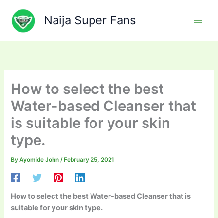
Skip
to
Naija Super Fans
content
How to select the best
Water-based Cleanser that
is suitable for your skin
type.
By
Ayomide John
/
February 25, 2021
How to select the best Water-based Cleanser that is
suitable for your skin type.