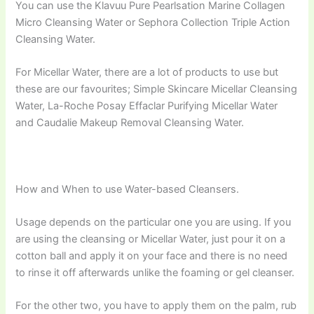
You can use the Klavuu Pure Pearlsation Marine Collagen
Micro Cleansing Water or Sephora Collection Triple Action
Cleansing Water.
For Micellar Water, there are a lot of products to use but
these are our favourites; Simple Skincare Micellar Cleansing
Water, La-Roche Posay Effaclar Purifying Micellar Water
and Caudalie Makeup Removal Cleansing Water.
How and When to use Water-based Cleansers.
Usage depends on the particular one you are using. If you
are using the cleansing or Micellar Water, just pour it on a
cotton ball and apply it on your face and there is no need
to rinse it off afterwards unlike the foaming or gel cleanser.
For the other two, you have to apply them on the palm, rub