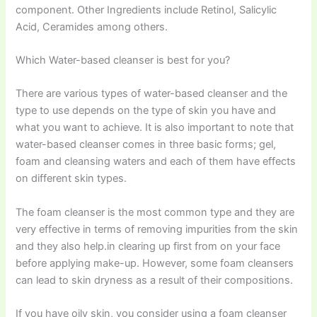
component. Other Ingredients include Retinol, Salicylic
Acid, Ceramides among others.
Which Water-based cleanser is best for you?
There are various types of water-based cleanser and the
type to use depends on the type of skin you have and
what you want to achieve. It is also important to note that
water-based cleanser comes in three basic forms; gel,
foam and cleansing waters and each of them have effects
on different skin types.
The foam cleanser is the most common type and they are
very effective in terms of removing impurities from the skin
and they also help.in clearing up first from on your face
before applying make-up. However, some foam cleansers
can lead to skin dryness as a result of their compositions.
If you have oily skin, you consider using a foam cleanser