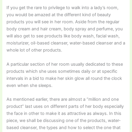
If you get the rare to privilege to walk into a lady’s room,
you would be amazed at the different kind of beauty
products you will see in her room. Aside from the regular
body cream and hair cream, body spray and perfume, you
will also get to see products like body wash, facial wash,
moisturizer, oil-based cleanser, water-based cleanser and a
whole lot of other products.
A particular section of her room usually dedicated to these
products which she uses sometimes daily or at specific
intervals in a bid to make her skin glow all round the clock
even when she sleeps.
As mentioned earlier, there are almost a “million and one
product” last uses on different parts of her body especially
the face in other to make it as attractive as always. In this
piece, we shall be discussing one of the products, water-
based cleanser, the types and how to select the one that