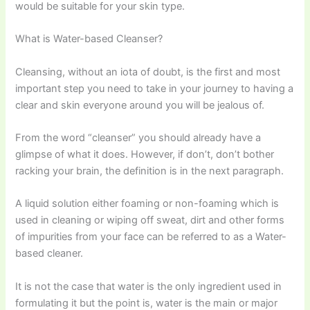
would be suitable for your skin type.
What is Water-based Cleanser?
Cleansing, without an iota of doubt, is the first and most
important step you need to take in your journey to having a
clear and skin everyone around you will be jealous of.
From the word “cleanser” you should already have a
glimpse of what it does. However, if don’t, don’t bother
racking your brain, the definition is in the next paragraph.
A liquid solution either foaming or non-foaming which is
used in cleaning or wiping off sweat, dirt and other forms
of impurities from your face can be referred to as a Water-
based cleaner.
It is not the case that water is the only ingredient used in
formulating it but the point is, water is the main or major