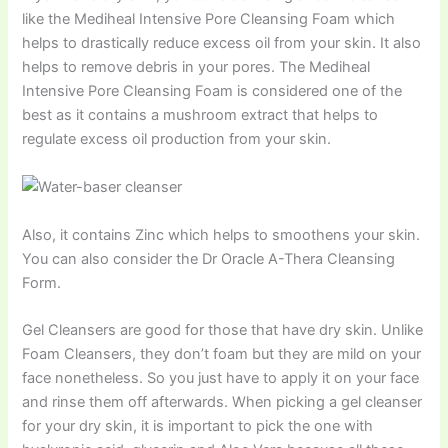
like the Mediheal Intensive Pore Cleansing Foam which
helps to drastically reduce excess oil from your skin. It also
helps to remove debris in your pores. The Mediheal
Intensive Pore Cleansing Foam is considered one of the
best as it contains a mushroom extract that helps to
regulate excess oil production from your skin.
Also, it contains Zinc which helps to smoothens your skin.
You can also consider the Dr Oracle A-Thera Cleansing
Form.
Gel Cleansers are good for those that have dry skin. Unlike
Foam Cleansers, they don’t foam but they are mild on your
face nonetheless. So you just have to apply it on your face
and rinse them off afterwards. When picking a gel cleanser
for your dry skin, it is important to pick the one with