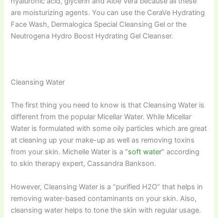
hyaluronic acid, glycerin and Aloe Vera because all these
are moisturizing agents. You can use the CeraVe Hydrating
Face Wash, Dermalogica Special Cleansing Gel or the
Neutrogena Hydro Boost Hydrating Gel Cleanser.
Cleansing Water
The first thing you need to know is that Cleansing Water is
different from the popular Micellar Water. While Micellar
Water is formulated with some oily particles which are great
at cleaning up your make-up as well as removing toxins
from your skin. Michelle Water is a “
soft water
” according
to skin therapy expert, Cassandra Bankson.
However, Cleansing Water is a “purified H2O” that helps in
removing water-based contaminants on your skin. Also,
cleansing water helps to tone the skin with regular usage.