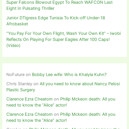
Super Falcons Blowout Egypt To Reach WAFCON Last
Eight In Pulsating Thriller
Junior DTigress Edge Tunisia To Kick-off Under-18
Afrobasket
“You Pay For Your Own Flight, Wash Your Own Kit” – Iwobi
Reflects On Playing For Super Eagles After 100 Caps!
(Video)
NoFuture
on
Bobby Lee wife: Who is Khalyla Kuhn?
Chris Stanley
on
All you need to know about Nancy Pelosi
Plastic Surgery
Clarence Ezra Cheatom
on
Philip Mckeon death: All you
need to know the “Alice” actor!
Clarence Ezra Cheatom
on
Philip Mckeon death: All you
need to know the “Alice” actor!