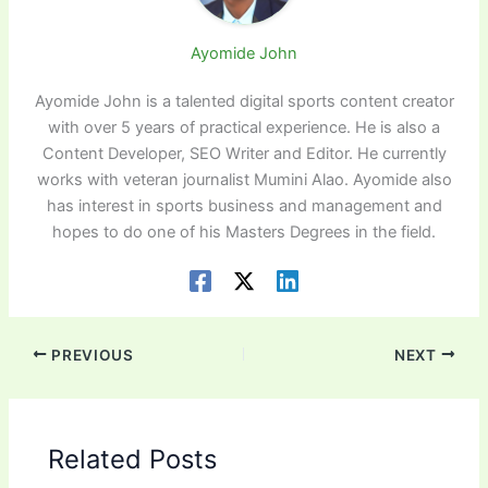
Ayomide John
Ayomide John is a talented digital sports content creator
with over 5 years of practical experience. He is also a
Content Developer, SEO Writer and Editor. He currently
works with veteran journalist Mumini Alao. Ayomide also
has interest in sports business and management and
hopes to do one of his Masters Degrees in the field.
PREVIOUS
NEXT
Related Posts