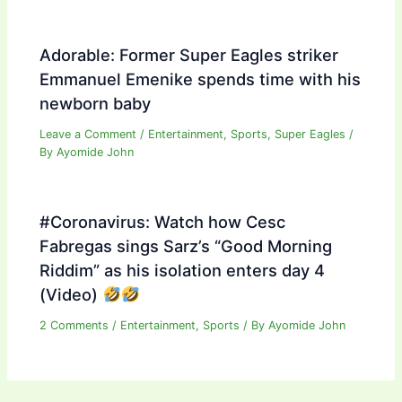
Adorable: Former Super Eagles striker
Emmanuel Emenike spends time with his
newborn baby
Leave a Comment
/
Entertainment
,
Sports
,
Super Eagles
/
By
Ayomide John
#Coronavirus: Watch how Cesc
Fabregas sings Sarz’s “Good Morning
Riddim” as his isolation enters day 4
(Video)
2 Comments
/
Entertainment
,
Sports
/ By
Ayomide John