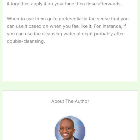
it together, apply it on your face then rinse afterwards.
When to use them quite preferential in the sense that you
can use it based on when you feel like it. For, instance, if
you can use the cleansing water at night probably after
double-cleansing.
About The Author