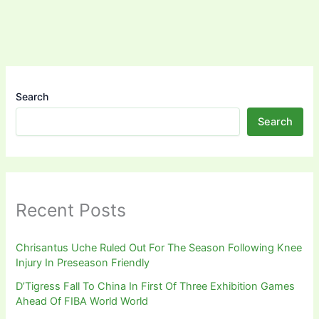
Search
Search
Recent Posts
Chrisantus Uche Ruled Out For The Season Following Knee
Injury In Preseason Friendly
D’Tigress Fall To China In First Of Three Exhibition Games
Ahead Of FIBA World World