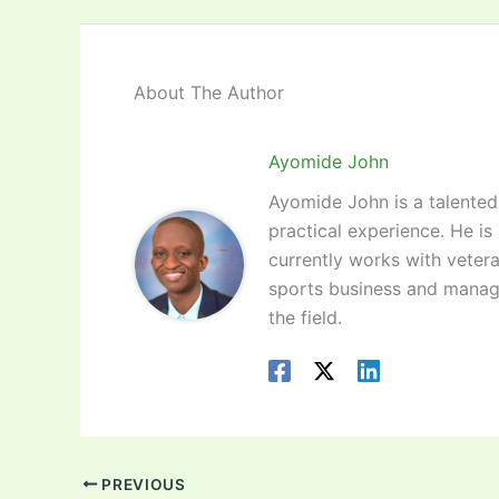
About The Author
Ayomide John
Ayomide John is a talented 
practical experience. He is
currently works with vetera
sports business and manag
the field.
PREVIOUS