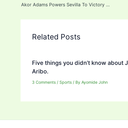
Akor Adams Powers Sevilla To Victory Over Lookman’s Atleti
Related Posts
Five things you didn’t know about 
Aribo.
3 Comments
/
Sports
/ By
Ayomide John