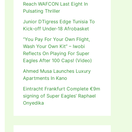
Reach WAFCON Last Eight In
Pulsating Thriller
Junior DTigress Edge Tunisia To
Kick-off Under-18 Afrobasket
“You Pay For Your Own Flight,
Wash Your Own Kit” – Iwobi
Reflects On Playing For Super
Eagles After 100 Caps! (Video)
Ahmed Musa Launches Luxury
Apartments In Kano
Eintracht Frankfurt Complete €9m
signing of Super Eagles’ Raphael
Onyedika