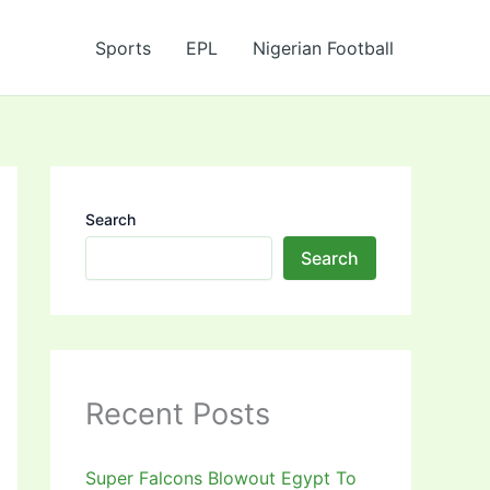
Sports
EPL
Nigerian Football
Search
Search
Recent Posts
Super Falcons Blowout Egypt To