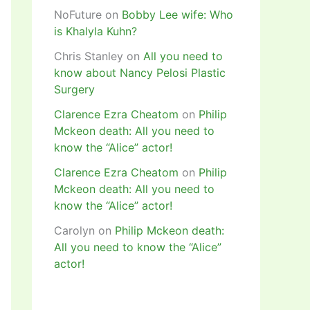
NoFuture
on
Bobby Lee wife: Who
is Khalyla Kuhn?
Chris Stanley
on
All you need to
know about Nancy Pelosi Plastic
Surgery
Clarence Ezra Cheatom
on
Philip
Mckeon death: All you need to
know the “Alice” actor!
Clarence Ezra Cheatom
on
Philip
Mckeon death: All you need to
know the “Alice” actor!
Carolyn
on
Philip Mckeon death:
All you need to know the “Alice”
actor!