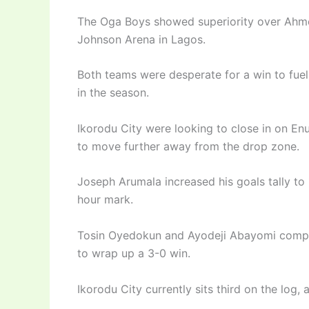
The Oga Boys showed superiority over Ahmed
Johnson Arena in Lagos.
Both teams were desperate for a win to fuel
in the season.
Ikorodu City were looking to close in on Enu
to move further away from the drop zone.
Joseph Arumala increased his goals tally to 
hour mark.
Tosin Oyedokun and Ayodeji Abayomi compo
to wrap up a 3-0 win.
Ikorodu City currently sits third on the log,