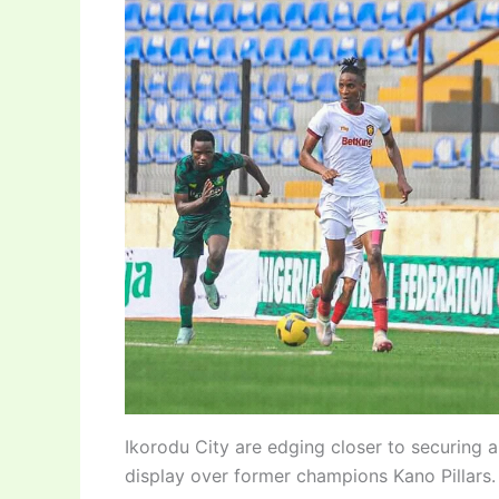
Ikorodu City are edging closer to securing 
display over former champions Kano Pillars.