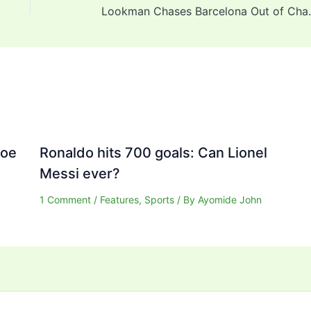
Lookman Chases Barcelon
Joe
Ronaldo hits 700 goals: Can Lionel
Messi ever?
1 Comment
/
Features
,
Sports
/ By
Ayomide John