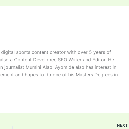
digital sports content creator with over 5 years of
 also a Content Developer, SEO Writer and Editor. He
n journalist Mumini Alao. Ayomide also has interest in
ement and hopes to do one of his Masters Degrees in
NEX