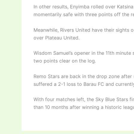
In other results, Enyimba rolled over Katsin
momentarily safe with three points off the r
Meanwhile, Rivers United have their sights o
over Plateau United.
Wisdom Samuel’s opener in the 11th minute s
two points clear on the log.
Remo Stars are back in the drop zone after 
suffered a 2-1 loss to Barau FC and currentl
With four matches left, the Sky Blue Stars fi
than 10 months after winning a historic leagu