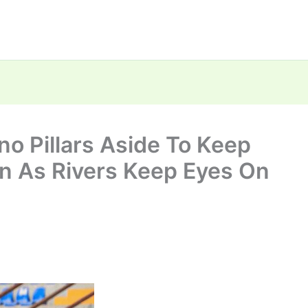
no Pillars Aside To Keep
n As Rivers Keep Eyes On