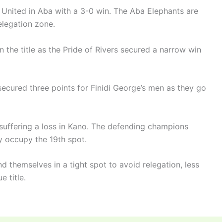
a United in Aba with a 3-0 win. The Aba Elephants are
elegation zone.
n the title as the Pride of Rivers secured a narrow win
ecured three points for Finidi George’s men as they go
suffering a loss in Kano. The defending champions
y occupy the 19th spot.
nd themselves in a tight spot to avoid relegation, less
e title.