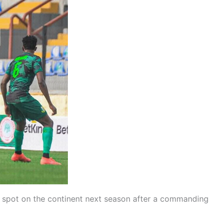
a spot on the continent next season after a commanding