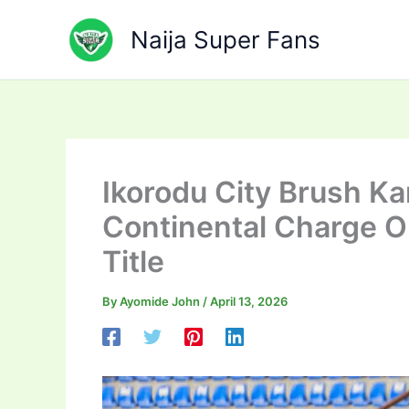
Skip
to
Naija Super Fans
content
Ikorodu City Brush Ka
Continental Charge O
Title
By
Ayomide John
/
April 13, 2026