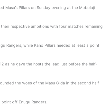
 Musa’s Pillars on Sunday evening at the Mobolaji
 their respective ambitions with four matches remaining
gu Rangers, while Kano Pillars needed at least a point
12 as he gave the hosts the lead just before the half-
unded the woes of the Masu Gida in the second half
 a point off Enugu Rangers.