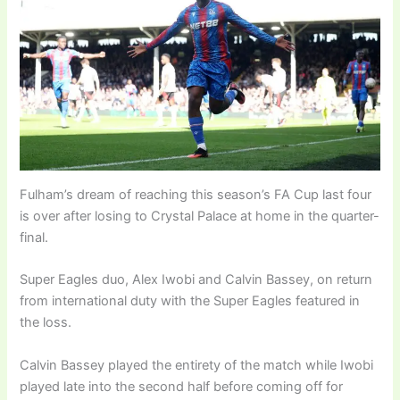
Fulham’s dream of reaching this season’s FA Cup last four
is over after losing to Crystal Palace at home in the quarter-
final.
Super Eagles duo, Alex Iwobi and Calvin Bassey, on return
from international duty with the Super Eagles featured in
the loss.
Calvin Bassey played the entirety of the match while Iwobi
played late into the second half before coming off for