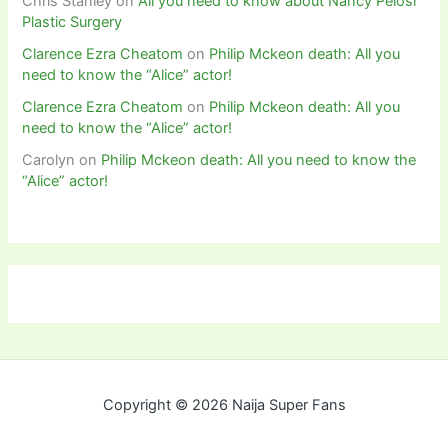
Chris Stanley
on
All you need to know about Nancy Pelosi
Plastic Surgery
Clarence Ezra Cheatom
on
Philip Mckeon death: All you
need to know the “Alice” actor!
Clarence Ezra Cheatom
on
Philip Mckeon death: All you
need to know the “Alice” actor!
Carolyn
on
Philip Mckeon death: All you need to know the
“Alice” actor!
Copyright © 2026 Naija Super Fans