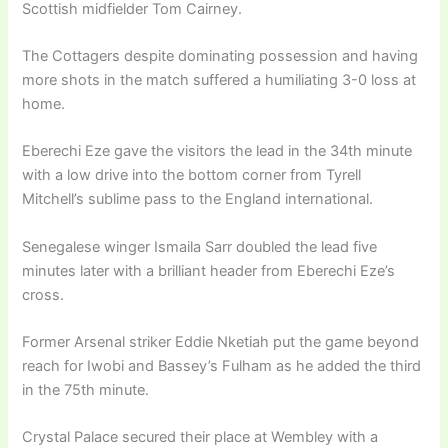
Scottish midfielder Tom Cairney.
The Cottagers despite dominating possession and having
more shots in the match suffered a humiliating 3-0 loss at
home.
Eberechi Eze gave the visitors the lead in the 34th minute
with a low drive into the bottom corner from Tyrell
Mitchell’s sublime pass to the England international.
Senegalese winger Ismaila Sarr doubled the lead five
minutes later with a brilliant header from Eberechi Eze’s
cross.
Former Arsenal striker Eddie Nketiah put the game beyond
reach for Iwobi and Bassey’s Fulham as he added the third
in the 75th minute.
Crystal Palace secured their place at Wembley with a