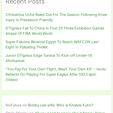
Recent Posts
Chrisantus Uche Ruled Out For The Season Following Knee
Injury In Preseason Friendly
D’Tigress Fall To China In First Of Three Exhibition Games
Ahead Of FIBA World World
Super Falcons Blowout Egypt To Reach WAFCON Last
Eight In Pulsating Thriller
Junior DTigress Edge Tunisia To Kick-off Under-18
Afrobasket
“You Pay For Your Own Flight, Wash Your Own Kit” – Iwobi
Reflects On Playing For Super Eagles After 100 Caps!
(Video)
NoFuture
on
Bobby Lee wife: Who is Khalyla Kuhn?