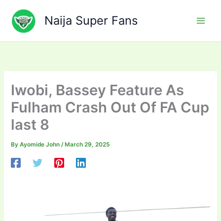
Skip
to
Naija Super Fans
content
Iwobi, Bassey Feature As
Fulham Crash Out Of FA Cup
last 8
By
Ayomide John
/
March 29, 2025