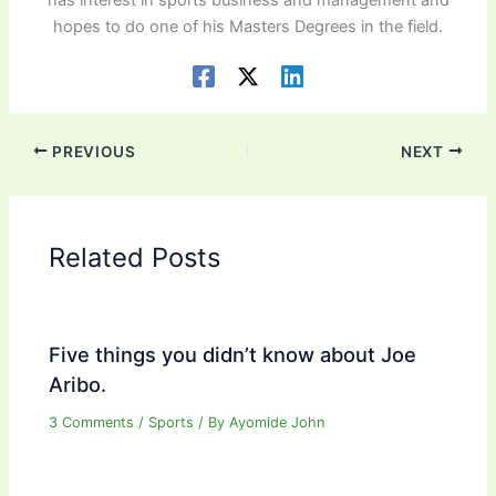
has interest in sports business and management and
hopes to do one of his Masters Degrees in the field.
PREVIOUS
NEXT
Related Posts
Five things you didn’t know about Joe
Aribo.
3 Comments
/
Sports
/ By
Ayomide John