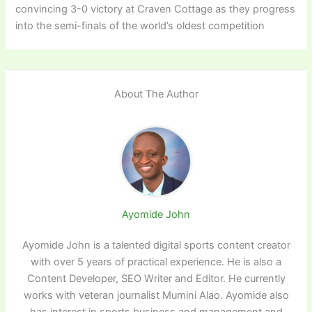
convincing 3-0 victory at Craven Cottage as they progress
into the semi-finals of the world’s oldest competition
About The Author
Ayomide John
Ayomide John is a talented digital sports content creator
with over 5 years of practical experience. He is also a
Content Developer, SEO Writer and Editor. He currently
works with veteran journalist Mumini Alao. Ayomide also