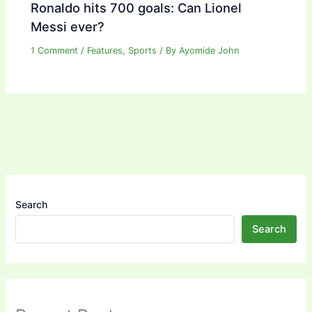
Ronaldo hits 700 goals: Can Lionel
Messi ever?
1 Comment
/
Features
,
Sports
/ By
Ayomide John
Search
Search