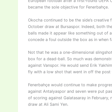
European football after a first-round UEFA 
became the sole objective for Fenerbahçe.
Okocha continued to be the side’s creative f
October draw at Bursaspor. Indeed, both the
balls made it appear like something out of 
concede a foul outside the box as in when f
Not that he was a one-dimensional slingshot
box for a dead-ball. So much was demonstra
against Vanspor. He would send Erik Yakhimo
fly with a low shot that went in off the post
Fenerbahçe would continue to make progress
against Antalyaspor and seven were put pas
of scoring against Galatasaray in February, n
draw at Ali Sami Yen.