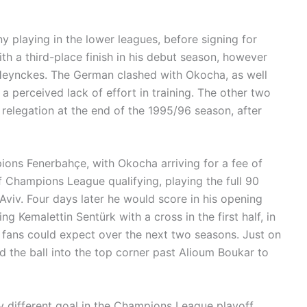
playing in the lower leagues, before signing for
with a third-place finish in his debut season, however
 Heynckes. The German clashed with Okocha, as well
 perceived lack of effort in training. The other two
s relegation at the end of the 1995/96 season, after
ions Fenerbahçe, with Okocha arriving for a fee of
f Champions League qualifying, playing the full 90
-Aviv. Four days later he would score in his opening
 Kemalettin Sentürk with a cross in the first half, in
fans could expect over the next two seasons. Just on
nd the ball into the top corner past Alioum Boukar to
y different goal in the Champions League playoff