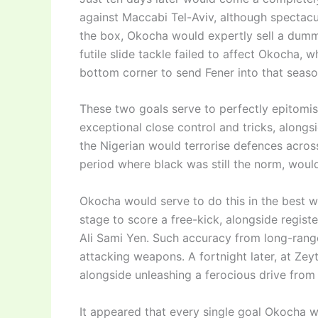
against Maccabi Tel-Aviv, although spectacul
the box, Okocha would expertly sell a dummy
futile slide tackle failed to affect Okocha, w
bottom corner to send Fener into that seaso
These two goals serve to perfectly epitomis
exceptional close control and tricks, along
the Nigerian would terrorise defences acros
period where black was still the norm, would
Okocha would serve to do this in the best w
stage to score a free-kick, alongside registe
Ali Sami Yen. Such accuracy from long-ran
attacking weapons. A fortnight later, at Zey
alongside unleashing a ferocious drive from
It appeared that every single goal Okocha 