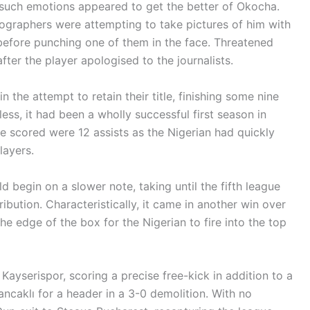
 such emotions appeared to get the better of Okocha.
ographers were attempting to take pictures of him with
before punching one of them in the face. Threatened
fter the player apologised to the journalists.
n the attempt to retain their title, finishing some nine
ess, it had been a wholly successful first season in
e scored were 12 assists as the Nigerian had quickly
layers.
begin on a slower note, taking until the fifth league
ibution. Characteristically, it came in another win over
the edge of the box for the Nigerian to fire into the top
Kayserispor, scoring a precise free-kick in addition to a
Sancaklı for a header in a 3-0 demolition. With no