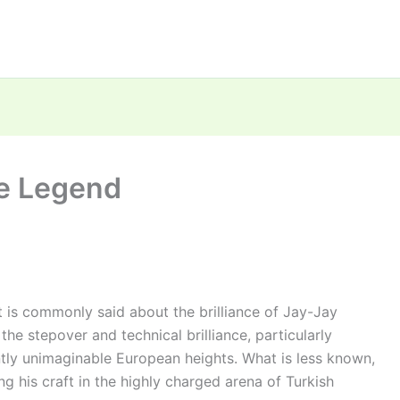
he Legend
 is commonly said about the brilliance of Jay-Jay
he stepover and technical brilliance, particularly
tly unimaginable European heights. What is less known,
ng his craft in the highly charged arena of Turkish