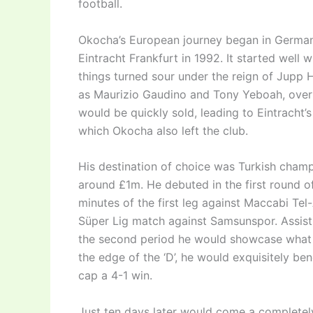
football.
Okocha’s European journey began in Germany 
Eintracht Frankfurt in 1992. It started well 
things turned sour under the reign of Jupp
as Maurizio Gaudino and Tony Yeboah, over a
would be quickly sold, leading to Eintracht’
which Okocha also left the club.
His destination of choice was Turkish champ
around £1m. He debuted in the first round o
minutes of the first leg against Maccabi Tel
Süper Lig match against Samsunspor. Assisting
the second period he would showcase what 
the edge of the ‘D’, he would exquisitely be
cap a 4-1 win.
Just ten days later would come a completel