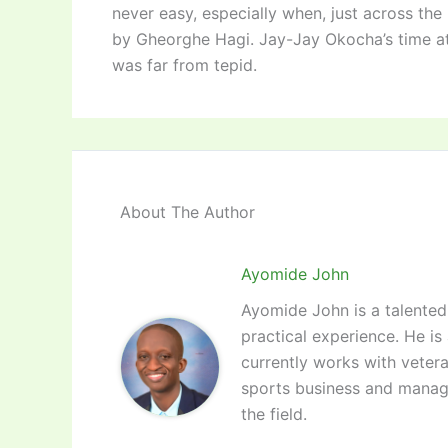
never easy, especially when, just across th
by Gheorghe Hagi. Jay-Jay Okocha’s time at
was far from tepid.
About The Author
Ayomide John
Ayomide John is a talented 
practical experience. He is
currently works with vetera
sports business and manag
the field.