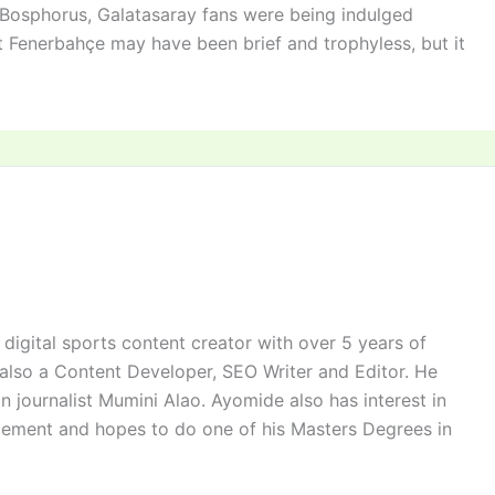
e Bosphorus, Galatasaray fans were being indulged
 Fenerbahçe may have been brief and trophyless, but it
digital sports content creator with over 5 years of
 also a Content Developer, SEO Writer and Editor. He
n journalist Mumini Alao. Ayomide also has interest in
ement and hopes to do one of his Masters Degrees in