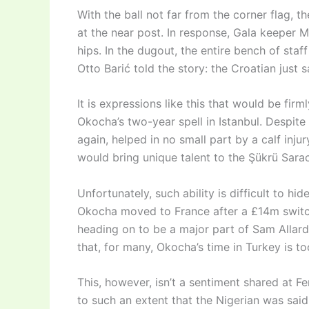
With the ball not far from the corner flag, 
at the near post. In response, Gala keeper
hips. In the dugout, the entire bench of sta
Otto Barić told the story: the Croatian just
It is expressions like this that would be fir
Okocha’s two-year spell in Istanbul. Despite 
again, helped in no small part by a calf inj
would bring unique talent to the Şükrü Sara
Unfortunately, such ability is difficult to h
Okocha moved to France after a £14m switch
heading on to be a major part of Sam Allar
that, for many, Okocha’s time in Turkey is to
This, however, isn’t a sentiment shared at F
to such an extent that the Nigerian was said 