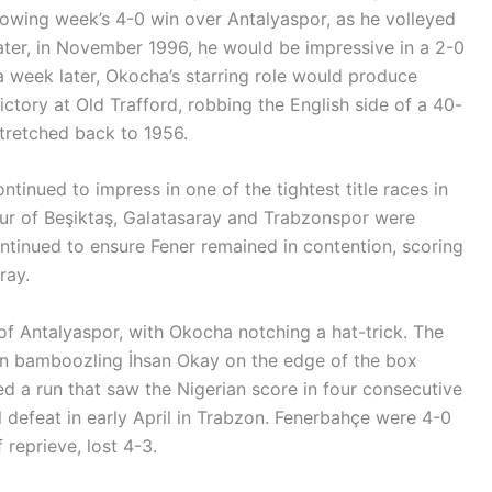
lowing week’s 4-0 win over Antalyaspor, as he volleyed
ater, in November 1996, he would be impressive in a 2-0
 week later, Okocha’s starring role would produce
ctory at Old Trafford, robbing the English side of a 40-
tretched back to 1956.
tinued to impress in one of the tightest title races in
four of Beşiktaş, Galatasaray and Trabzonspor were
ntinued to ensure Fener remained in contention, scoring
ray.
of Antalyaspor, with Okocha notching a hat-trick. The
rian bamboozling İhsan Okay on the edge of the box
ed a run that saw the Nigerian score in four consecutive
 defeat in early April in Trabzon. Fenerbahçe were 4-0
 reprieve, lost 4-3.