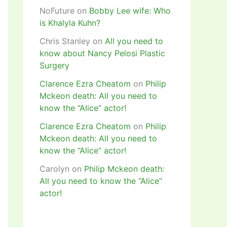
NoFuture
on
Bobby Lee wife: Who
is Khalyla Kuhn?
Chris Stanley
on
All you need to
know about Nancy Pelosi Plastic
Surgery
Clarence Ezra Cheatom
on
Philip
Mckeon death: All you need to
know the “Alice” actor!
Clarence Ezra Cheatom
on
Philip
Mckeon death: All you need to
know the “Alice” actor!
Carolyn
on
Philip Mckeon death:
All you need to know the “Alice”
actor!