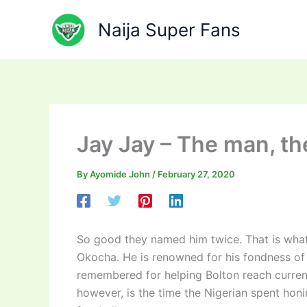
Skip
to
Naija Super Fans
content
Jay Jay – The man, t
By
Ayomide John
/
February 27, 2020
So good they named him twice. That is what
Okocha. He is renowned for his fondness of t
remembered for helping Bolton reach curren
however, is the time the Nigerian spent honi