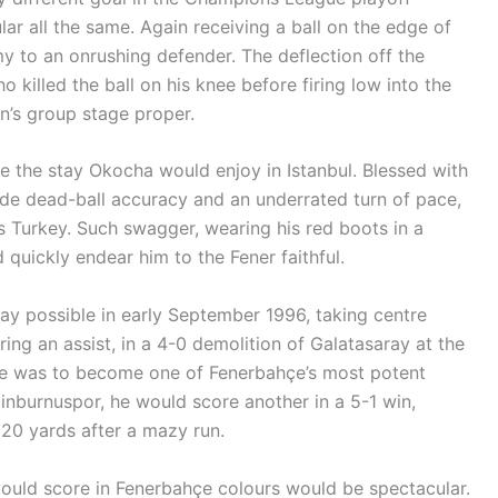
ar all the same. Again receiving a ball on the edge of
 to an onrushing defender. The deflection off the
ho killed the ball on his knee before firing low into the
n’s group stage proper.
e the stay Okocha would enjoy in Istanbul. Blessed with
side dead-ball accuracy and an underrated turn of pace,
s Turkey. Such swagger, wearing his red boots in a
 quickly endear him to the Fener faithful.
ay possible in early September 1996, taking centre
ring an assist, in a 4-0 demolition of Galatasaray at the
ge was to become one of Fenerbahçe’s most potent
tinburnuspor, he would score another in a 5-1 win,
 20 yards after a mazy run.
would score in Fenerbahçe colours would be spectacular.