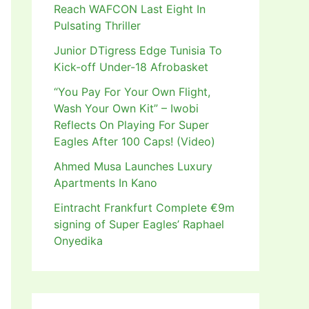
Reach WAFCON Last Eight In
Pulsating Thriller
Junior DTigress Edge Tunisia To
Kick-off Under-18 Afrobasket
“You Pay For Your Own Flight,
Wash Your Own Kit” – Iwobi
Reflects On Playing For Super
Eagles After 100 Caps! (Video)
Ahmed Musa Launches Luxury
Apartments In Kano
Eintracht Frankfurt Complete €9m
signing of Super Eagles’ Raphael
Onyedika