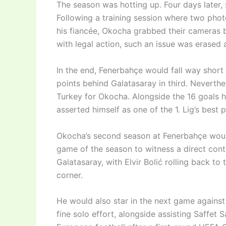
The season was hotting up. Four days later,
Following a training session where two phot
his fiancée, Okocha grabbed their cameras 
with legal action, such an issue was erased a
In the end, Fenerbahçe would fall way short i
points behind Galatasaray in third. Neverthel
Turkey for Okocha. Alongside the 16 goals h
asserted himself as one of the 1. Lig’s best p
Okocha’s second season at Fenerbahçe would 
game of the season to witness a direct contr
Galatasaray, with Elvir Bolić rolling back to 
corner.
He would also star in the next game against 
fine solo effort, alongside assisting Saffet 