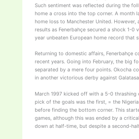
Such sentiment was reflected during the fol
home a cross into the top corner. A month l
home loss to Manchester United. However, a
results as Fenerbahçe secured a shock 1-0 vi
year unbeaten European home record that s
Returning to domestic affairs, Fenerbahçe con
recent years. Going into February, the big 
separated by a mere four points. Okocha co
in another victorious derby against Galatasa
March 1997 kicked off with a 5-0 thrashing 
pick of the goals was the first, = the Nige
before finding the bottom corner. This start
games, although this was ended by a critical
down at half-time, but despite a second-half