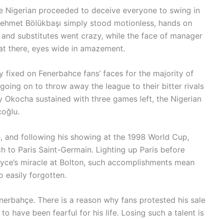
the Nigerian proceeded to deceive everyone to swing in
 Mehmet Bölükbaşı simply stood motionless, hands on
ff and substitutes went crazy, while the face of manager
 sat there, eyes wide in amazement.
mly fixed on Fenerbahce fans’ faces for the majority of
going on to throw away the league to their bitter rivals
ury Okocha sustained with three games left, the Nigerian
coğlu.
ide, and following his showing at the 1998 World Cup,
 to Paris Saint-Germain. Lighting up Paris before
dyce’s miracle at Bolton, such accomplishments mean
o easily forgotten.
enerbahçe. There is a reason why fans protested his sale
to have been fearful for his life. Losing such a talent is