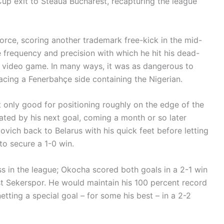
Cup exit to Steaua Bucharest, recapturing the league
orce, scoring another trademark free-kick in the mid-
 frequency and precision with which he hit his dead-
a video game. In many ways, it was as dangerous to
acing a Fenerbahçe side containing the Nigerian.
 only good for positioning roughly on the edge of the
ted by his next goal, coming a month or so later
vich back to Belarus with his quick feet before letting
 to secure a 1-0 win.
 in the league; Okocha scored both goals in a 2-1 win
t Sekerspor. He would maintain his 100 percent record
etting a special goal – for some his best – in a 2-2