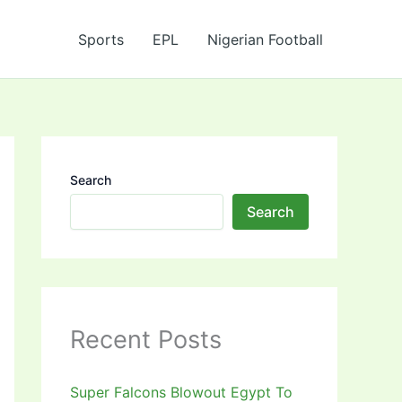
Sports
EPL
Nigerian Football
Search
Search
Recent Posts
Super Falcons Blowout Egypt To