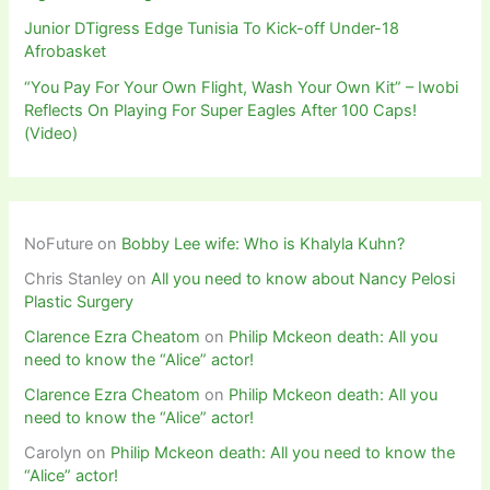
Junior DTigress Edge Tunisia To Kick-off Under-18
Afrobasket
“You Pay For Your Own Flight, Wash Your Own Kit” – Iwobi
Reflects On Playing For Super Eagles After 100 Caps!
(Video)
NoFuture
on
Bobby Lee wife: Who is Khalyla Kuhn?
Chris Stanley
on
All you need to know about Nancy Pelosi
Plastic Surgery
Clarence Ezra Cheatom
on
Philip Mckeon death: All you
need to know the “Alice” actor!
Clarence Ezra Cheatom
on
Philip Mckeon death: All you
need to know the “Alice” actor!
Carolyn
on
Philip Mckeon death: All you need to know the
“Alice” actor!