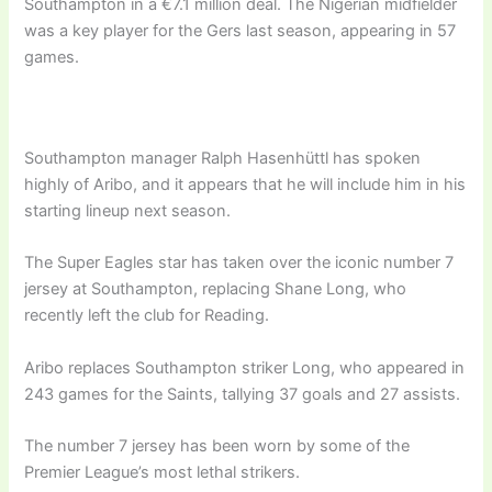
Southampton in a €7.1 million deal. The Nigerian midfielder
was a key player for the Gers last season, appearing in 57
games.
Southampton manager Ralph Hasenhüttl has spoken
highly of Aribo, and it appears that he will include him in his
starting lineup next season.
The Super Eagles star has taken over the iconic number 7
jersey at Southampton, replacing Shane Long, who
recently left the club for Reading.
Aribo replaces Southampton striker Long, who appeared in
243 games for the Saints, tallying 37 goals and 27 assists.
The number 7 jersey has been worn by some of the
Premier League’s most lethal strikers.