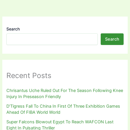
Search
Search
Recent Posts
Chrisantus Uche Ruled Out For The Season Following Knee
Injury In Preseason Friendly
D’Tigress Fall To China In First Of Three Exhibition Games
Ahead Of FIBA World World
Super Falcons Blowout Egypt To Reach WAFCON Last
Eight In Pulsating Thriller