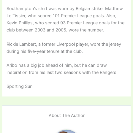
Southampton’s shirt was worn by Belgian striker Matthew
Le Tissier, who scored 101 Premier League goals. Also,
Kevin Phillips, who scored 93 Premier League goals for the
club between 2003 and 2005, wore the number.
Rickie Lambert, a former Liverpool player, wore the jersey
during his five-year tenure at the club.
Aribo has a big job ahead of him, but he can draw
inspiration from his last two seasons with the Rangers.
Sporting Sun
About The Author