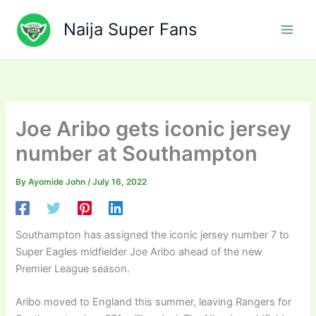
Skip
to
Naija Super Fans
content
Joe Aribo gets iconic jersey
number at Southampton
By
Ayomide John
/
July 16, 2022
Southampton has assigned the iconic jersey number 7 to
Super Eagles midfielder Joe Aribo ahead of the new
Premier League season.
Aribo moved to England this summer, leaving Rangers for