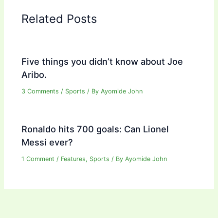
Related Posts
Five things you didn’t know about Joe
Aribo.
3 Comments
/
Sports
/ By
Ayomide John
Ronaldo hits 700 goals: Can Lionel
Messi ever?
1 Comment
/
Features
,
Sports
/ By
Ayomide John