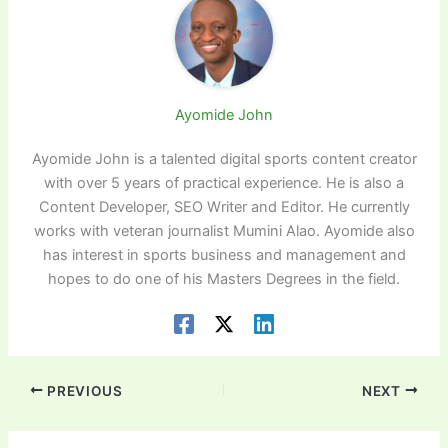
Ayomide John
Ayomide John is a talented digital sports content creator
with over 5 years of practical experience. He is also a
Content Developer, SEO Writer and Editor. He currently
works with veteran journalist Mumini Alao. Ayomide also
has interest in sports business and management and
hopes to do one of his Masters Degrees in the field.
PREVIOUS
NEXT