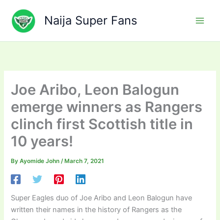
Skip
to
Naija Super Fans
content
Joe Aribo, Leon Balogun
emerge winners as Rangers
clinch first Scottish title in
10 years!
By
Ayomide John
/
March 7, 2021
Super Eagles duo of Joe Aribo and Leon Balogun have
written their names in the history of Rangers as the