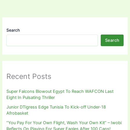
Search
Search
Recent Posts
Super Falcons Blowout Egypt To Reach WAFCON Last
Eight In Pulsating Thriller
Junior DTigress Edge Tunisia To Kick-off Under-18
Afrobasket
“You Pay For Your Own Flight, Wash Your Own Kit” – Iwobi
Reflects On Playing For Super Eagles After 100 Caps!