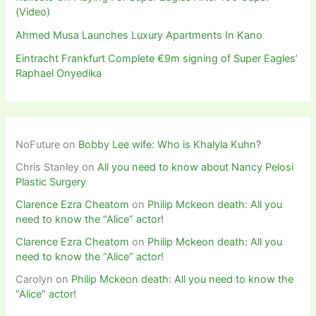
(Video)
Ahmed Musa Launches Luxury Apartments In Kano
Eintracht Frankfurt Complete €9m signing of Super Eagles’
Raphael Onyedika
NoFuture
on
Bobby Lee wife: Who is Khalyla Kuhn?
Chris Stanley
on
All you need to know about Nancy Pelosi
Plastic Surgery
Clarence Ezra Cheatom
on
Philip Mckeon death: All you
need to know the “Alice” actor!
Clarence Ezra Cheatom
on
Philip Mckeon death: All you
need to know the “Alice” actor!
Carolyn
on
Philip Mckeon death: All you need to know the
“Alice” actor!