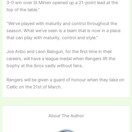
3-0 win over St Mirren opened up a 21-point lead at the
top of the table.”
“We’ve played with maturity and control throughout the
season. What we’ve seen is a team that is now in a place
that can play with maturity, control and style.”
Joe Aribo and Leon Balogun, for the first time in their
careers, will have a league medal when Rangers lift the
trophy at the Ibrox sadly without fans.
Rangers will be given a guard of honour when they take on
Celtic on the 21st of March.
About The Author