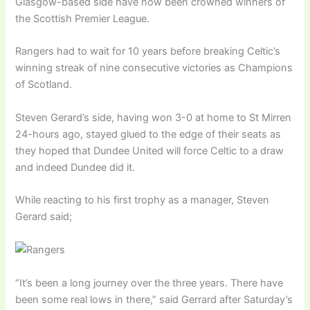
Glasgow-based side have now been crowned winners of
the Scottish Premier League.
Rangers had to wait for 10 years before breaking Celtic’s
winning streak of nine consecutive victories as Champions
of Scotland.
Steven Gerard’s side, having won 3-0 at home to St Mirren
24-hours ago, stayed glued to the edge of their seats as
they hoped that Dundee United will force Celtic to a draw
and indeed Dundee did it.
While reacting to his first trophy as a manager, Steven
Gerard said;
“It’s been a long journey over the three years. There have
been some real lows in there,” said Gerrard after Saturday’s