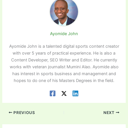
Ayomide John
Ayomide John is a talented digital sports content creator
with over 5 years of practical experience. He is also a
Content Developer, SEO Writer and Editor. He currently
works with veteran journalist Mumini Alao. Ayomide also
has interest in sports business and management and
hopes to do one of his Masters Degrees in the field.
PREVIOUS
NEXT