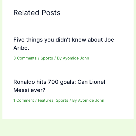
Related Posts
Five things you didn’t know about Joe
Aribo.
3 Comments
/
Sports
/ By
Ayomide John
Ronaldo hits 700 goals: Can Lionel
Messi ever?
1 Comment
/
Features
,
Sports
/ By
Ayomide John