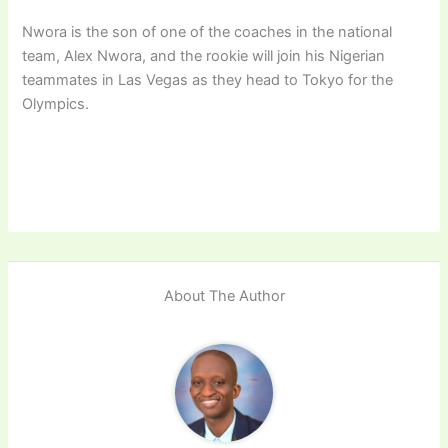
Nwora is the son of one of the coaches in the national
team, Alex Nwora, and the rookie will join his Nigerian
teammates in Las Vegas as they head to Tokyo for the
Olympics.
About The Author