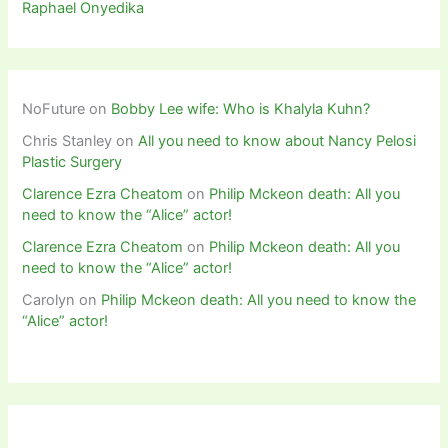
Raphael Onyedika
NoFuture
on
Bobby Lee wife: Who is Khalyla Kuhn?
Chris Stanley
on
All you need to know about Nancy Pelosi
Plastic Surgery
Clarence Ezra Cheatom
on
Philip Mckeon death: All you
need to know the “Alice” actor!
Clarence Ezra Cheatom
on
Philip Mckeon death: All you
need to know the “Alice” actor!
Carolyn
on
Philip Mckeon death: All you need to know the
“Alice” actor!