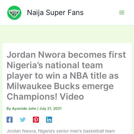
Skip
to
Naija Super Fans
content
Jordan Nwora becomes first
Nigeria’s national team
player to win a NBA title as
Milwaukee Bucks emerge
Champions! Video
By
Ayomide John
/
July 21, 2021
Jordan Nwora, Nigeria’s senior men’s basketball team