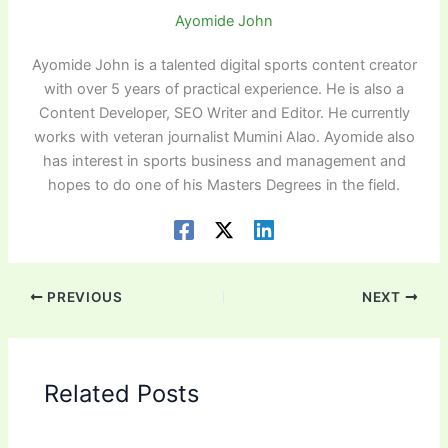
Ayomide John
Ayomide John is a talented digital sports content creator
with over 5 years of practical experience. He is also a
Content Developer, SEO Writer and Editor. He currently
works with veteran journalist Mumini Alao. Ayomide also
has interest in sports business and management and
hopes to do one of his Masters Degrees in the field.
PREVIOUS
NEXT
Related Posts