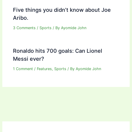
Five things you didn’t know about Joe
Aribo.
3 Comments
/
Sports
/ By
Ayomide John
Ronaldo hits 700 goals: Can Lionel
Messi ever?
1 Comment
/
Features
,
Sports
/ By
Ayomide John