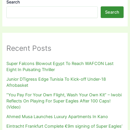
Search
Search
Recent Posts
Super Falcons Blowout Egypt To Reach WAFCON Last
Eight In Pulsating Thriller
Junior DTigress Edge Tunisia To Kick-off Under-18
Afrobasket
“You Pay For Your Own Flight, Wash Your Own Kit” – Iwobi
Reflects On Playing For Super Eagles After 100 Caps!
(Video)
Ahmed Musa Launches Luxury Apartments In Kano
Eintracht Frankfurt Complete €9m signing of Super Eagles’