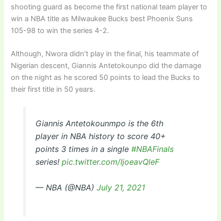
shooting guard as become the first national team player to
win a NBA title as Milwaukee Bucks best Phoenix Suns
105-98 to win the series 4-2.
Although, Nwora didn’t play in the final, his teammate of
Nigerian descent, Giannis Antetokounpo did the damage
on the night as he scored 50 points to lead the Bucks to
their first title in 50 years.
Giannis Antetokounmpo is the 6th
player in NBA history to score 40+
points 3 times in a single
#NBAFinals
series!
pic.twitter.com/IjoeavQleF
— NBA (@NBA)
July 21, 2021