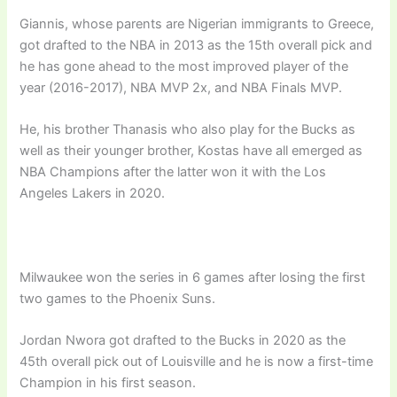
Giannis, whose parents are Nigerian immigrants to Greece,
got drafted to the NBA in 2013 as the 15th overall pick and
he has gone ahead to the most improved player of the
year (2016-2017), NBA MVP 2x, and NBA Finals MVP.
He, his brother Thanasis who also play for the Bucks as
well as their younger brother, Kostas have all emerged as
NBA Champions after the latter won it with the Los
Angeles Lakers in 2020.
Milwaukee won the series in 6 games after losing the first
two games to the Phoenix Suns.
Jordan Nwora got drafted to the Bucks in 2020 as the
45th overall pick out of Louisville and he is now a first-time
Champion in his first season.