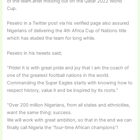
of the team.after missing out on the Qatar 2022 World
Cup.
Peseiro in a Twitter post via his verified page also assured
Nigerians of delivering the 4th Africa Cup of Nations title
which has eluded the team for long while.
Peseiro in his tweets said;
“Pride! It is with great pride and joy that I am the coach of
one of the greatest football nations in the world.
Commanding the Super Eagles starts with knowing how to
respect history, value it and be inspired by its roots.”
“Over 200 million Nigerians, from all states and ethnicities,
want the same thing: success.
We will work with great ambition, so that in the end we can
finally call Nigeria the “four-time African champions”!