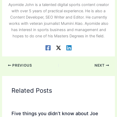
Ayomide John is a talented digital sports content creator
with over 5 years of practical experience. He is also a
Content Developer, SEO Writer and Editor. He currently
works with veteran journalist Mumini Alao. Ayomide also
has interest in sports business and management and
hopes to do one of his Masters Degrees in the field.
PREVIOUS
NEXT
Related Posts
Five things you didn’t know about Joe