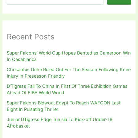
Recent Posts
Super Falcons’ World Cup Hopes Dented as Cameroon Win
In Casablanca
Chrisantus Uche Ruled Out For The Season Following Knee
Injury In Preseason Friendly
D’Tigress Fall To China In First Of Three Exhibition Games
Ahead Of FIBA World World
Super Falcons Blowout Egypt To Reach WAFCON Last
Eight In Pulsating Thriller
Junior DTigress Edge Tunisia To Kick-off Under-18
Afrobasket