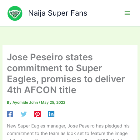
Skip
to
Naija Super Fans
content
Jose Peseiro states
commitment to Super
Eagles, promises to deliver
4th AFCON title
By
Ayomide John
/
May 25, 2022
New Super Eagles manager, Jose Peseiro has pledged his
commitment to the team as look set to feature the image