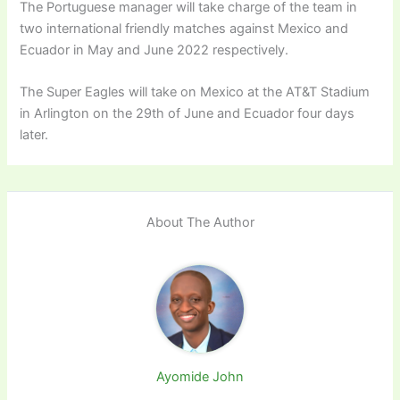
The Portuguese manager will take charge of the team in
two international friendly matches against Mexico and
Ecuador in May and June 2022 respectively.
The Super Eagles will take on Mexico at the AT&T Stadium
in Arlington on the 29th of June and Ecuador four days
later.
About The Author
Ayomide John