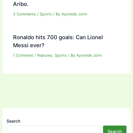
Aribo.
3 Comments
/
Sports
/ By
Ayomide John
Ronaldo hits 700 goals: Can Lionel
Messi ever?
1 Comment
/
Features
,
Sports
/ By
Ayomide John
Search
Search