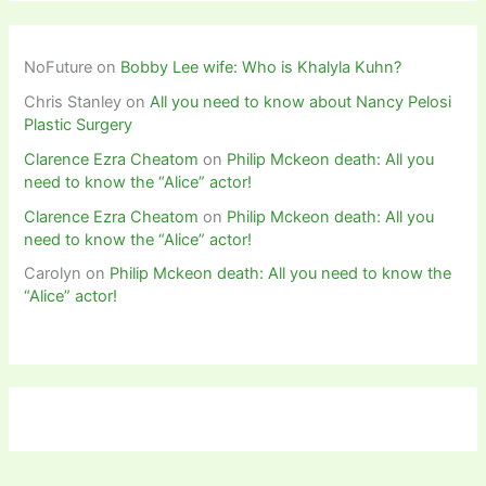
NoFuture
on
Bobby Lee wife: Who is Khalyla Kuhn?
Chris Stanley
on
All you need to know about Nancy Pelosi
Plastic Surgery
Clarence Ezra Cheatom
on
Philip Mckeon death: All you
need to know the “Alice” actor!
Clarence Ezra Cheatom
on
Philip Mckeon death: All you
need to know the “Alice” actor!
Carolyn
on
Philip Mckeon death: All you need to know the
“Alice” actor!