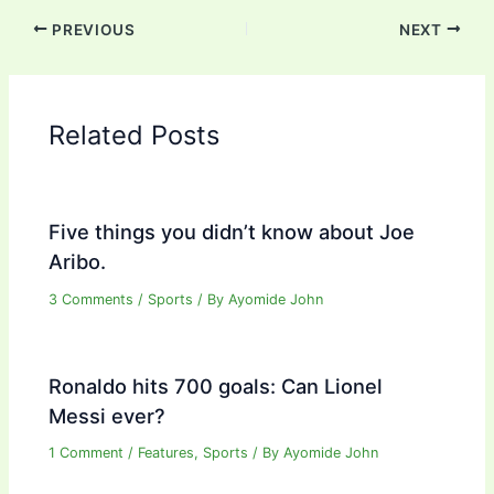
PREVIOUS
NEXT
Related Posts
Five things you didn’t know about Joe
Aribo.
3 Comments
/
Sports
/ By
Ayomide John
Ronaldo hits 700 goals: Can Lionel
Messi ever?
1 Comment
/
Features
,
Sports
/ By
Ayomide John