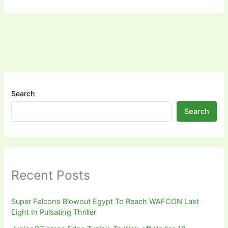
Search
Search
Recent Posts
Super Falcons Blowout Egypt To Reach WAFCON Last
Eight In Pulsating Thriller