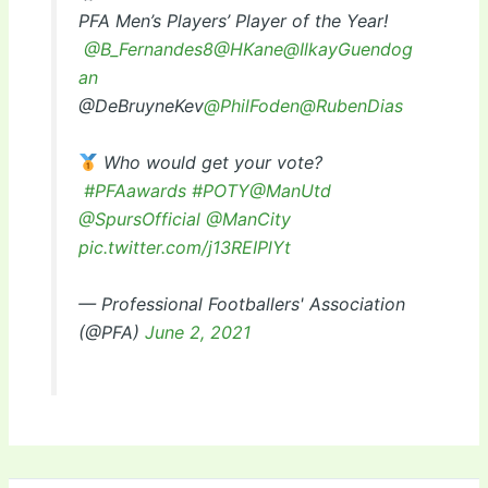
PFA Men’s Players’ Player of the Year!
@B_Fernandes8
@HKane
@IlkayGuendog
an
@DeBruyneKev
@PhilFoden
@RubenDias
Who would get your vote?
#PFAawards
#POTY
@ManUtd
@SpursOfficial
@ManCity
pic.twitter.com/j13REIPlYt
— Professional Footballers' Association
(@PFA)
June 2, 2021