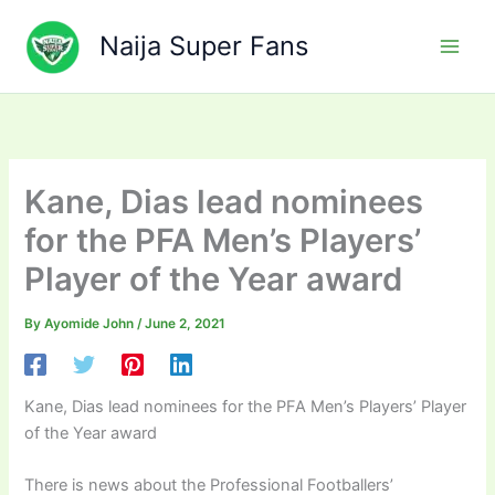
Skip
to
Naija Super Fans
content
Kane, Dias lead nominees
for the PFA Men’s Players’
Player of the Year award
By
Ayomide John
/
June 2, 2021
Kane, Dias lead nominees for the PFA Men’s Players’ Player
of the Year award
There is news about the Professional Footballers’