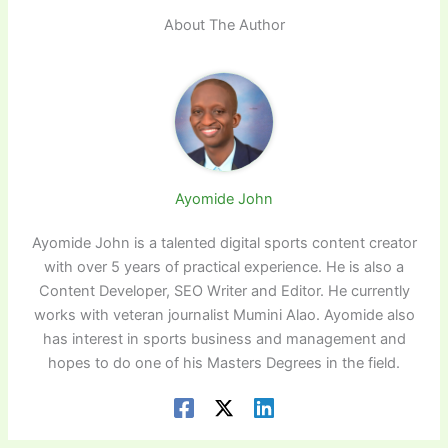
About The Author
Ayomide John
Ayomide John is a talented digital sports content creator
with over 5 years of practical experience. He is also a
Content Developer, SEO Writer and Editor. He currently
works with veteran journalist Mumini Alao. Ayomide also
has interest in sports business and management and
hopes to do one of his Masters Degrees in the field.