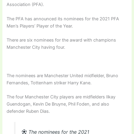
Association (PFA).
The PFA has announced its nominees for the 2021 PFA
Men’s Players’ Player of the Year.
There are six nominees for the award with champions
Manchester City having four.
The nominees are Manchester United midfielder, Bruno
Fernandes, Tottenham striker Harry Kane.
The four Manchester City players are midfielders Ilkay
Guendogan, Kevin De Bruyne, Phil Foden, and also
defender Ruben Dias.
The nominees for the 2021