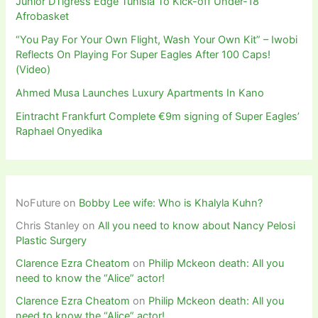
Junior DTigress Edge Tunisia To Kick-off Under-18
Afrobasket
“You Pay For Your Own Flight, Wash Your Own Kit” – Iwobi
Reflects On Playing For Super Eagles After 100 Caps!
(Video)
Ahmed Musa Launches Luxury Apartments In Kano
Eintracht Frankfurt Complete €9m signing of Super Eagles’
Raphael Onyedika
NoFuture
on
Bobby Lee wife: Who is Khalyla Kuhn?
Chris Stanley
on
All you need to know about Nancy Pelosi
Plastic Surgery
Clarence Ezra Cheatom
on
Philip Mckeon death: All you
need to know the “Alice” actor!
Clarence Ezra Cheatom
on
Philip Mckeon death: All you
need to know the “Alice” actor!