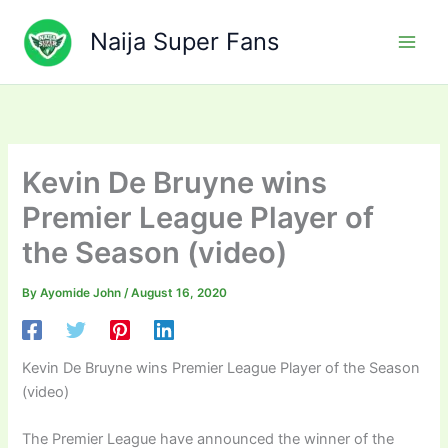
Skip
to
Naija Super Fans
content
Kevin De Bruyne wins
Premier League Player of
the Season (video)
By
Ayomide John
/
August 16, 2020
Kevin De Bruyne wins Premier League Player of the Season
(video)
The Premier League have announced the winner of the