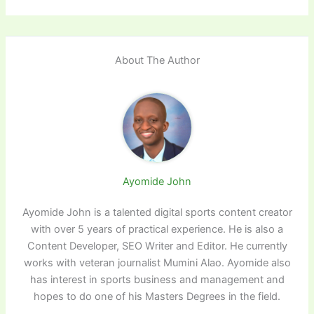
About The Author
Ayomide John
Ayomide John is a talented digital sports content creator
with over 5 years of practical experience. He is also a
Content Developer, SEO Writer and Editor. He currently
works with veteran journalist Mumini Alao. Ayomide also
has interest in sports business and management and
hopes to do one of his Masters Degrees in the field.