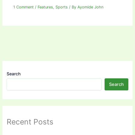
1 Comment
/
Features
,
Sports
/ By
Ayomide John
Search
Search
Recent Posts