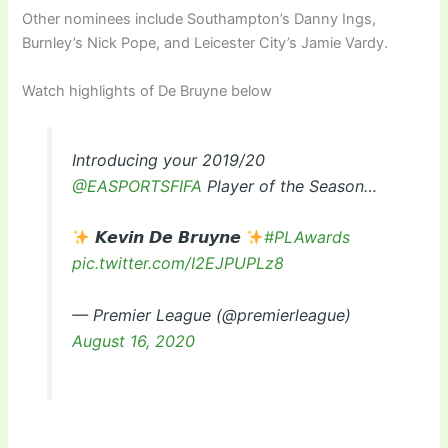
Other nominees include Southampton’s Danny Ings,
Burnley’s Nick Pope, and Leicester City’s Jamie Vardy.
Watch highlights of De Bruyne below
Introducing your 2019/20
@EASPORTSFIFA
Player of the Season…
𝙆𝙚𝙫𝙞𝙣 𝘿𝙚 𝘽𝙧𝙪𝙮𝙣𝙚
#PLAwards
pic.twitter.com/I2EJPUPLz8
— Premier League (@premierleague)
August 16, 2020