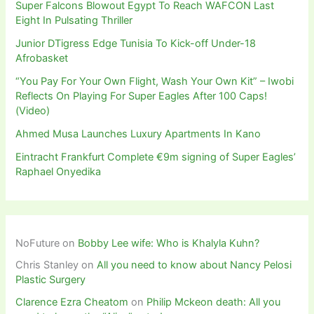
Super Falcons Blowout Egypt To Reach WAFCON Last
Eight In Pulsating Thriller
Junior DTigress Edge Tunisia To Kick-off Under-18
Afrobasket
“You Pay For Your Own Flight, Wash Your Own Kit” – Iwobi
Reflects On Playing For Super Eagles After 100 Caps!
(Video)
Ahmed Musa Launches Luxury Apartments In Kano
Eintracht Frankfurt Complete €9m signing of Super Eagles’
Raphael Onyedika
NoFuture
on
Bobby Lee wife: Who is Khalyla Kuhn?
Chris Stanley
on
All you need to know about Nancy Pelosi
Plastic Surgery
Clarence Ezra Cheatom
on
Philip Mckeon death: All you