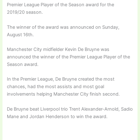
Premier League Player of the Season award for the
2019/20 season.
The winner of the award was announced on Sunday,
August 16th.
Manchester City midfielder Kevin De Bruyne was
announced the winner of the Premier League Player of the
Season award.
In the Premier League, De Bruyne created the most
chances, had the most assists and most goal
involvements helping Manchester City finish second.
De Bruyne beat Liverpool trio Trent Alexander-Arnold, Sadio
Mane and Jordan Henderson to win the award.