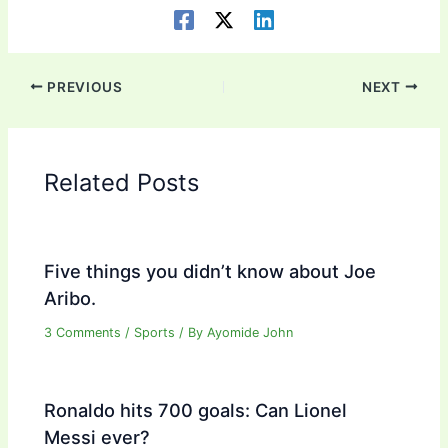
PREVIOUS
NEXT
Related Posts
Five things you didn’t know about Joe
Aribo.
3 Comments
/
Sports
/ By
Ayomide John
Ronaldo hits 700 goals: Can Lionel
Messi ever?