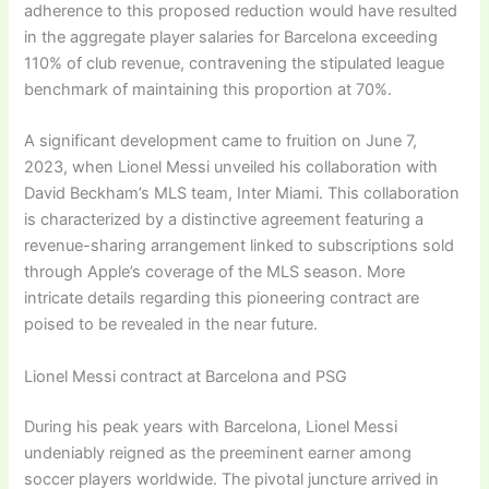
adherence to this proposed reduction would have resulted
in the aggregate player salaries for Barcelona exceeding
110% of club revenue, contravening the stipulated league
benchmark of maintaining this proportion at 70%.
A significant development came to fruition on June 7,
2023, when Lionel Messi unveiled his collaboration with
David Beckham’s MLS team, Inter Miami. This collaboration
is characterized by a distinctive agreement featuring a
revenue-sharing arrangement linked to subscriptions sold
through Apple’s coverage of the MLS season. More
intricate details regarding this pioneering contract are
poised to be revealed in the near future.
Lionel Messi contract at Barcelona and PSG
During his peak years with Barcelona, Lionel Messi
undeniably reigned as the preeminent earner among
soccer players worldwide. The pivotal juncture arrived in