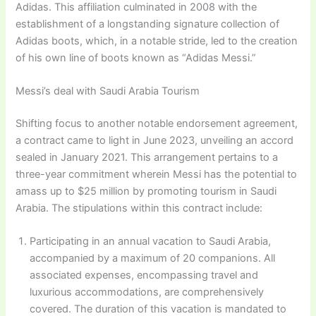
Adidas. This affiliation culminated in 2008 with the
establishment of a longstanding signature collection of
Adidas boots, which, in a notable stride, led to the creation
of his own line of boots known as “Adidas Messi.”
Messi’s deal with Saudi Arabia Tourism
Shifting focus to another notable endorsement agreement,
a contract came to light in June 2023, unveiling an accord
sealed in January 2021. This arrangement pertains to a
three-year commitment wherein Messi has the potential to
amass up to $25 million by promoting tourism in Saudi
Arabia. The stipulations within this contract include:
Participating in an annual vacation to Saudi Arabia,
accompanied by a maximum of 20 companions. All
associated expenses, encompassing travel and
luxurious accommodations, are comprehensively
covered. The duration of this vacation is mandated to