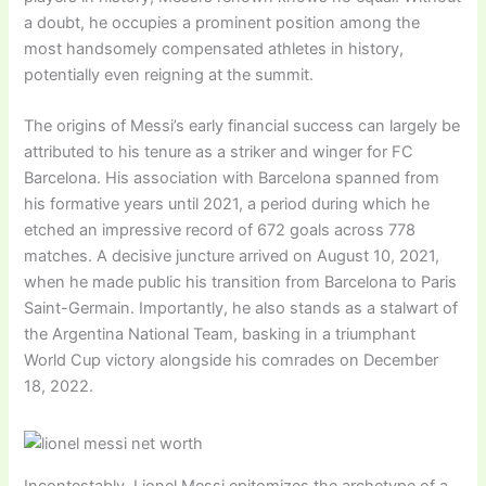
a doubt, he occupies a prominent position among the
most handsomely compensated athletes in history,
potentially even reigning at the summit.
The origins of Messi’s early financial success can largely be
attributed to his tenure as a striker and winger for FC
Barcelona. His association with Barcelona spanned from
his formative years until 2021, a period during which he
etched an impressive record of 672 goals across 778
matches. A decisive juncture arrived on August 10, 2021,
when he made public his transition from Barcelona to Paris
Saint-Germain. Importantly, he also stands as a stalwart of
the Argentina National Team, basking in a triumphant
World Cup victory alongside his comrades on December
18, 2022.
Incontestably, Lionel Messi epitomizes the archetype of a