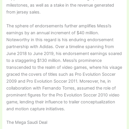
milestones, as well as a stake in the revenue generated
from jersey sales.
The sphere of endorsements further amplifies Messi’s
earnings by an annual increment of $40 million.
Noteworthy in this regard is his enduring endorsement
partnership with Adidas. Over a timeline spanning from
June 2018 to June 2019, his endorsement earnings soared
to a staggering $130 million. Messi’s prominence
transcended to the realm of video games, where his visage
graced the covers of titles such as Pro Evolution Soccer
2009 and Pro Evolution Soccer 2011. Moreover, he, in
collaboration with Fernando Torres, assumed the role of
prominent figures for the Pro Evolution Soccer 2010 video
game, lending their influence to trailer conceptualization
and motion capture initiatives.
The Mega Saudi Deal