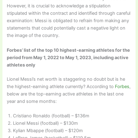
However, it is crucial to acknowledge a stipulation
stipulated within the contract and identified through careful
examination: Messi is obligated to refrain from making any
statements that could potentially cast a negative light on
the image of the country.
Forbes’ list of the top 10 highest-earning athletes for the
period from May 1, 2022 to May 1, 2023, including active
athletes only
Lionel Messi’s net worth is staggering no doubt but is he
the highest-earning athlete currently? According to
Forbes
,
below are the top-earning active athletes in the last one
year and some months:
Cristiano Ronaldo (football) – $136m
Lionel Messi (football) – $130m
Kylian Mbappe (football) – $120m
LeBron James (basketball) – $119.5m