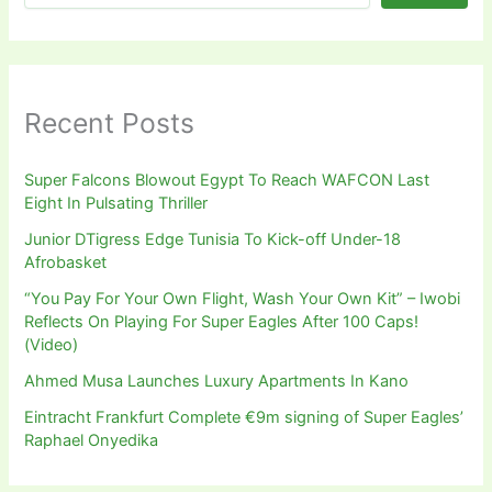
Recent Posts
Super Falcons Blowout Egypt To Reach WAFCON Last
Eight In Pulsating Thriller
Junior DTigress Edge Tunisia To Kick-off Under-18
Afrobasket
“You Pay For Your Own Flight, Wash Your Own Kit” – Iwobi
Reflects On Playing For Super Eagles After 100 Caps!
(Video)
Ahmed Musa Launches Luxury Apartments In Kano
Eintracht Frankfurt Complete €9m signing of Super Eagles’
Raphael Onyedika