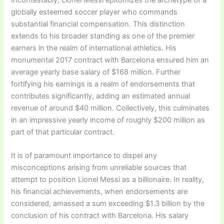
globally esteemed soccer player who commands
substantial financial compensation. This distinction
extends to his broader standing as one of the premier
earners in the realm of international athletics. His
monumental 2017 contract with Barcelona ensured him an
average yearly base salary of $168 million. Further
fortifying his earnings is a realm of endorsements that
contributes significantly, adding an estimated annual
revenue of around $40 million. Collectively, this culminates
in an impressive yearly income of roughly $200 million as
part of that particular contract.
It is of paramount importance to dispel any
misconceptions arising from unreliable sources that
attempt to position Lionel Messi as a billionaire. In reality,
his financial achievements, when endorsements are
considered, amassed a sum exceeding $1.3 billion by the
conclusion of his contract with Barcelona. His salary