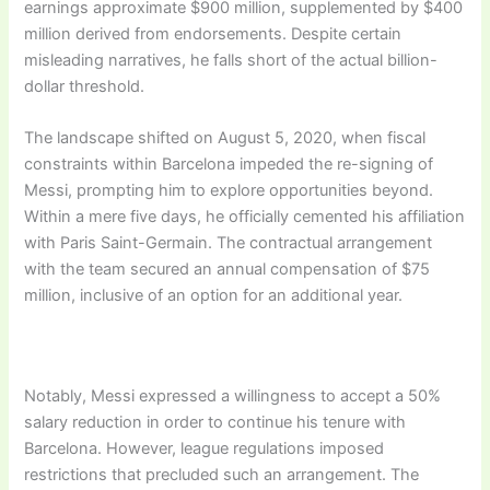
earnings approximate $900 million, supplemented by $400
million derived from endorsements. Despite certain
misleading narratives, he falls short of the actual billion-
dollar threshold.
The landscape shifted on August 5, 2020, when fiscal
constraints within Barcelona impeded the re-signing of
Messi, prompting him to explore opportunities beyond.
Within a mere five days, he officially cemented his affiliation
with Paris Saint-Germain. The contractual arrangement
with the team secured an annual compensation of $75
million, inclusive of an option for an additional year.
Notably, Messi expressed a willingness to accept a 50%
salary reduction in order to continue his tenure with
Barcelona. However, league regulations imposed
restrictions that precluded such an arrangement. The