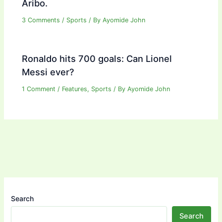
Aribo.
3 Comments
/
Sports
/ By
Ayomide John
Ronaldo hits 700 goals: Can Lionel
Messi ever?
1 Comment
/
Features
,
Sports
/ By
Ayomide John
Search
Search