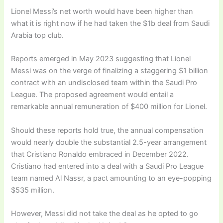
Lionel Messi’s net worth would have been higher than
what it is right now if he had taken the $1b deal from Saudi
Arabia top club.
Reports emerged in May 2023 suggesting that Lionel
Messi was on the verge of finalizing a staggering $1 billion
contract with an undisclosed team within the Saudi Pro
League. The proposed agreement would entail a
remarkable annual remuneration of $400 million for Lionel.
Should these reports hold true, the annual compensation
would nearly double the substantial 2.5-year arrangement
that Cristiano Ronaldo embraced in December 2022.
Cristiano had entered into a deal with a Saudi Pro League
team named Al Nassr, a pact amounting to an eye-popping
$535 million.
However, Messi did not take the deal as he opted to go