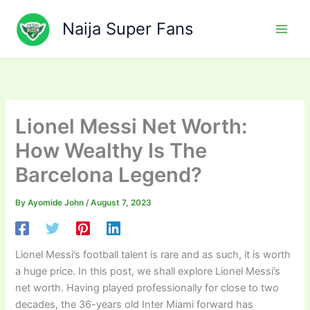
Skip
to
Naija Super Fans
content
Lionel Messi Net Worth:
How Wealthy Is The
Barcelona Legend?
By
Ayomide John
/
August 7, 2023
Lionel Messi’s football talent is rare and as such, it is worth
a huge price. In this post, we shall explore Lionel Messi’s
net worth. Having played professionally for close to two
decades, the 36-years old Inter Miami forward has