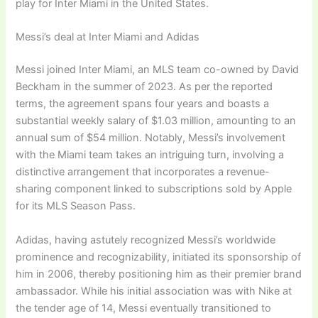
play for Inter Miami in the United States.
Messi’s deal at Inter Miami and Adidas
Messi joined Inter Miami, an MLS team co-owned by David
Beckham in the summer of 2023. As per the reported
terms, the agreement spans four years and boasts a
substantial weekly salary of $1.03 million, amounting to an
annual sum of $54 million. Notably, Messi’s involvement
with the Miami team takes an intriguing turn, involving a
distinctive arrangement that incorporates a revenue-
sharing component linked to subscriptions sold by Apple
for its MLS Season Pass.
Adidas, having astutely recognized Messi’s worldwide
prominence and recognizability, initiated its sponsorship of
him in 2006, thereby positioning him as their premier brand
ambassador. While his initial association was with Nike at
the tender age of 14, Messi eventually transitioned to