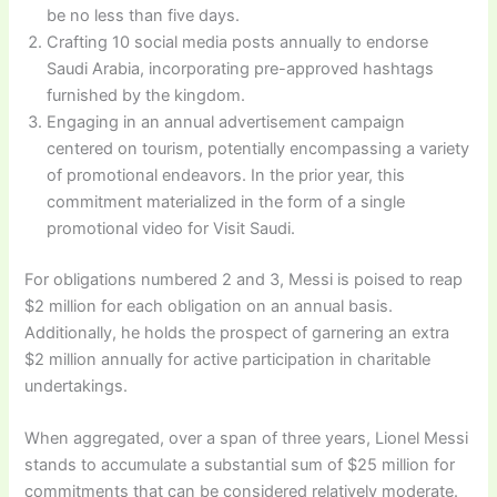
be no less than five days.
Crafting 10 social media posts annually to endorse
Saudi Arabia, incorporating pre-approved hashtags
furnished by the kingdom.
Engaging in an annual advertisement campaign
centered on tourism, potentially encompassing a variety
of promotional endeavors. In the prior year, this
commitment materialized in the form of a single
promotional video for Visit Saudi.
For obligations numbered 2 and 3, Messi is poised to reap
$2 million for each obligation on an annual basis.
Additionally, he holds the prospect of garnering an extra
$2 million annually for active participation in charitable
undertakings.
When aggregated, over a span of three years, Lionel Messi
stands to accumulate a substantial sum of $25 million for
commitments that can be considered relatively moderate.