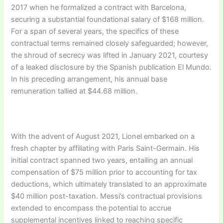
2017 when he formalized a contract with Barcelona,
securing a substantial foundational salary of $168 million.
For a span of several years, the specifics of these
contractual terms remained closely safeguarded; however,
the shroud of secrecy was lifted in January 2021, courtesy
of a leaked disclosure by the Spanish publication El Mundo.
In his preceding arrangement, his annual base
remuneration tallied at $44.68 million.
With the advent of August 2021, Lionel embarked on a
fresh chapter by affiliating with Paris Saint-Germain. His
initial contract spanned two years, entailing an annual
compensation of $75 million prior to accounting for tax
deductions, which ultimately translated to an approximate
$40 million post-taxation. Messi’s contractual provisions
extended to encompass the potential to accrue
supplemental incentives linked to reaching specific