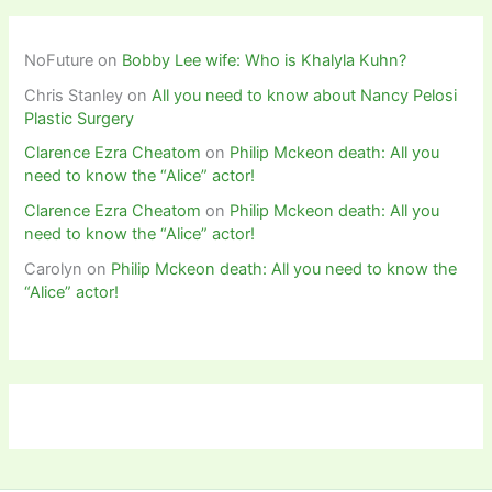
NoFuture
on
Bobby Lee wife: Who is Khalyla Kuhn?
Chris Stanley
on
All you need to know about Nancy Pelosi
Plastic Surgery
Clarence Ezra Cheatom
on
Philip Mckeon death: All you
need to know the “Alice” actor!
Clarence Ezra Cheatom
on
Philip Mckeon death: All you
need to know the “Alice” actor!
Carolyn
on
Philip Mckeon death: All you need to know the
“Alice” actor!