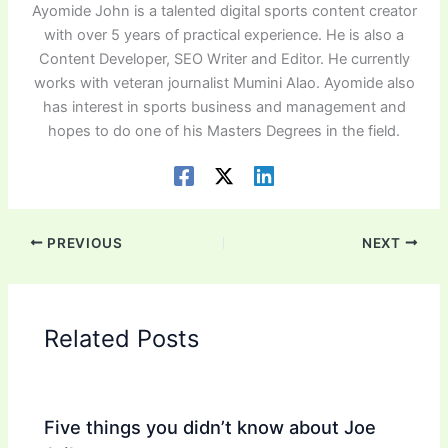
Ayomide John is a talented digital sports content creator
with over 5 years of practical experience. He is also a
Content Developer, SEO Writer and Editor. He currently
works with veteran journalist Mumini Alao. Ayomide also
has interest in sports business and management and
hopes to do one of his Masters Degrees in the field.
PREVIOUS
NEXT
Related Posts
Five things you didn’t know about Joe