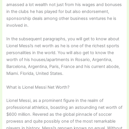
amassed a lot wealth not just from his wages and bonuses
in the clubs he has played for but also endorsement,
sponsorship deals among other business ventures he is
involved in.
In the subsequent paragraphs, you will get to know about
Lionel Messi’s net worth as he is one of the richest sports
personalities in the world. You will also get to know the
worth of his houses/apartments in Rosario, Argentina,
Barcelona, Argentina, Paris, France and his current abode,
Miami. Florida, United States.
What is Lionel Messi Net Worth?
Lionel Messi, as a prominent figure in the realm of
professional athletics, boasting an astounding net worth of
$600 million. Revered as the global pinnacle of soccer
prowess and quite possibly one of the most remarkable
players in history, Messi’s renown knows no equal. Without