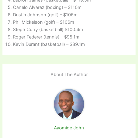
Canelo Alvarez (boxing) – $110m
Dustin Johnson (golf) – $106m
Phil Mickelson (golf) – $106m
Steph Curry (basketball) $100.4m
Roger Federer (tennis) – $95.1m
Kevin Durant (basketball) – $89.1m
About The Author
Ayomide John