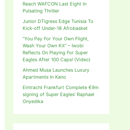
Reach WAFCON Last Eight In
Pulsating Thriller
Junior DTigress Edge Tunisia To
Kick-off Under-18 Afrobasket
“You Pay For Your Own Flight,
Wash Your Own Kit” – Iwobi
Reflects On Playing For Super
Eagles After 100 Caps! (Video)
Ahmed Musa Launches Luxury
Apartments In Kano
Eintracht Frankfurt Complete €9m
signing of Super Eagles’ Raphael
Onyedika