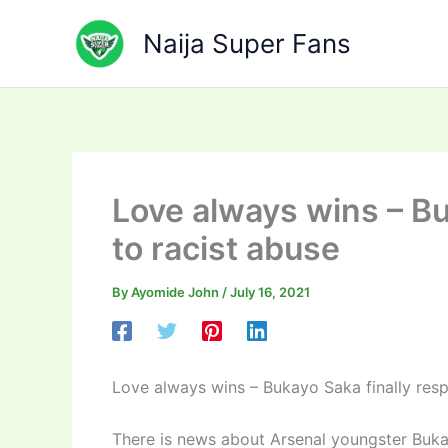
Skip
to
Naija Super Fans
content
Love always wins – Bu
to racist abuse
By
Ayomide John
/
July 16, 2021
Love always wins – Bukayo Saka finally resp
There is news about Arsenal youngster Buk