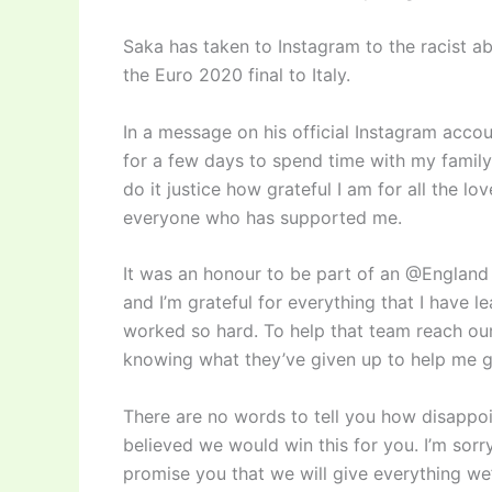
Saka has taken to Instagram to the racist ab
the Euro 2020 final to Italy.
In a message on his official Instagram acco
for a few days to spend time with my family
do it justice how grateful I am for all the lo
everyone who has supported me.
It was an honour to be part of an @England 
and I’m grateful for everything that I have 
worked so hard. To help that team reach our 
knowing what they’ve given up to help me ge
There are no words to tell you how disappoin
believed we would win this for you. I’m sorry
promise you that we will give everything we