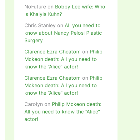
NoFuture
on
Bobby Lee wife: Who
is Khalyla Kuhn?
Chris Stanley
on
All you need to
know about Nancy Pelosi Plastic
Surgery
Clarence Ezra Cheatom
on
Philip
Mckeon death: All you need to
know the “Alice” actor!
Clarence Ezra Cheatom
on
Philip
Mckeon death: All you need to
know the “Alice” actor!
Carolyn
on
Philip Mckeon death:
All you need to know the “Alice”
actor!