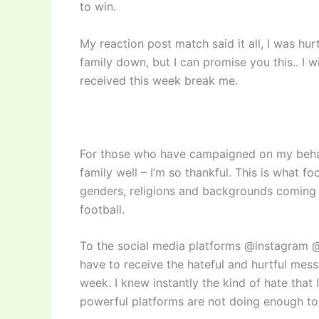
to win.
My reaction post match said it all, I was hur
family down, but I can promise you this.. I wi
received this week break me.
For those who have campaigned on my behal
family well – I’m so thankful. This is what fo
genders, religions and backgrounds coming t
football.
To the social media platforms @instagram @
have to receive the hateful and hurtful me
week. I knew instantly the kind of hate that 
powerful platforms are not doing enough to