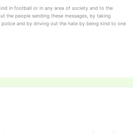
ind in football or in any area of society and to the
out the people sending these messages, by taking
police and by driving out the hate by being kind to one