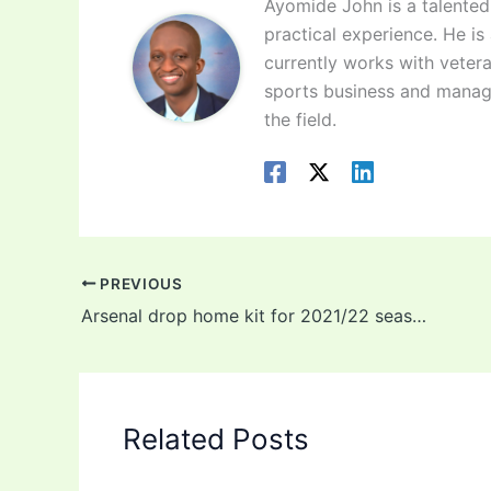
Ayomide John is a talented 
practical experience. He is
currently works with vetera
sports business and manag
the field.
PREVIOUS
Arsenal drop home kit for 2021/22 season (photos)
Related Posts