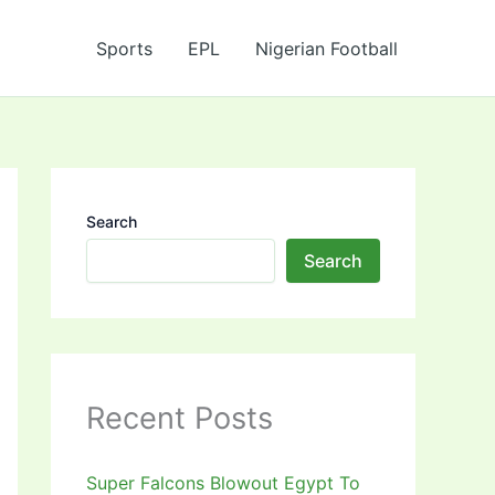
Sports
EPL
Nigerian Football
Search
Search
Recent Posts
Super Falcons Blowout Egypt To