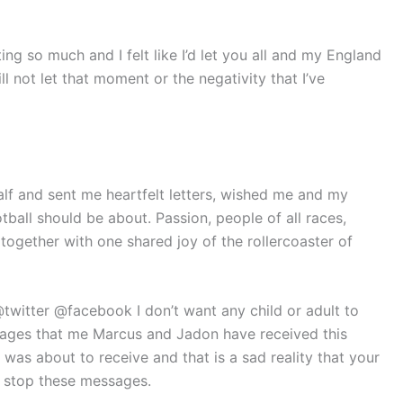
ting so much and I felt like I’d let you all and my England
ll not let that moment or the negativity that I’ve
f and sent me heartfelt letters, wished me and my
otball should be about. Passion, people of all races,
ogether with one shared joy of the rollercoaster of
twitter @facebook I don’t want any child or adult to
ssages that me Marcus and Jadon have received this
I was about to receive and that is a sad reality that your
 stop these messages.