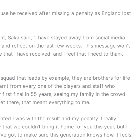
use he received after missing a penalty as England lost
unt, Saka said, “I have stayed away from social media
 and reflect on the last few weeks. This message won’t
ve that I have received, and I feel that I need to thank
squad that leads by example, they are brothers for life
learnt from every one of the players and staff who
first final in 55 years, seeing my family in the crowd,
t there, that meant everything to me.
ted I was with the result and my penalty. I really
 that we couldn’t bring it home for you this year, but I
’ve got to make sure this generation knows how it feels