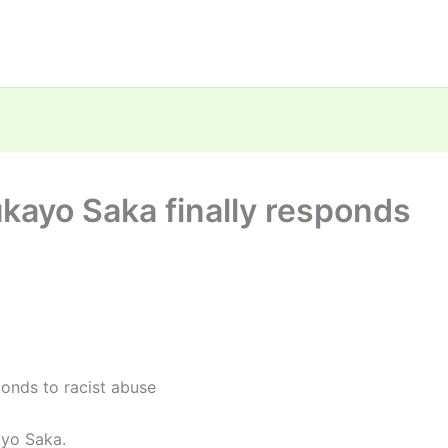
kayo Saka finally responds
onds to racist abuse
ayo Saka.