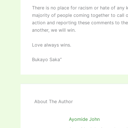
There is no place for racism or hate of any k
majority of people coming together to call 
action and reporting these comments to the 
another, we will win.
Love always wins.
Bukayo Saka”
About The Author
Ayomide John