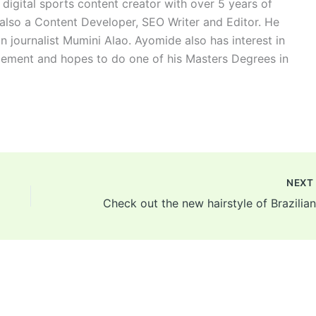
digital sports content creator with over 5 years of
 also a Content Developer, SEO Writer and Editor. He
n journalist Mumini Alao. Ayomide also has interest in
ement and hopes to do one of his Masters Degrees in
NEX