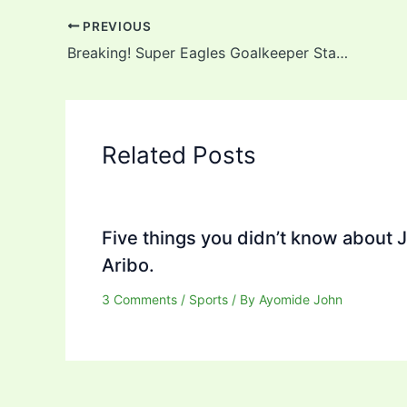
PREVIOUS
Breaking! Super Eagles Goalkeeper Stanley Nwabali Announces Death Of Father
Related Posts
Five things you didn’t know about 
Aribo.
3 Comments
/
Sports
/ By
Ayomide John