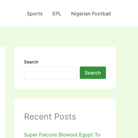
Sports
EPL
Nigerian Football
Search
Search
Recent Posts
Super Falcons Blowout Egypt To