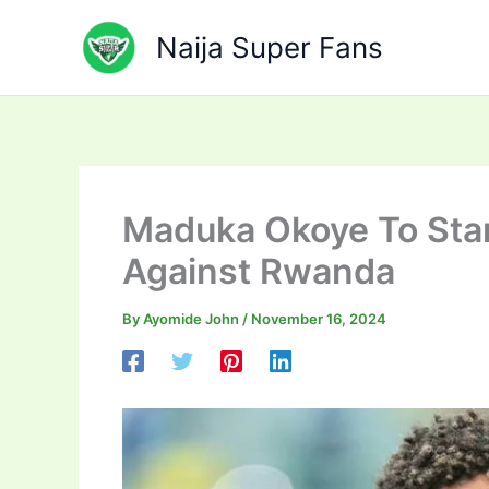
Skip
to
Naija Super Fans
content
Maduka Okoye To Sta
Against Rwanda
By
Ayomide John
/
November 16, 2024