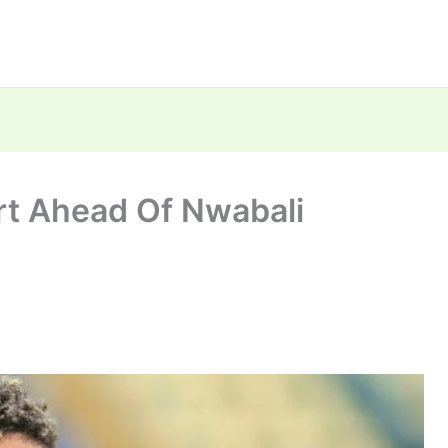
rt Ahead Of Nwabali