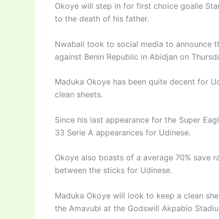
Okoye will step in for first choice goalie S
to the death of his father.
Nwabali took to social media to announce 
against Benin Republic in Abidjan on Thursd
Maduka Okoye has been quite decent for Udi
clean sheets.
Since his last appearance for the Super Eagl
33 Serie A appearances for Udinese.
Okoye also boasts of a average 70% save rat
between the sticks for Udinese.
Maduka Okoye will look to keep a clean shee
the Amavubi at the Godswill Akpabio Stadi