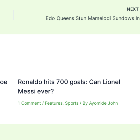
NEX
Edo 
Joe
Ronaldo hits 700 goals: Can Lionel
Messi ever?
1 Comment
/
Features
,
Sports
/ By
Ayomide John