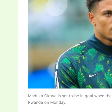
Maduka Okoye is set to be in goal when the
Rwanda on Monday.