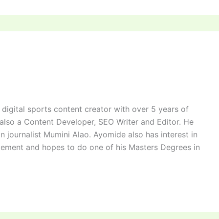
digital sports content creator with over 5 years of
 also a Content Developer, SEO Writer and Editor. He
n journalist Mumini Alao. Ayomide also has interest in
ement and hopes to do one of his Masters Degrees in