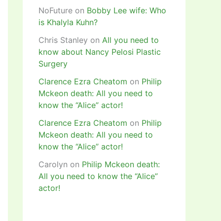
NoFuture
on
Bobby Lee wife: Who
is Khalyla Kuhn?
Chris Stanley
on
All you need to
know about Nancy Pelosi Plastic
Surgery
Clarence Ezra Cheatom
on
Philip
Mckeon death: All you need to
know the “Alice” actor!
Clarence Ezra Cheatom
on
Philip
Mckeon death: All you need to
know the “Alice” actor!
Carolyn
on
Philip Mckeon death:
All you need to know the “Alice”
actor!