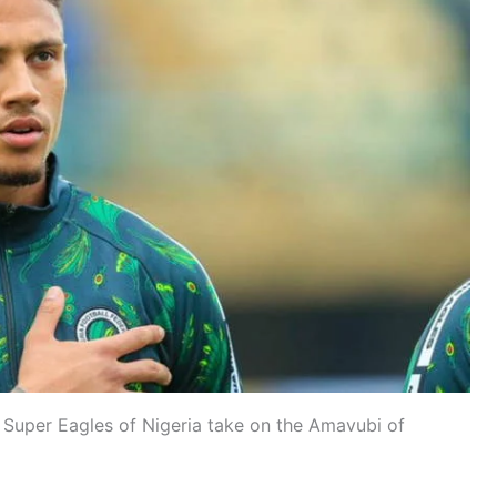
 Super Eagles of Nigeria take on the Amavubi of