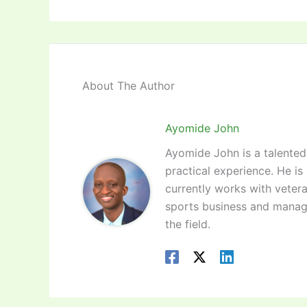
About The Author
Ayomide John
Ayomide John is a talented 
practical experience. He is
currently works with vetera
sports business and manag
the field.