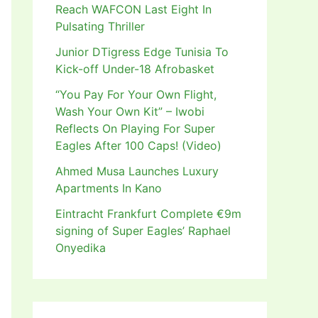
Reach WAFCON Last Eight In
Pulsating Thriller
Junior DTigress Edge Tunisia To
Kick-off Under-18 Afrobasket
“You Pay For Your Own Flight,
Wash Your Own Kit” – Iwobi
Reflects On Playing For Super
Eagles After 100 Caps! (Video)
Ahmed Musa Launches Luxury
Apartments In Kano
Eintracht Frankfurt Complete €9m
signing of Super Eagles’ Raphael
Onyedika