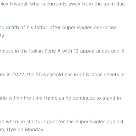
tanley Nwabali who is currently away from the team due
the
death
of his father after Super Eagles one-draw
ay.
nese in the Italian Serie A with 12 appearances and 3
es in 2022, the 25-year-old has kept 8 clean sheets in
io within the time frame as he continues to stand in
t when he starts in goal for the Super Eagles against
um, Uyo on Monday.