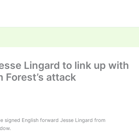
sse Lingard to link up with
 Forest’s attack
e signed English forward Jesse Lingard from
ndow.