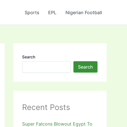
Sports
EPL
Nigerian Football
Search
Search
Recent Posts
Super Falcons Blowout Egypt To