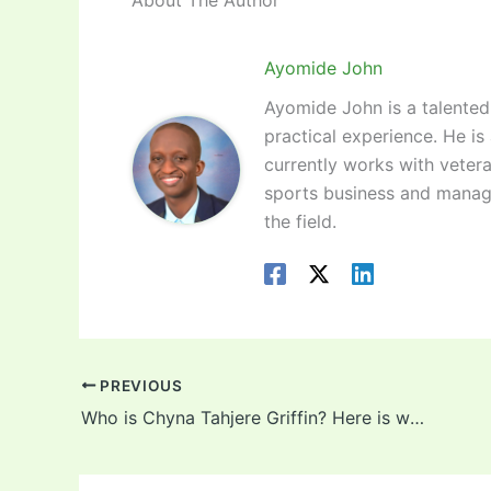
Ayomide John
Ayomide John is a talented 
practical experience. He is
currently works with vetera
sports business and manag
the field.
PREVIOUS
Who is Chyna Tahjere Griffin? Here is what we know! Background, career, net worth, husband of the 29-year-old