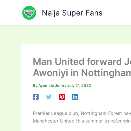
Skip
to
Naija Super Fans
content
Man United forward Je
Awoniyi in Nottingham
By
Ayomide John
/
July 21, 2022
Premier League club, Nottingham Forest hav
Manchester United this summer transfer wi