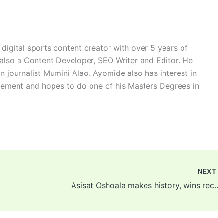
digital sports content creator with over 5 years of
 also a Content Developer, SEO Writer and Editor. He
n journalist Mumini Alao. Ayomide also has interest in
ement and hopes to do one of his Masters Degrees in
NEX
Asisat Oshoala makes history, wins record fifth CAF 