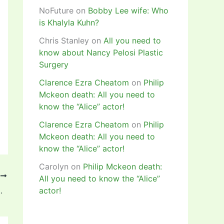
NoFuture
on
Bobby Lee wife: Who
is Khalyla Kuhn?
Chris Stanley
on
All you need to
know about Nancy Pelosi Plastic
Surgery
Clarence Ezra Cheatom
on
Philip
Mckeon death: All you need to
know the “Alice” actor!
Clarence Ezra Cheatom
on
Philip
Mckeon death: All you need to
know the “Alice” actor!
Carolyn
on
Philip Mckeon death:
T
All you need to know the “Alice”
Women’s Player of the Year Award!
actor!