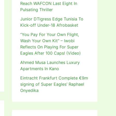
Reach WAFCON Last Eight In
Pulsating Thriller
Junior DTigress Edge Tunisia To
Kick-off Under-18 Afrobasket
“You Pay For Your Own Flight,
Wash Your Own Kit” – Iwobi
Reflects On Playing For Super
Eagles After 100 Caps! (Video)
Ahmed Musa Launches Luxury
Apartments In Kano
Eintracht Frankfurt Complete €9m
signing of Super Eagles’ Raphael
Onyedika