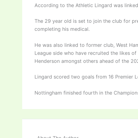
According to the Athletic Lingard was linked 
The 29 year old is set to join the club for p
completing his medical.
He was also linked to former club, West Ha
League side who have recruited the likes 
Henderson amongst others ahead of the 20
Lingard scored two goals from 16 Premier L
Nottingham finished fourth in the Champion
About The Author