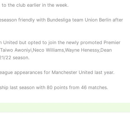
to the club earlier in the week.
reseason friendly with Bundesliga team Union Berlin after
m United but opted to join the newly promoted Premier
of Taiwo Awoniyi,Neco Williams,Wayne Henessy,Dean
21/22 season.
eague appearances for Manchester United last year.
ship last season with 80 points from 46 matches.