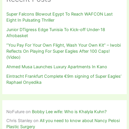
Super Falcons Blowout Egypt To Reach WAFCON Last
Eight In Pulsating Thriller
Junior DTigress Edge Tunisia To Kick-off Under-18
Afrobasket
“You Pay For Your Own Flight, Wash Your Own Kit” – Iwobi
Reflects On Playing For Super Eagles After 100 Caps!
(Video)
Ahmed Musa Launches Luxury Apartments In Kano
Eintracht Frankfurt Complete €9m signing of Super Eagles’
Raphael Onyedika
NoFuture
on
Bobby Lee wife: Who is Khalyla Kuhn?
Chris Stanley
on
All you need to know about Nancy Pelosi
Plastic Surgery