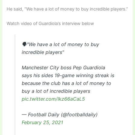
He said, “We have a lot of money to buy incredible players.”
Watch video of Guardiola’s interview below
🗣"We have a lot of money to buy
incredible players"
Manchester City boss Pep Guardiola
says his sides 19-game winning streak is
because the club has a lot of money to
buy a lot of incredible players
pic.twitter.com/Ikz66aCaL5
— Football Daily (@footballdaily)
February 25, 2021