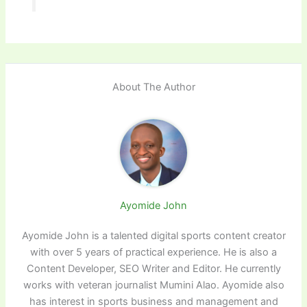
About The Author
Ayomide John
Ayomide John is a talented digital sports content creator
with over 5 years of practical experience. He is also a
Content Developer, SEO Writer and Editor. He currently
works with veteran journalist Mumini Alao. Ayomide also
has interest in sports business and management and