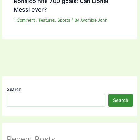
Ronaldo hits 700 goals: Can Lionel
Messi ever?
1 Comment
/
Features
,
Sports
/ By
Ayomide John
Search
Search
Recent Posts