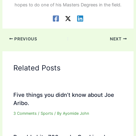
hopes to do one of his Masters Degrees in the field.
PREVIOUS
NEXT
Related Posts
Five things you didn’t know about Joe
Aribo.
3 Comments
/
Sports
/ By
Ayomide John