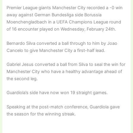
Premier League giants Manchester City recorded a -0 win
away against German Bundesliga side Borussia
Moenchengladbach in a UEFA Champions League round
of 16 encounter played on Wednesday, February 24th.
Bernardo Silva converted a ball through to him by Joao
Cancelo to give Manchester City a first-half lead.
Gabriel Jesus converted a ball from Silva to seal the win for
Manchester City who have a healthy advantage ahead of
the second leg.
Guardiola’s side have now won 19 straight games.
Speaking at the post-match conference, Guardiola gave
the season for the winning streak.