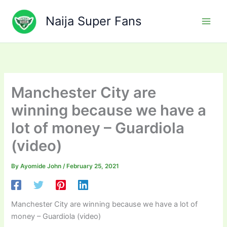
Skip
to
Naija Super Fans
content
Manchester City are
winning because we have a
lot of money – Guardiola
(video)
By
Ayomide John
/
February 25, 2021
Manchester City are winning because we have a lot of
money – Guardiola (video)