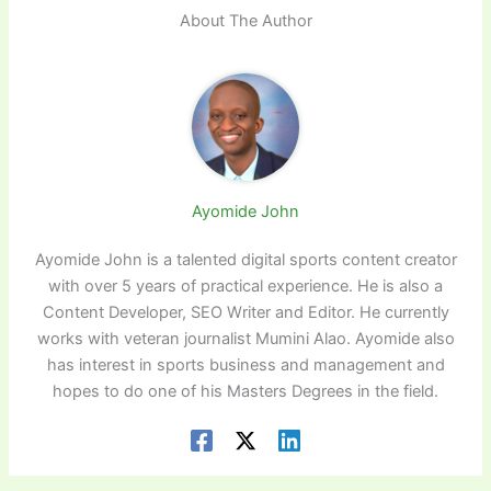
About The Author
Ayomide John
Ayomide John is a talented digital sports content creator
with over 5 years of practical experience. He is also a
Content Developer, SEO Writer and Editor. He currently
works with veteran journalist Mumini Alao. Ayomide also
has interest in sports business and management and
hopes to do one of his Masters Degrees in the field.