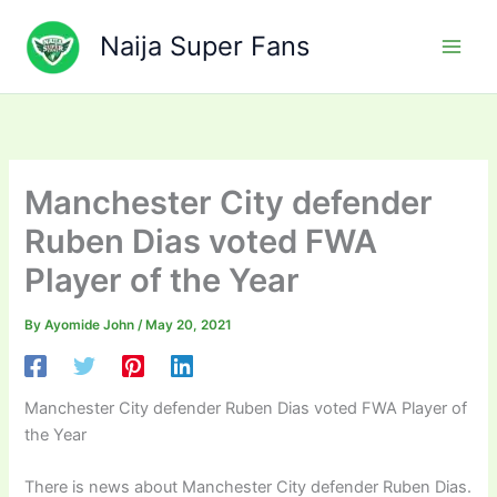
Skip
to
Naija Super Fans
content
Manchester City defender
Ruben Dias voted FWA
Player of the Year
By
Ayomide John
/
May 20, 2021
Manchester City defender Ruben Dias voted FWA Player of
the Year
There is news about Manchester City defender Ruben Dias.