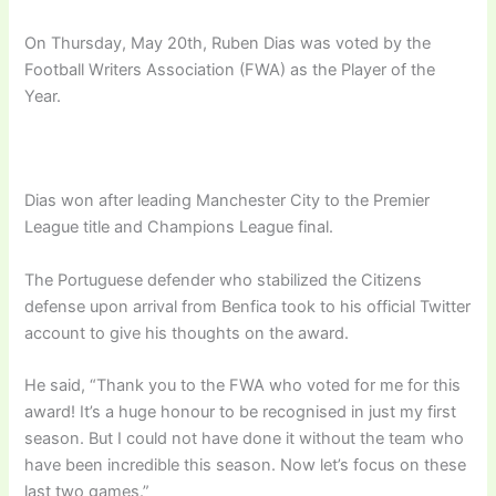
On Thursday, May 20th, Ruben Dias was voted by the
Football Writers Association (FWA) as the Player of the
Year.
Dias won after leading Manchester City to the Premier
League title and Champions League final.
The Portuguese defender who stabilized the Citizens
defense upon arrival from Benfica took to his official Twitter
account to give his thoughts on the award.
He said, “Thank you to the FWA who voted for me for this
award! It’s a huge honour to be recognised in just my first
season. But I could not have done it without the team who
have been incredible this season. Now let’s focus on these
last two games.”