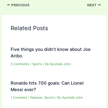
PREVIOUS
NEXT
Related Posts
Five things you didn’t know about Joe
Aribo.
3 Comments
/
Sports
/ By
Ayomide John
Ronaldo hits 700 goals: Can Lionel
Messi ever?
1 Comment
/
Features
,
Sports
/ By
Ayomide John