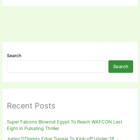
Search
Search
Recent Posts
Super Falcons Blowout Egypt To Reach WAFCON Last
Eight In Pulsating Thriller
Junior DTigress Edge Tunisia To Kick-off Under-18