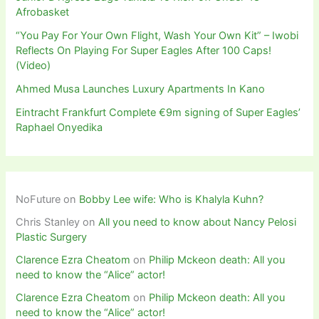
Afrobasket
“You Pay For Your Own Flight, Wash Your Own Kit” – Iwobi
Reflects On Playing For Super Eagles After 100 Caps!
(Video)
Ahmed Musa Launches Luxury Apartments In Kano
Eintracht Frankfurt Complete €9m signing of Super Eagles’
Raphael Onyedika
NoFuture
on
Bobby Lee wife: Who is Khalyla Kuhn?
Chris Stanley
on
All you need to know about Nancy Pelosi
Plastic Surgery
Clarence Ezra Cheatom
on
Philip Mckeon death: All you
need to know the “Alice” actor!
Clarence Ezra Cheatom
on
Philip Mckeon death: All you
need to know the “Alice” actor!