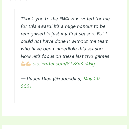
Thank you to the FWA who voted for me
for this award! It’s a huge honour to be
recognised in just my first season. But I
could not have done it without the team
who have been incredible this season.
Now let’s focus on these last two games
pic.twitter.com/8TvXcKz4Ng
— Rúben Dias (@rubendias)
May 20,
2021