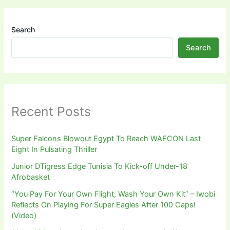
Search
Search
Recent Posts
Super Falcons Blowout Egypt To Reach WAFCON Last
Eight In Pulsating Thriller
Junior DTigress Edge Tunisia To Kick-off Under-18
Afrobasket
“You Pay For Your Own Flight, Wash Your Own Kit” – Iwobi
Reflects On Playing For Super Eagles After 100 Caps!
(Video)