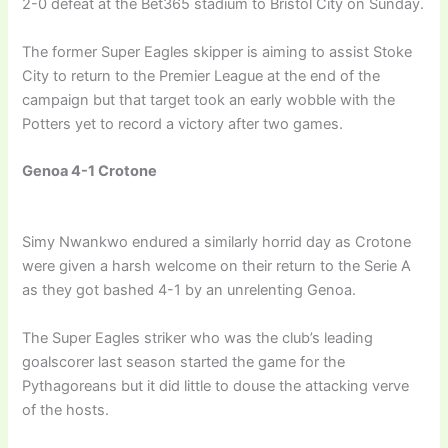
2-0 defeat at the Bet365 stadium to Bristol City on Sunday.
The former Super Eagles skipper is aiming to assist Stoke
City to return to the Premier League at the end of the
campaign but that target took an early wobble with the
Potters yet to record a victory after two games.
Genoa 4-1 Crotone
Simy Nwankwo endured a similarly horrid day as Crotone
were given a harsh welcome on their return to the Serie A
as they got bashed 4-1 by an unrelenting Genoa.
The Super Eagles striker who was the club’s leading
goalscorer last season started the game for the
Pythagoreans but it did little to douse the attacking verve
of the hosts.