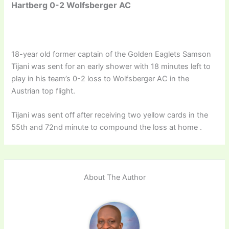
Hartberg 0-2 Wolfsberger AC
18-year old former captain of the Golden Eaglets Samson
Tijani was sent for an early shower with 18 minutes left to
play in his team’s 0-2 loss to Wolfsberger AC in the
Austrian top flight.
Tijani was sent off after receiving two yellow cards in the
55th and 72nd minute to compound the loss at home .
About The Author