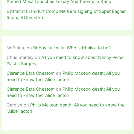
Ahmed Musa Launches Luxury Apartments In Kano
Eintracht Frankfurt Complete €9m signing of Super Eagles’
Raphael Onyedika
NoFuture
on
Bobby Lee wife: Who is Khalyla Kuhn?
Chris Stanley
on
All you need to know about Nancy Pelosi
Plastic Surgery
Clarence Ezra Cheatom
on
Philip Mckeon death: All you
need to know the “Alice” actor!
Clarence Ezra Cheatom
on
Philip Mckeon death: All you
need to know the “Alice” actor!
Carolyn
on
Philip Mckeon death: All you need to know the
“Alice” actor!