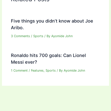
Five things you didn’t know about Joe
Aribo.
3 Comments
/
Sports
/ By
Ayomide John
Ronaldo hits 700 goals: Can Lionel
Messi ever?
1 Comment
/
Features
,
Sports
/ By
Ayomide John