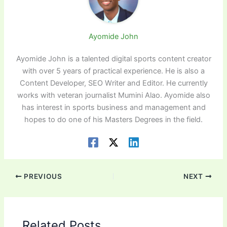
Ayomide John
Ayomide John is a talented digital sports content creator
with over 5 years of practical experience. He is also a
Content Developer, SEO Writer and Editor. He currently
works with veteran journalist Mumini Alao. Ayomide also
has interest in sports business and management and
hopes to do one of his Masters Degrees in the field.
PREVIOUS
NEXT
Related Posts