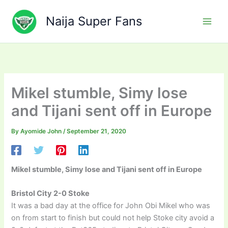
Skip
to
Naija Super Fans
content
Mikel stumble, Simy lose
and Tijani sent off in Europe
By
Ayomide John
/
September 21, 2020
Mikel stumble, Simy lose and Tijani sent off in Europe
Bristol City 2-0 Stoke
It was a bad day at the office for John Obi Mikel who was
on from start to finish but could not help Stoke city avoid a