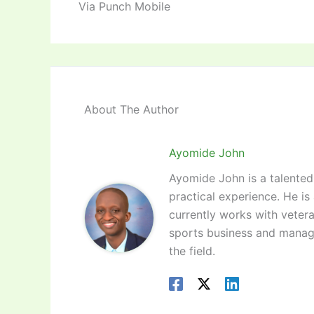
Via Punch Mobile
About The Author
Ayomide John
Ayomide John is a talented 
practical experience. He is
currently works with vetera
sports business and manag
the field.