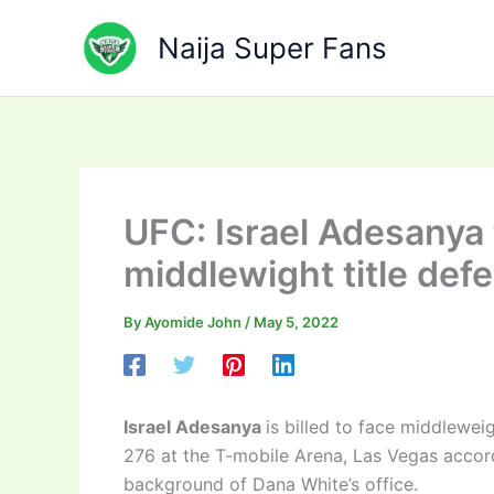
Skip
to
Naija Super Fans
content
UFC: Israel Adesanya 
middlewight title def
By
Ayomide John
/
May 5, 2022
Israel Adesanya
is billed to face middlewe
276 at the T-mobile Arena, Las Vegas accor
background of Dana White’s office.