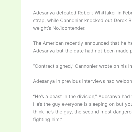
Adesanya defeated Robert Whittaker in Febr
strap, while Cannonier knocked out Derek B
weight’s No.1contender.
The American recently announced that he had
Adesanya but the date had not been made p
“Contract signed,” Cannonier wrote on his I
Adesanya in previous interviews had welcom
“He’s a beast in the division,” Adesanya had 
He’s the guy everyone is sleeping on but you
think he’s the guy, the second most dangerou
fighting him.”