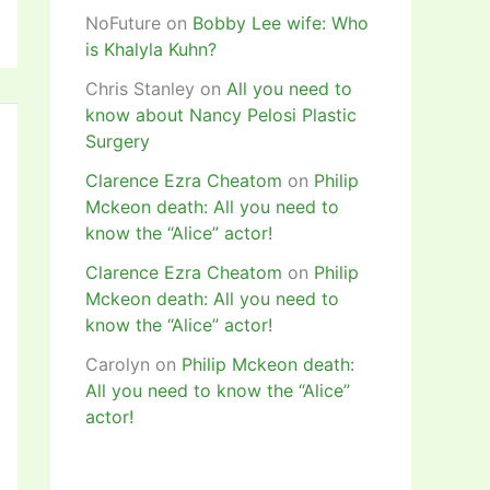
NoFuture
on
Bobby Lee wife: Who
is Khalyla Kuhn?
Chris Stanley
on
All you need to
know about Nancy Pelosi Plastic
Surgery
Clarence Ezra Cheatom
on
Philip
Mckeon death: All you need to
know the “Alice” actor!
Clarence Ezra Cheatom
on
Philip
Mckeon death: All you need to
know the “Alice” actor!
Carolyn
on
Philip Mckeon death:
All you need to know the “Alice”
actor!