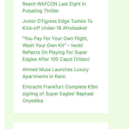
Reach WAFCON Last Eight In
Pulsating Thriller
Junior DTigress Edge Tunisia To
Kick-off Under-18 Afrobasket
“You Pay For Your Own Flight,
Wash Your Own Kit” – Iwobi
Reflects On Playing For Super
Eagles After 100 Caps! (Video)
Ahmed Musa Launches Luxury
Apartments In Kano
Eintracht Frankfurt Complete €9m
signing of Super Eagles’ Raphael
Onyedika