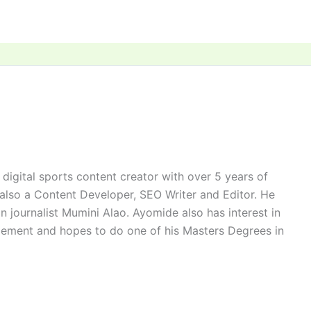
digital sports content creator with over 5 years of
 also a Content Developer, SEO Writer and Editor. He
n journalist Mumini Alao. Ayomide also has interest in
ement and hopes to do one of his Masters Degrees in