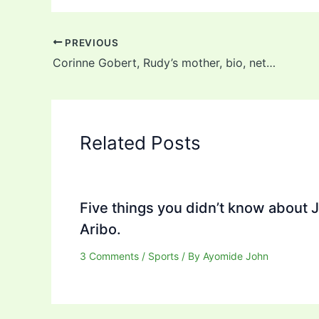
PREVIOUS
Corinne Gobert, Rudy’s mother, bio, net worth, husband, and children
Related Posts
Five things you didn’t know about 
Aribo.
3 Comments
/
Sports
/ By
Ayomide John