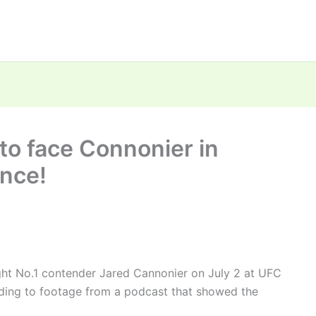
to face Connonier in
ence!
ight No.1 contender Jared Cannonier on July 2 at UFC
ding to footage from a podcast that showed the