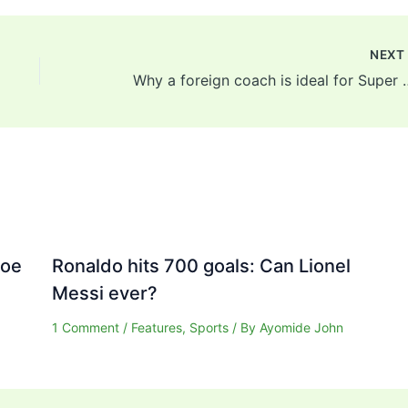
NEX
Why a foreign coach is ideal for 
Joe
Ronaldo hits 700 goals: Can Lionel
Messi ever?
1 Comment
/
Features
,
Sports
/ By
Ayomide John