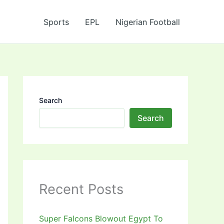
Sports
EPL
Nigerian Football
Search
Search
Recent Posts
Super Falcons Blowout Egypt To