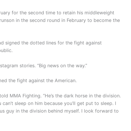
uary for the second time to retain his middleweight
runson in the second round in February to become the
 signed the dotted lines for the fight against
ublic.
nstagram stories. “Big news on the way.”
ed the fight against the American.
told MMA Fighting. “He’s the dark horse in the division.
 can’t sleep on him because you’ll get put to sleep. I
s guy in the division behind myself. I look forward to