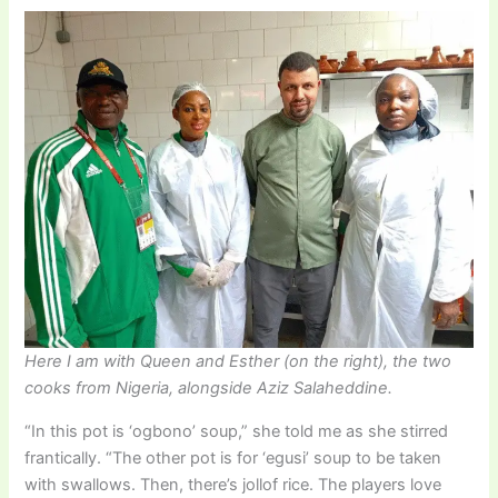
Here I am with Queen and Esther (on the right), the two
cooks from Nigeria, alongside Aziz Salaheddine.
“In this pot is ‘ogbono’ soup,” she told me as she stirred
frantically. “The other pot is for ‘egusi’ soup to be taken
with swallows. Then, there’s jollof rice. The players love