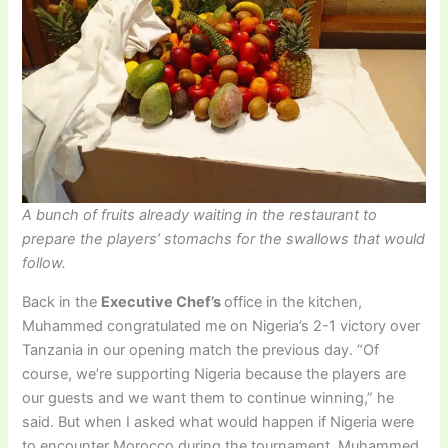
A bunch of fruits already waiting in the restaurant to
prepare the players’ stomachs for the swallows that would
follow.
Back in the
Executive Chef’s
office in the kitchen,
Muhammed congratulated me on Nigeria’s 2-1 victory over
Tanzania in our opening match the previous day. “Of
course, we’re supporting Nigeria because the players are
our guests and we want them to continue winning,” he
said. But when I asked what would happen if Nigeria were
to encounter Morocco during the tournament, Muhammed