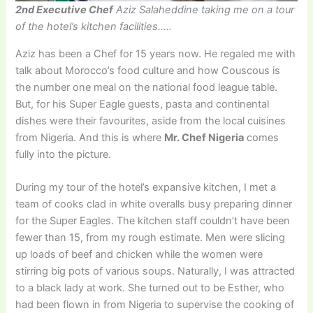
2nd Executive Chef
Aziz Salaheddine taking me on a tour
of the hotel’s kitchen facilities…..
Aziz has been a Chef for 15 years now. He regaled me with
talk about Morocco’s food culture and how Couscous is
the number one meal on the national food league table.
But, for his Super Eagle guests, pasta and continental
dishes were their favourites, aside from the local cuisines
from Nigeria. And this is where
Mr. Chef Nigeria
comes
fully into the picture.
During my tour of the hotel’s expansive kitchen, I met a
team of cooks clad in white overalls busy preparing dinner
for the Super Eagles. The kitchen staff couldn’t have been
fewer than 15, from my rough estimate. Men were slicing
up loads of beef and chicken while the women were
stirring big pots of various soups. Naturally, I was attracted
to a black lady at work. She turned out to be Esther, who
had been flown in from Nigeria to supervise the cooking of