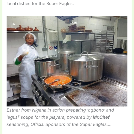
local dishes for the Super Eagles.
Esther from Nigeria in action preparing ‘ogbono’ and
‘egusi’ soups for the players, powered by
Mr.Chef
seasoning, Official Sponsors of the Super Eagles….