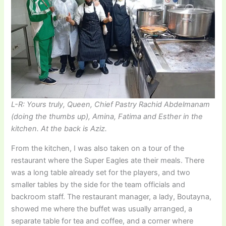
L-R: Yours truly, Queen, Chief Pastry Rachid Abdelmanam
(doing the thumbs up), Amina, Fatima and Esther in the
kitchen. At the back is Aziz.
From the kitchen, I was also taken on a tour of the
restaurant where the Super Eagles ate their meals. There
was a long table already set for the players, and two
smaller tables by the side for the team officials and
backroom staff. The restaurant manager, a lady, Boutayna,
showed me where the buffet was usually arranged, a
separate table for tea and coffee, and a corner where