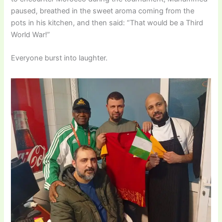
paused, breathed in the sweet aroma coming from the
pots in his kitchen, and then said: “That would be a Third
World War!”
Everyone burst into laughter.