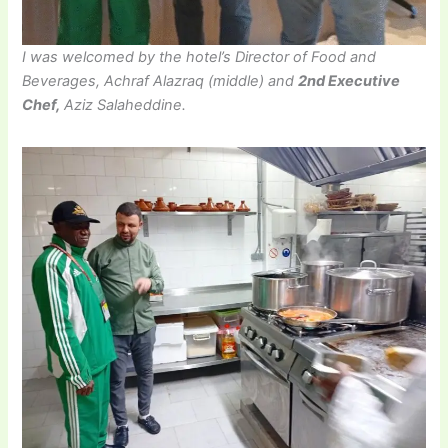
I was welcomed by the hotel’s Director of Food and
Beverages, Achraf Alazraq (middle) and
2nd Executive
Chef,
Aziz Salaheddine.