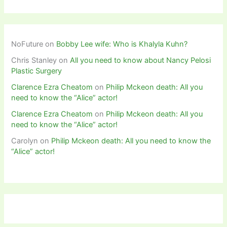
NoFuture
on
Bobby Lee wife: Who is Khalyla Kuhn?
Chris Stanley
on
All you need to know about Nancy Pelosi
Plastic Surgery
Clarence Ezra Cheatom
on
Philip Mckeon death: All you
need to know the “Alice” actor!
Clarence Ezra Cheatom
on
Philip Mckeon death: All you
need to know the “Alice” actor!
Carolyn
on
Philip Mckeon death: All you need to know the
“Alice” actor!