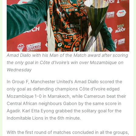
Amad Diallo with his Man of the Match award after scoring
the only goal in Côte d’Ivoire’s win over Mozambique on
Wednesday
In Group F, Manchester United’s Amad Diallo scored the
only goal as defending champions Côte d’Ivoire edged
Mozambique 1-0 in Marrakech, while Cameroun beat their
Central African neighbours Gabon by the same score in
Agadir. Karl Etta Eyong grabbed the solitary goal for the
Indomitable Lions in the 6th minute.
With the first round of matches concluded in all the groups,