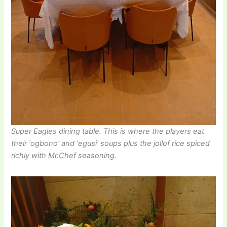
Super Eagles dining table. This is where the players eat
their ‘ogbono’ and ‘egusi’ soups plus the jollof rice spiced
richly with Mr.Chef seasoning.