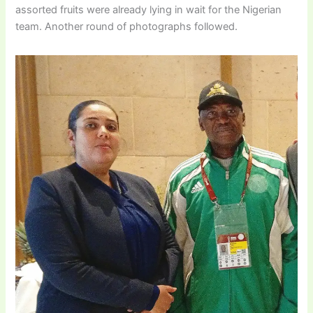
assorted fruits were already lying in wait for the Nigerian
team. Another round of photographs followed.