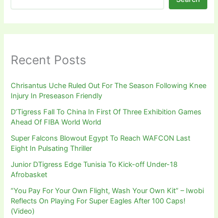
Recent Posts
Chrisantus Uche Ruled Out For The Season Following Knee
Injury In Preseason Friendly
D’Tigress Fall To China In First Of Three Exhibition Games
Ahead Of FIBA World World
Super Falcons Blowout Egypt To Reach WAFCON Last
Eight In Pulsating Thriller
Junior DTigress Edge Tunisia To Kick-off Under-18
Afrobasket
“You Pay For Your Own Flight, Wash Your Own Kit” – Iwobi
Reflects On Playing For Super Eagles After 100 Caps!
(Video)