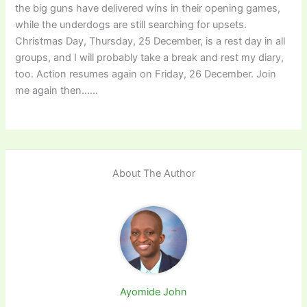
the big guns have delivered wins in their opening games,
while the underdogs are still searching for upsets.
Christmas Day, Thursday, 25 December, is a rest day in all
groups, and I will probably take a break and rest my diary,
too. Action resumes again on Friday, 26 December. Join
me again then……
About The Author
Ayomide John