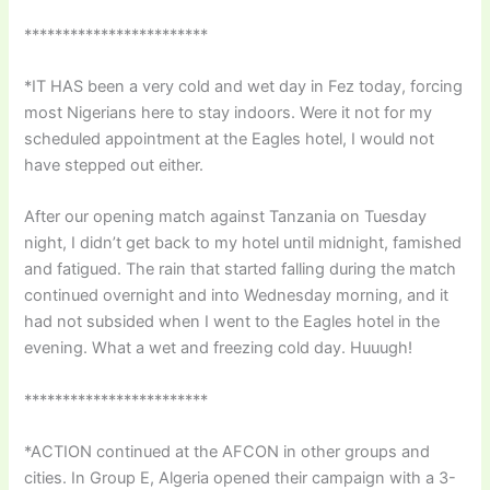
************************
*IT HAS been a very cold and wet day in Fez today, forcing
most Nigerians here to stay indoors. Were it not for my
scheduled appointment at the Eagles hotel, I would not
have stepped out either.
After our opening match against Tanzania on Tuesday
night, I didn’t get back to my hotel until midnight, famished
and fatigued. The rain that started falling during the match
continued overnight and into Wednesday morning, and it
had not subsided when I went to the Eagles hotel in the
evening. What a wet and freezing cold day. Huuugh!
************************
*ACTION continued at the AFCON in other groups and
cities. In Group E, Algeria opened their campaign with a 3-