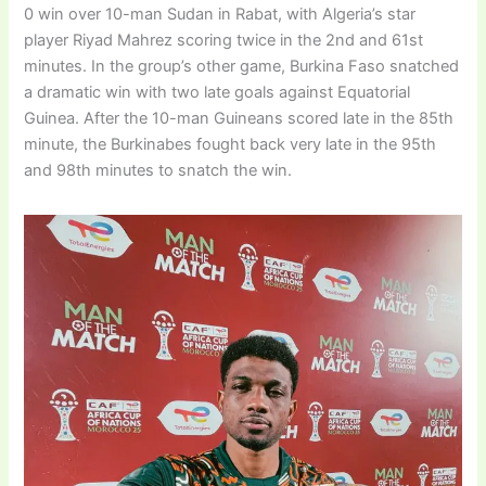
0 win over 10-man Sudan in Rabat, with Algeria’s star
player Riyad Mahrez scoring twice in the 2nd and 61st
minutes. In the group’s other game, Burkina Faso snatched
a dramatic win with two late goals against Equatorial
Guinea. After the 10-man Guineans scored late in the 85th
minute, the Burkinabes fought back very late in the 95th
and 98th minutes to snatch the win.