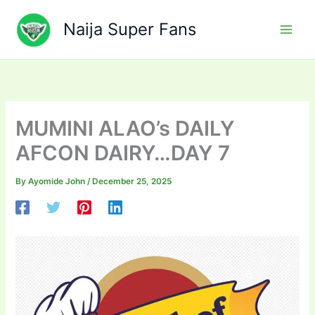
Skip
to
Naija Super Fans
content
MUMINI ALAO’s DAILY
AFCON DAIRY…DAY 7
By
Ayomide John
/
December 25, 2025