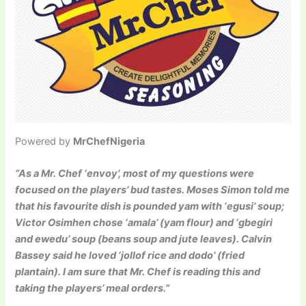
Powered by
MrChefNigeria
“As a Mr. Chef ‘envoy’, most of my questions were
focused on the players’ bud tastes. Moses Simon told me
that his favourite dish is pounded yam with ‘egusi’ soup;
Victor Osimhen chose ‘amala’ (yam flour) and ‘gbegiri
and ewedu’ soup (beans soup and jute leaves). Calvin
Bassey said he loved ‘jollof rice and dodo’ (fried
plantain). I am sure that Mr. Chef is reading this and
taking the players’ meal orders.”