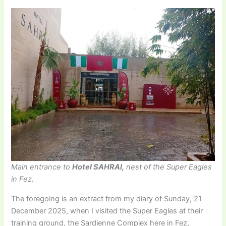
Main entrance to
Hotel SAHRAI,
nest of the Super Eagles
in Fez.
The foregoing is an extract from my diary of Sunday, 21
December 2025, when I visited the Super Eagles at their
training ground, the Sardienne Complex here in Fez,