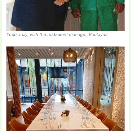
Yours truly, with the restaurant manager, Boutayna.