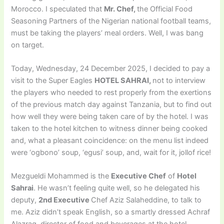
Morocco. I speculated that
Mr. Chef,
the Official Food
Seasoning Partners of the Nigerian national football teams,
must be taking the players’ meal orders. Well, I was bang
on target.
Today, Wednesday, 24 December 2025, I decided to pay a
visit to the Super Eagles
HOTEL SAHRAI,
not to interview
the players who needed to rest properly from the exertions
of the previous match day against Tanzania, but to find out
how well they were being taken care of by the hotel. I was
taken to the hotel kitchen to witness dinner being cooked
and, what a pleasant coincidence: on the menu list indeed
were ‘ogbono’ soup, ‘egusi’ soup, and, wait for it, jollof rice!
Mezgueldi Mohammed is the
Executive Chef
of
Hotel
Sahrai
. He wasn’t feeling quite well, so he delegated his
deputy,
2nd Executive
Chef Aziz Salaheddine, to talk to
me. Aziz didn’t speak English, so a smartly dressed Achraf