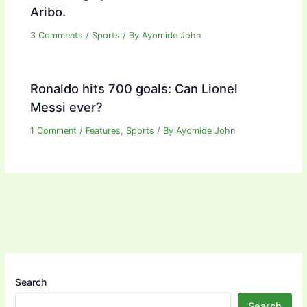
Aribo.
3 Comments
/
Sports
/ By
Ayomide John
Ronaldo hits 700 goals: Can Lionel
Messi ever?
1 Comment
/
Features
,
Sports
/ By
Ayomide John
Search
Search