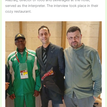
Alazraq, director of food and beverages at the hotel,
served as the interpreter. The interview took place in their
cozy restaurant.