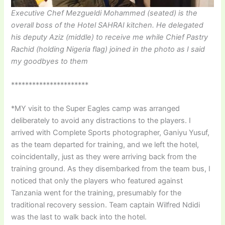
Executive Chef Mezgueldi Mohammed (seated) is the
overall boss of the Hotel SAHRAI kitchen. He delegated
his deputy Aziz (middle) to receive me while Chief Pastry
Rachid (holding Nigeria flag) joined in the photo as I said
my goodbyes to them
**********************
*MY visit to the Super Eagles camp was arranged
deliberately to avoid any distractions to the players. I
arrived with Complete Sports photographer, Ganiyu Yusuf,
as the team departed for training, and we left the hotel,
coincidentally, just as they were arriving back from the
training ground. As they disembarked from the team bus, I
noticed that only the players who featured against
Tanzania went for the training, presumably for the
traditional recovery session. Team captain Wilfred Ndidi
was the last to walk back into the hotel.