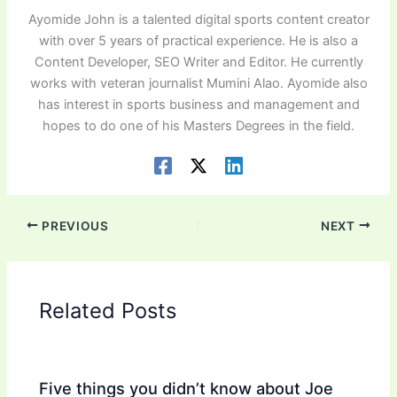
Ayomide John is a talented digital sports content creator
with over 5 years of practical experience. He is also a
Content Developer, SEO Writer and Editor. He currently
works with veteran journalist Mumini Alao. Ayomide also
has interest in sports business and management and
hopes to do one of his Masters Degrees in the field.
PREVIOUS
NEXT
Related Posts
Five things you didn’t know about Joe