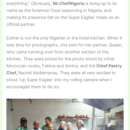
everything.” Obviously,
Mr.ChefNigeria
is living up to its
name as the foremost food seasoning in Nigeria, and
making its presence felt on the Super Eagles’ meals as an
official partner.
Esther is not the only Nigerian in the hotel kitchen. When it
was time for photographs, she sent for her partner, Queen,
who came running over from another section of the
kitchen. They were joined for the photo shoot by other
Moroccan cooks, Fatima and Amina, and the
Chief Pastry
Chef,
Rachid Abdelmanay. They were all very excited to
shout ‘Up Super Eagles’ into my rolling camera when I
encouraged them to do so.