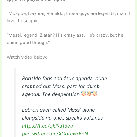
“Mbappe, Neymar, Ronaldo, those guys are legends, man. I
love those guys.
“Messi, legend. Zlatan? His crazy ass. He’s crazy, but he
damn good though.”
Watch video below:
Ronaldo fans and faux agenda, dude
cropped out Messi part for dumb
agenda. The desperation
.
Lebron even called Messi alone
alongside no one.. speaks volumes
https://t.co/qkIKu13eti
pic.twitter.com/XCdfcwdcrN