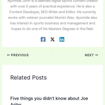
Ayomide John is a talented digital sports content creator
with over 5 years of practical experience. He is also a
Content Developer, SEO Writer and Editor. He currently
works with veteran journalist Mumini Alao. Ayomide also
has interest in sports business and management and
hopes to do one of his Masters Degrees in the field.
PREVIOUS
NEXT
Related Posts
Five things you didn’t know about Joe
Aribo.