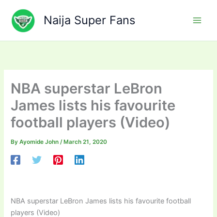
Skip
to
Naija Super Fans
content
NBA superstar LeBron
James lists his favourite
football players (Video)
By
Ayomide John
/
March 21, 2020
NBA superstar LeBron James lists his favourite football
players (Video)