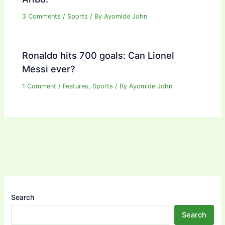
3 Comments
/
Sports
/ By
Ayomide John
Ronaldo hits 700 goals: Can Lionel
Messi ever?
1 Comment
/
Features
,
Sports
/ By
Ayomide John
Search
Search