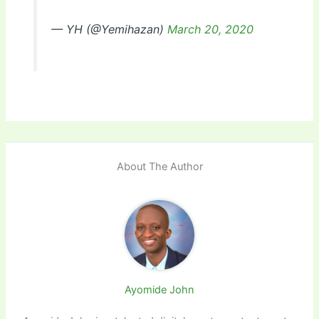
— YH (@Yemihazan)
March 20, 2020
About The Author
Ayomide John