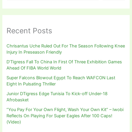
Recent Posts
Chrisantus Uche Ruled Out For The Season Following Knee
Injury In Preseason Friendly
D’Tigress Fall To China In First Of Three Exhibition Games
Ahead Of FIBA World World
Super Falcons Blowout Egypt To Reach WAFCON Last
Eight In Pulsating Thriller
Junior DTigress Edge Tunisia To Kick-off Under-18
Afrobasket
“You Pay For Your Own Flight, Wash Your Own Kit” – Iwobi
Reflects On Playing For Super Eagles After 100 Caps!
(Video)