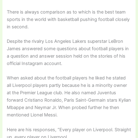
There is always comparison as to which is the best team
sports in the world with basketball pushing football closely
in second.
Despite the rivalry Los Angeles Lakers superstar LeBron
James answered some questions about football players in
a question and answer session held on the stories of his
official Instagram account.
When asked about the football players he liked he stated
all Liverpool players partly because he is a minority owner
at the Premier League club. He also named Juventus
forward Cristiano Ronaldo, Paris Saint-Germain stars Kylian
Mbappe and Neymar Jr. When probed further he then
mentioned Lionel Messi.
Here are his responses, “Every player on Liverpool. Straight
up, every player on Liverpool.