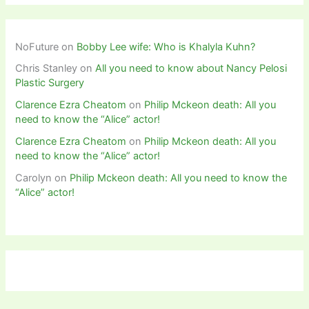
NoFuture
on
Bobby Lee wife: Who is Khalyla Kuhn?
Chris Stanley
on
All you need to know about Nancy Pelosi
Plastic Surgery
Clarence Ezra Cheatom
on
Philip Mckeon death: All you
need to know the “Alice” actor!
Clarence Ezra Cheatom
on
Philip Mckeon death: All you
need to know the “Alice” actor!
Carolyn
on
Philip Mckeon death: All you need to know the
“Alice” actor!