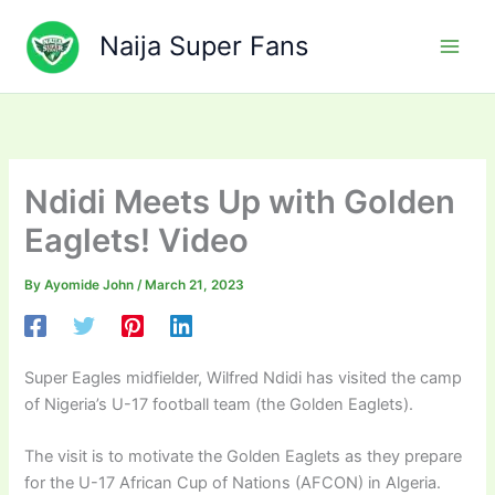
Skip
to
Naija Super Fans
content
Ndidi Meets Up with Golden
Eaglets! Video
By
Ayomide John
/
March 21, 2023
Super Eagles midfielder, Wilfred Ndidi has visited the camp
of Nigeria’s U-17 football team (the Golden Eaglets).
The visit is to motivate the Golden Eaglets as they prepare
for the U-17 African Cup of Nations (AFCON) in Algeria.