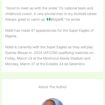
“Good to meet up with the under 17s national team and
childhood coach. A very pivotal man in my football career.
Always great to catch up
#bigwilf,” he wrote
Ndidi has made 47 appearances for the Super Eagles of
Nigeria.
Ndidi is currently with the Super Eagles as they will play
Guinea-Bissau in 2024 (AFCON) qualifying matches on
Friday, March 24 at the Moshood Abiola Stadium and
Monday, March 27 at the Estadio 24 de Setembro.
About The Author