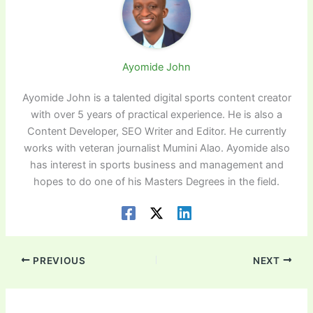
Ayomide John
Ayomide John is a talented digital sports content creator
with over 5 years of practical experience. He is also a
Content Developer, SEO Writer and Editor. He currently
works with veteran journalist Mumini Alao. Ayomide also
has interest in sports business and management and
hopes to do one of his Masters Degrees in the field.
PREVIOUS
NEXT