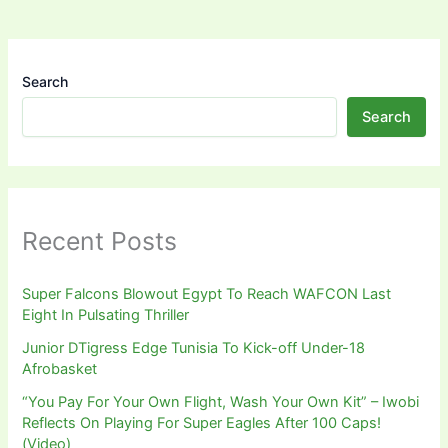
Search
Search
Recent Posts
Super Falcons Blowout Egypt To Reach WAFCON Last
Eight In Pulsating Thriller
Junior DTigress Edge Tunisia To Kick-off Under-18
Afrobasket
“You Pay For Your Own Flight, Wash Your Own Kit” – Iwobi
Reflects On Playing For Super Eagles After 100 Caps!
(Video)