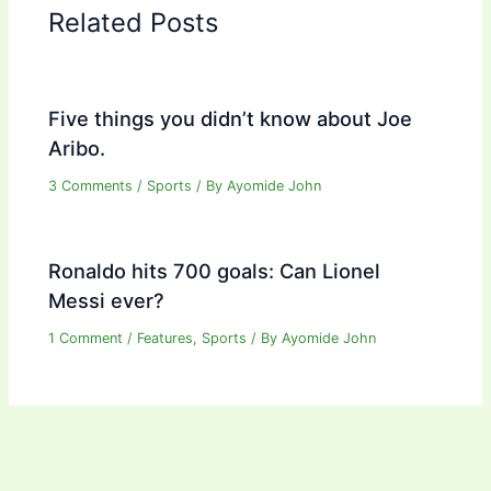
Related Posts
Five things you didn’t know about Joe
Aribo.
3 Comments
/
Sports
/ By
Ayomide John
Ronaldo hits 700 goals: Can Lionel
Messi ever?
1 Comment
/
Features
,
Sports
/ By
Ayomide John