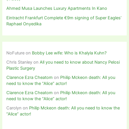
Ahmed Musa Launches Luxury Apartments In Kano
Eintracht Frankfurt Complete €9m signing of Super Eagles’
Raphael Onyedika
NoFuture
on
Bobby Lee wife: Who is Khalyla Kuhn?
Chris Stanley
on
All you need to know about Nancy Pelosi
Plastic Surgery
Clarence Ezra Cheatom
on
Philip Mckeon death: All you
need to know the “Alice” actor!
Clarence Ezra Cheatom
on
Philip Mckeon death: All you
need to know the “Alice” actor!
Carolyn
on
Philip Mckeon death: All you need to know the
“Alice” actor!