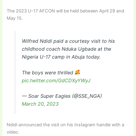
The 2023 U-17 AFCON will be held between April 29 and
May 15.
Wilfred Ndidi paid a courtesy visit to his
childhood coach Nduka Ugbade at the
Nigeria U-17 camp in Abuja today.
The boys were thrilled
pic.twitter.com/GdCDXyYWyJ
— Soar Super Eagles (@SSE_NGA)
March 20, 2023
Ndidi announced the visit on his Instagram handle with a
video.