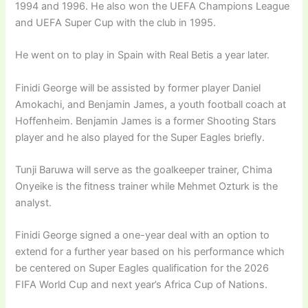
1994 and 1996. He also won the UEFA Champions League
and UEFA Super Cup with the club in 1995.
He went on to play in Spain with Real Betis a year later.
Finidi George will be assisted by former player Daniel
Amokachi, and Benjamin James, a youth football coach at
Hoffenheim. Benjamin James is a former Shooting Stars
player and he also played for the Super Eagles briefly.
Tunji Baruwa will serve as the goalkeeper trainer, Chima
Onyeike is the fitness trainer while Mehmet Ozturk is the
analyst.
Finidi George signed a one-year deal with an option to
extend for a further year based on his performance which
be centered on Super Eagles qualification for the 2026
FIFA World Cup and next year’s Africa Cup of Nations.