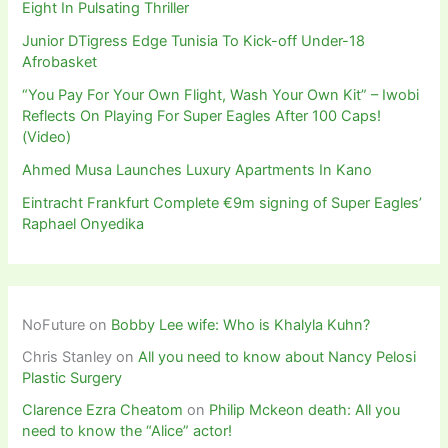
Eight In Pulsating Thriller
Junior DTigress Edge Tunisia To Kick-off Under-18
Afrobasket
“You Pay For Your Own Flight, Wash Your Own Kit” – Iwobi
Reflects On Playing For Super Eagles After 100 Caps!
(Video)
Ahmed Musa Launches Luxury Apartments In Kano
Eintracht Frankfurt Complete €9m signing of Super Eagles’
Raphael Onyedika
NoFuture
on
Bobby Lee wife: Who is Khalyla Kuhn?
Chris Stanley
on
All you need to know about Nancy Pelosi
Plastic Surgery
Clarence Ezra Cheatom
on
Philip Mckeon death: All you
need to know the “Alice” actor!