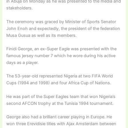
in Abuja on Monday as he was presented to the media and
stakeholders.
The ceremony was graced by Minister of Sports Senator
John Enoh and expectedly, the president of the federation
Musa Gusua as well as its members.
Finidi George, an ex-Super Eagle was presented with the
famous jersey number 7 which he wore during his active
days as a player.
The 53-year-old represented Nigeria at two FIFA World
Cups (1994 and 1998) and four Africa Cup of Nations.
He was part of the Super Eagles team that won Nigeria’s
second AFCON trophy at the Tunisia 1994 tournament.
George also had a brilliant career playing in Europe. He
won three Erevidisie titles with Ajax Amsterdam between