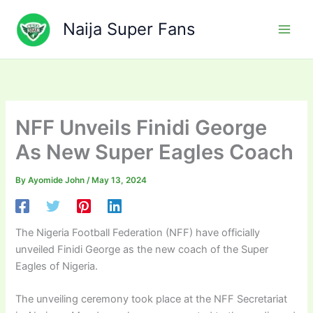
Skip
to
Naija Super Fans
content
NFF Unveils Finidi George
As New Super Eagles Coach
By
Ayomide John
/
May 13, 2024
The Nigeria Football Federation (NFF) have officially
unveiled Finidi George as the new coach of the Super
Eagles of Nigeria.
The unveiling ceremony took place at the NFF Secretariat