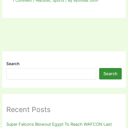
1 Comment
/
Features
,
Sports
/ By
Ayomide John
Search
Search
Recent Posts
Super Falcons Blowout Egypt To Reach WAFCON Last