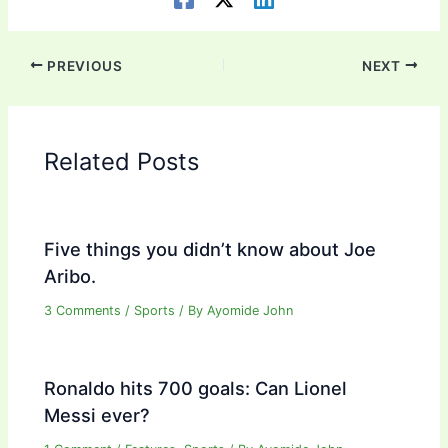
PREVIOUS
NEXT
Related Posts
Five things you didn’t know about Joe
Aribo.
3 Comments
/
Sports
/ By
Ayomide John
Ronaldo hits 700 goals: Can Lionel
Messi ever?