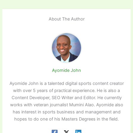
About The Author
Ayomide John
Ayomide John is a talented digital sports content creator
with over 5 years of practical experience. He is also a
Content Developer, SEO Writer and Editor. He currently
works with veteran journalist Mumini Alao. Ayomide also
has interest in sports business and management and
hopes to do one of his Masters Degrees in the field.