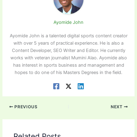
Ayomide John
Ayomide John is a talented digital sports content creator
with over 5 years of practical experience. He is also a
Content Developer, SEO Writer and Editor. He currently
works with veteran journalist Mumini Alao. Ayomide also
has interest in sports business and management and
hopes to do one of his Masters Degrees in the field.
PREVIOUS
NEXT
Related Posts