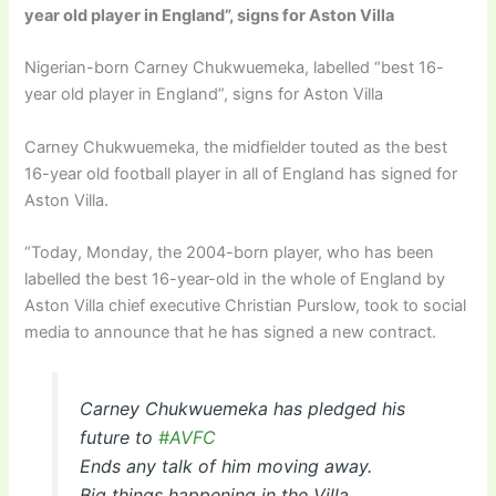
year old player in England”, signs for Aston Villa
Nigerian-born Carney Chukwuemeka, labelled “best 16-
year old player in England”, signs for Aston Villa
Carney Chukwuemeka, the midfielder touted as the best
16-year old football player in all of England has signed for
Aston Villa.
“Today, Monday, the 2004-born player, who has been
labelled the best 16-year-old in the whole of England by
Aston Villa chief executive Christian Purslow, took to social
media to announce that he has signed a new contract.
Carney Chukwuemeka has pledged his
future to
#AVFC
Ends any talk of him moving away.
Big things happening in the Villa