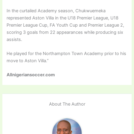
In the curtailed Academy season, Chukwuemeka
represented Aston Villa in the U18 Premier League, U18
Premier League Cup, FA Youth Cup and Premier League 2,
scoring 3 goals from 22 appearances while producing six
assists.
He played for the Northampton Town Academy prior to his
move to Aston Villa.”
Allnigeriansoccer.com
About The Author