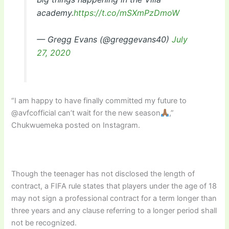
academy.
https://t.co/mSXmPzDmoW
— Gregg Evans (@greggevans40)
July
27, 2020
“I am happy to have finally committed my future to
@avfcofficial can’t wait for the new season
,”
Chukwuemeka posted on Instagram.
Though the teenager has not disclosed the length of
contract, a FIFA rule states that players under the age of 18
may not sign a professional contract for a term longer than
three years and any clause referring to a longer period shall
not be recognized.