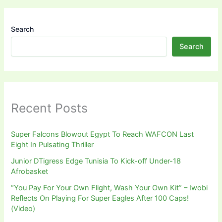
Search
Search
Recent Posts
Super Falcons Blowout Egypt To Reach WAFCON Last
Eight In Pulsating Thriller
Junior DTigress Edge Tunisia To Kick-off Under-18
Afrobasket
“You Pay For Your Own Flight, Wash Your Own Kit” – Iwobi
Reflects On Playing For Super Eagles After 100 Caps!
(Video)