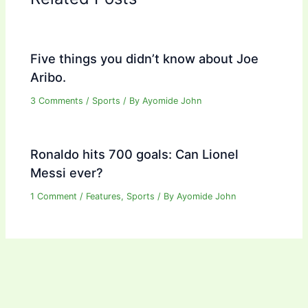
Five things you didn’t know about Joe
Aribo.
3 Comments
/
Sports
/ By
Ayomide John
Ronaldo hits 700 goals: Can Lionel
Messi ever?
1 Comment
/
Features
,
Sports
/ By
Ayomide John