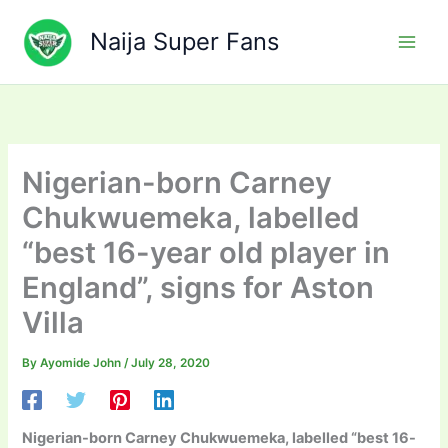
Skip
to
Naija Super Fans
content
Nigerian-born Carney
Chukwuemeka, labelled
“best 16-year old player in
England”, signs for Aston
Villa
By
Ayomide John
/
July 28, 2020
Nigerian-born Carney Chukwuemeka, labelled “best 16-