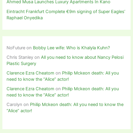
Ahmed Musa Launches Luxury Apartments In Kano
Eintracht Frankfurt Complete €9m signing of Super Eagles’
Raphael Onyedika
NoFuture
on
Bobby Lee wife: Who is Khalyla Kuhn?
Chris Stanley
on
All you need to know about Nancy Pelosi
Plastic Surgery
Clarence Ezra Cheatom
on
Philip Mckeon death: All you
need to know the “Alice” actor!
Clarence Ezra Cheatom
on
Philip Mckeon death: All you
need to know the “Alice” actor!
Carolyn
on
Philip Mckeon death: All you need to know the
“Alice” actor!