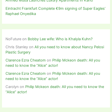
Ahmed Musa Launches Luxury Apartments In Kano
Eintracht Frankfurt Complete €9m signing of Super Eagles’
Raphael Onyedika
NoFuture
on
Bobby Lee wife: Who is Khalyla Kuhn?
Chris Stanley
on
All you need to know about Nancy Pelosi
Plastic Surgery
Clarence Ezra Cheatom
on
Philip Mckeon death: All you
need to know the “Alice” actor!
Clarence Ezra Cheatom
on
Philip Mckeon death: All you
need to know the “Alice” actor!
Carolyn
on
Philip Mckeon death: All you need to know the
“Alice” actor!