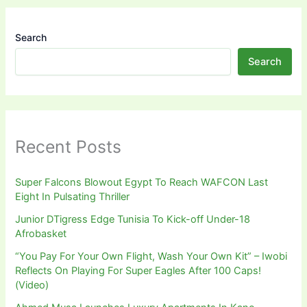
Search
Search
Recent Posts
Super Falcons Blowout Egypt To Reach WAFCON Last
Eight In Pulsating Thriller
Junior DTigress Edge Tunisia To Kick-off Under-18
Afrobasket
“You Pay For Your Own Flight, Wash Your Own Kit” – Iwobi
Reflects On Playing For Super Eagles After 100 Caps!
(Video)