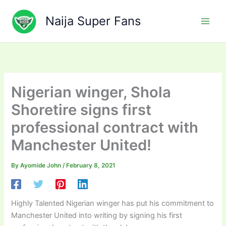
Skip
to
Naija Super Fans
content
Nigerian winger, Shola
Shoretire signs first
professional contract with
Manchester United!
By
Ayomide John
/
February 8, 2021
Highly Talented Nigerian winger has put his commitment to
Manchester United into writing by signing his first