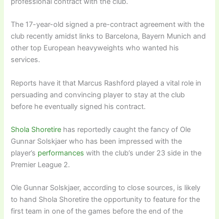
professional contract with the club.
The 17-year-old signed a pre-contract agreement with the
club recently amidst links to Barcelona, Bayern Munich and
other top European heavyweights who wanted his
services.
Reports have it that Marcus Rashford played a vital role in
persuading and convincing player to stay at the club
before he eventually signed his contract.
Shola Shoretire
has reportedly caught the fancy of Ole
Gunnar Solskjaer who has been impressed with the
player’s
performances
with the club’s under 23 side in the
Premier League 2.
Ole Gunnar Solskjaer, according to close sources, is likely
to hand Shola Shoretire the opportunity to feature for the
first team in one of the games before the end of the