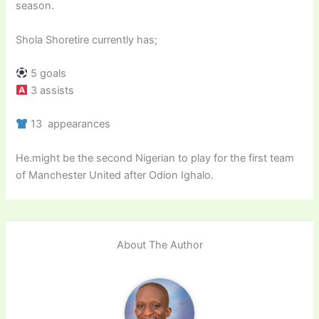
season.
Shola Shoretire currently has;
5 goals
3 assists
13 appearances
He.might be the second Nigerian to play for the first team
of Manchester United after Odion Ighalo.
About The Author