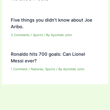
Five things you didn’t know about Joe
Aribo.
3 Comments
/
Sports
/ By
Ayomide John
Ronaldo hits 700 goals: Can Lionel
Messi ever?
1 Comment
/
Features
,
Sports
/ By
Ayomide John