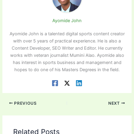
Ayomide John
Ayomide John is a talented digital sports content creator
with over 5 years of practical experience. He is also a
Content Developer, SEO Writer and Editor. He currently
works with veteran journalist Mumini Alao. Ayomide also
has interest in sports business and management and
hopes to do one of his Masters Degrees in the field.
PREVIOUS
NEXT
Related Posts