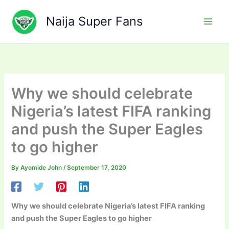
Skip
to
Naija Super Fans
content
Why we should celebrate
Nigeria’s latest FIFA ranking
and push the Super Eagles
to go higher
By
Ayomide John
/
September 17, 2020
Why we should celebrate Nigeria’s latest FIFA ranking
and push the Super Eagles to go higher