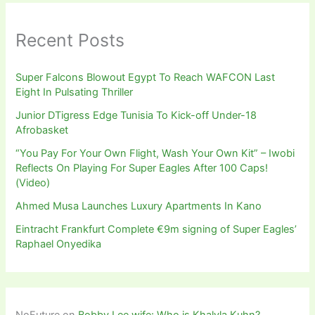
Recent Posts
Super Falcons Blowout Egypt To Reach WAFCON Last
Eight In Pulsating Thriller
Junior DTigress Edge Tunisia To Kick-off Under-18
Afrobasket
“You Pay For Your Own Flight, Wash Your Own Kit” – Iwobi
Reflects On Playing For Super Eagles After 100 Caps!
(Video)
Ahmed Musa Launches Luxury Apartments In Kano
Eintracht Frankfurt Complete €9m signing of Super Eagles’
Raphael Onyedika
NoFuture
on
Bobby Lee wife: Who is Khalyla Kuhn?