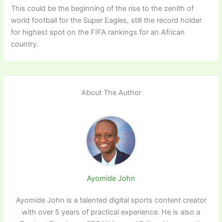
This could be the beginning of the rise to the zenith of
world football for the Super Eagles, still the record holder
for highest spot on the FIFA rankings for an African
country.
About The Author
Ayomide John
Ayomide John is a talented digital sports content creator
with over 5 years of practical experience. He is also a