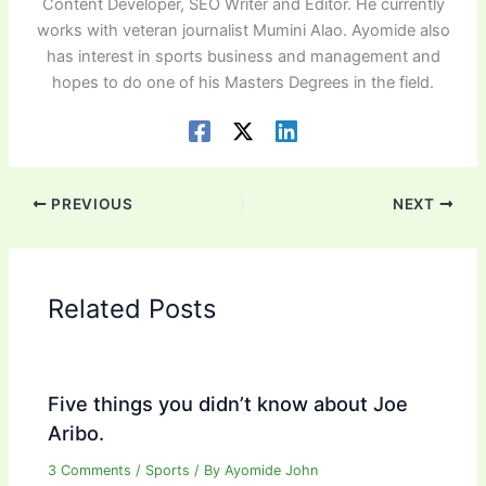
Content Developer, SEO Writer and Editor. He currently
works with veteran journalist Mumini Alao. Ayomide also
has interest in sports business and management and
hopes to do one of his Masters Degrees in the field.
PREVIOUS
NEXT
Related Posts
Five things you didn’t know about Joe
Aribo.
3 Comments
/
Sports
/ By
Ayomide John