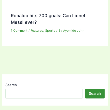
Ronaldo hits 700 goals: Can Lionel
Messi ever?
1 Comment
/
Features
,
Sports
/ By
Ayomide John
Search
Search