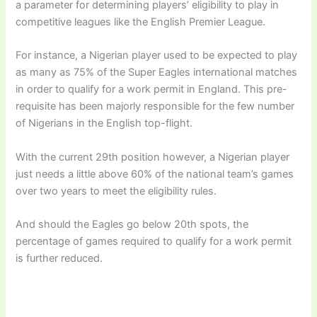
a parameter for determining players’ eligibility to play in
competitive leagues like the English Premier League.
For instance, a Nigerian player used to be expected to play
as many as 75% of the Super Eagles international matches
in order to qualify for a work permit in England. This pre-
requisite has been majorly responsible for the few number
of Nigerians in the English top-flight.
With the current 29th position however, a Nigerian player
just needs a little above 60% of the national team’s games
over two years to meet the eligibility rules.
And should the Eagles go below 20th spots, the
percentage of games required to qualify for a work permit
is further reduced.