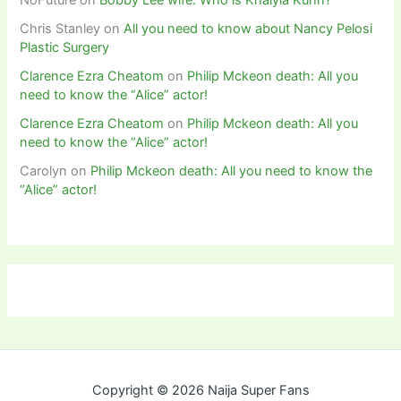
Chris Stanley
on
All you need to know about Nancy Pelosi
Plastic Surgery
Clarence Ezra Cheatom
on
Philip Mckeon death: All you
need to know the “Alice” actor!
Clarence Ezra Cheatom
on
Philip Mckeon death: All you
need to know the “Alice” actor!
Carolyn
on
Philip Mckeon death: All you need to know the
“Alice” actor!
Copyright © 2026 Naija Super Fans