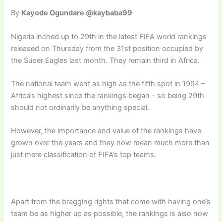
By
Kayode Ogundare @kaybaba99
Nigeria inched up to 29th in the latest FIFA world rankings
released on Thursday from the 31st position occupied by
the Super Eagles last month. They remain third in Africa.
The national team went as high as the fifth spot in 1994 –
Africa’s highest since the rankings began – so being 29th
should not ordinarily be anything special.
However, the importance and value of the rankings have
grown over the years and they now mean much more than
just mere classification of FIFA’s top teams.
Apart from the bragging rights that come with having one’s
team be as higher up as possible, the rankings is also now