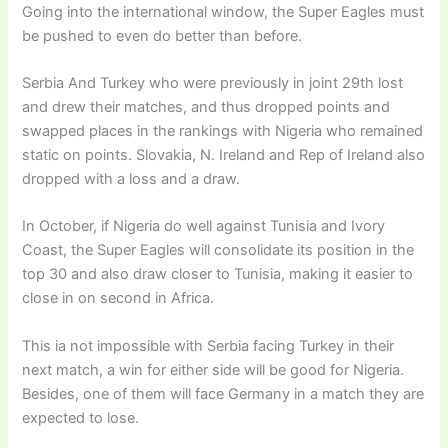
Going into the international window, the Super Eagles must
be pushed to even do better than before.
Serbia And Turkey who were previously in joint 29th lost
and drew their matches, and thus dropped points and
swapped places in the rankings with Nigeria who remained
static on points. Slovakia, N. Ireland and Rep of Ireland also
dropped with a loss and a draw.
In October, if Nigeria do well against Tunisia and Ivory
Coast, the Super Eagles will consolidate its position in the
top 30 and also draw closer to Tunisia, making it easier to
close in on second in Africa.
This ia not impossible with Serbia facing Turkey in their
next match, a win for either side will be good for Nigeria.
Besides, one of them will face Germany in a match they are
expected to lose.