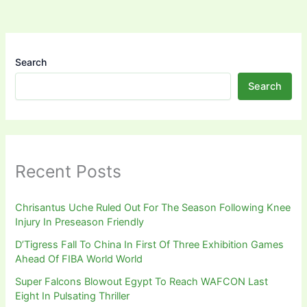
Search
Search
Recent Posts
Chrisantus Uche Ruled Out For The Season Following Knee
Injury In Preseason Friendly
D’Tigress Fall To China In First Of Three Exhibition Games
Ahead Of FIBA World World
Super Falcons Blowout Egypt To Reach WAFCON Last
Eight In Pulsating Thriller