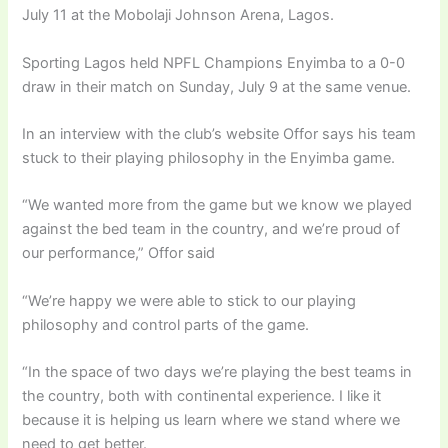
July 11 at the Mobolaji Johnson Arena, Lagos.
Sporting Lagos held NPFL Champions Enyimba to a 0-0
draw in their match on Sunday, July 9 at the same venue.
In an interview with the club’s website Offor says his team
stuck to their playing philosophy in the Enyimba game.
“We wanted more from the game but we know we played
against the bed team in the country, and we’re proud of
our performance,” Offor said
“We’re happy we were able to stick to our playing
philosophy and control parts of the game.
“In the space of two days we’re playing the best teams in
the country, both with continental experience. I like it
because it is helping us learn where we stand where we
need to get better.