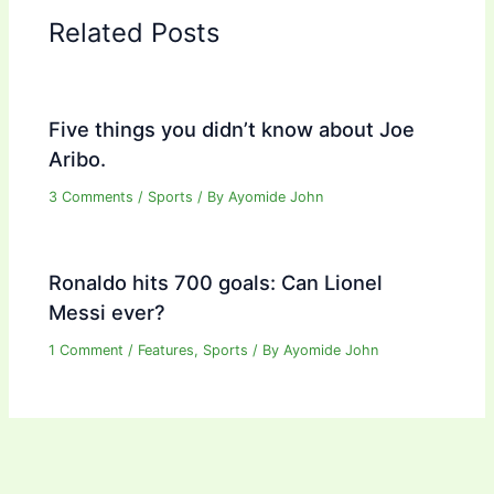
Related Posts
Five things you didn’t know about Joe
Aribo.
3 Comments
/
Sports
/ By
Ayomide John
Ronaldo hits 700 goals: Can Lionel
Messi ever?
1 Comment
/
Features
,
Sports
/ By
Ayomide John