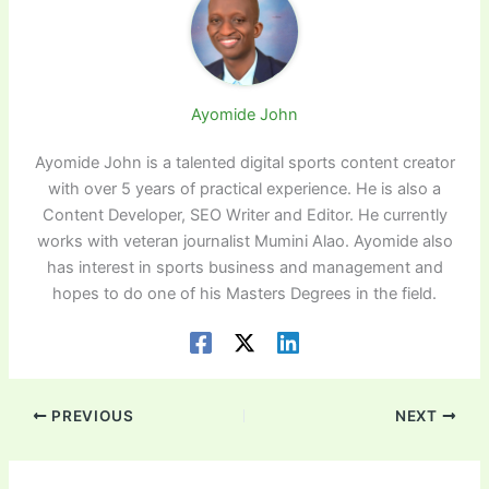
Ayomide John
Ayomide John is a talented digital sports content creator
with over 5 years of practical experience. He is also a
Content Developer, SEO Writer and Editor. He currently
works with veteran journalist Mumini Alao. Ayomide also
has interest in sports business and management and
hopes to do one of his Masters Degrees in the field.
PREVIOUS
NEXT