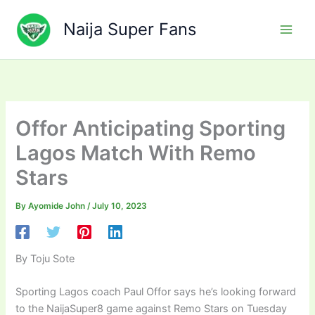
Skip
to
Naija Super Fans
content
Offor Anticipating Sporting
Lagos Match With Remo
Stars
By
Ayomide John
/
July 10, 2023
By Toju Sote
Sporting Lagos coach Paul Offor says he’s looking forward
to the NaijaSuper8 game against Remo Stars on Tuesday