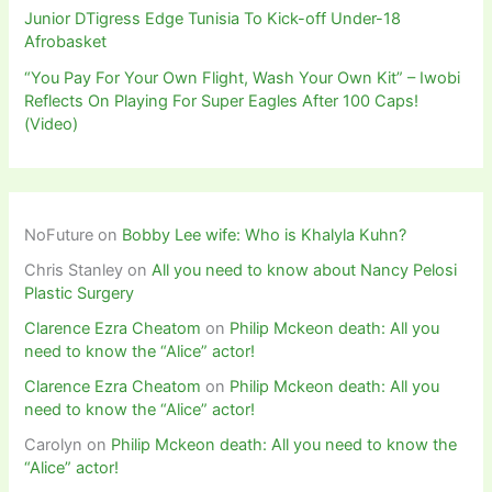
Junior DTigress Edge Tunisia To Kick-off Under-18
Afrobasket
“You Pay For Your Own Flight, Wash Your Own Kit” – Iwobi
Reflects On Playing For Super Eagles After 100 Caps!
(Video)
NoFuture
on
Bobby Lee wife: Who is Khalyla Kuhn?
Chris Stanley
on
All you need to know about Nancy Pelosi
Plastic Surgery
Clarence Ezra Cheatom
on
Philip Mckeon death: All you
need to know the “Alice” actor!
Clarence Ezra Cheatom
on
Philip Mckeon death: All you
need to know the “Alice” actor!
Carolyn
on
Philip Mckeon death: All you need to know the
“Alice” actor!