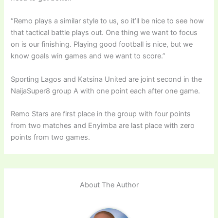
“Remo plays a similar style to us, so it’ll be nice to see how
that tactical battle plays out. One thing we want to focus
on is our finishing. Playing good football is nice, but we
know goals win games and we want to score.”
Sporting Lagos and Katsina United are joint second in the
NaijaSuper8 group A with one point each after one game.
Remo Stars are first place in the group with four points
from two matches and Enyimba are last place with zero
points from two games.
About The Author