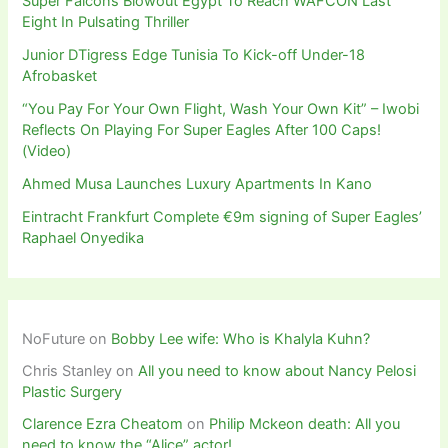
Super Falcons Blowout Egypt To Reach WAFCON Last
Eight In Pulsating Thriller
Junior DTigress Edge Tunisia To Kick-off Under-18
Afrobasket
“You Pay For Your Own Flight, Wash Your Own Kit” – Iwobi
Reflects On Playing For Super Eagles After 100 Caps!
(Video)
Ahmed Musa Launches Luxury Apartments In Kano
Eintracht Frankfurt Complete €9m signing of Super Eagles’
Raphael Onyedika
NoFuture
on
Bobby Lee wife: Who is Khalyla Kuhn?
Chris Stanley
on
All you need to know about Nancy Pelosi
Plastic Surgery
Clarence Ezra Cheatom
on
Philip Mckeon death: All you
need to know the “Alice” actor!