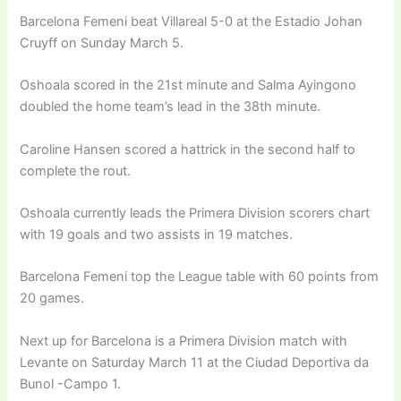
Barcelona Femeni beat Villareal 5-0 at the Estadio Johan
Cruyff on Sunday March 5.
Oshoala scored in the 21st minute and Salma Ayingono
doubled the home team’s lead in the 38th minute.
Caroline Hansen scored a hattrick in the second half to
complete the rout.
Oshoala currently leads the Primera Division scorers chart
with 19 goals and two assists in 19 matches.
Barcelona Femeni top the League table with 60 points from
20 games.
Next up for Barcelona is a Primera Division match with
Levante on Saturday March 11 at the Ciudad Deportiva da
Bunol -Campo 1.