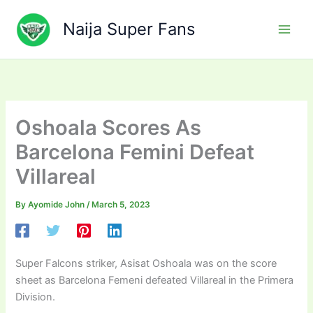
Skip
to
Naija Super Fans
content
Oshoala Scores As
Barcelona Femini Defeat
Villareal
By
Ayomide John
/
March 5, 2023
Super Falcons striker, Asisat Oshoala was on the score
sheet as Barcelona Femeni defeated Villareal in the Primera
Division.