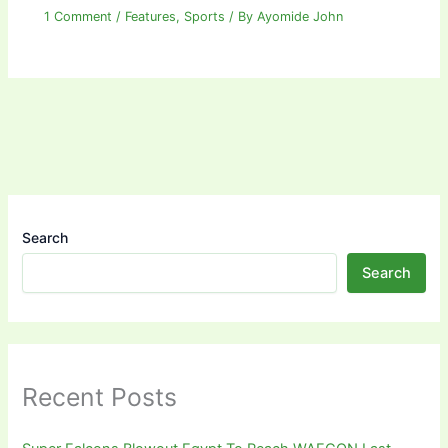
1 Comment
/
Features
,
Sports
/ By
Ayomide John
Search
Search
Recent Posts