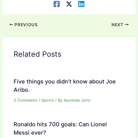
PREVIOUS
NEXT
Related Posts
Five things you didn’t know about Joe
Aribo.
3 Comments
/
Sports
/ By
Ayomide John
Ronaldo hits 700 goals: Can Lionel
Messi ever?