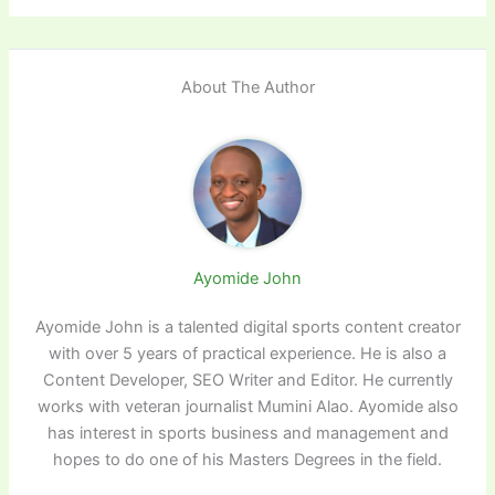
About The Author
Ayomide John
Ayomide John is a talented digital sports content creator
with over 5 years of practical experience. He is also a
Content Developer, SEO Writer and Editor. He currently
works with veteran journalist Mumini Alao. Ayomide also
has interest in sports business and management and
hopes to do one of his Masters Degrees in the field.