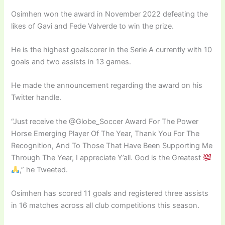
Osimhen won the award in November 2022 defeating the
likes of Gavi and Fede Valverde to win the prize.
He is the highest goalscorer in the Serie A currently with 10
goals and two assists in 13 games.
He made the announcement regarding the award on his
Twitter handle.
“Just receive the @Globe_Soccer Award For The Power
Horse Emerging Player Of The Year, Thank You For The
Recognition, And To Those That Have Been Supporting Me
Through The Year, I appreciate Y’all. God is the Greatest
,” he Tweeted.
Osimhen has scored 11 goals and registered three assists
in 16 matches across all club competitions this season.