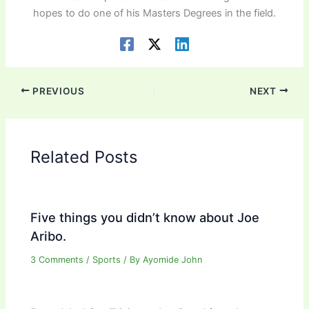
hopes to do one of his Masters Degrees in the field.
PREVIOUS
NEXT
Related Posts
Five things you didn’t know about Joe
Aribo.
3 Comments
/
Sports
/ By
Ayomide John