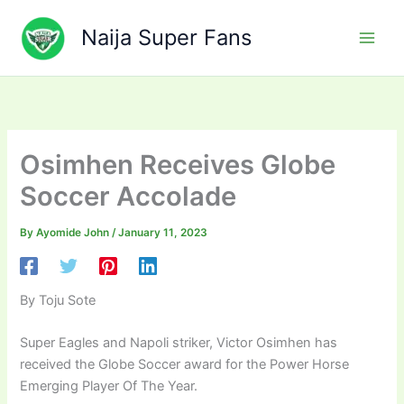
Skip
to
Naija Super Fans
content
Osimhen Receives Globe
Soccer Accolade
By
Ayomide John
/
January 11, 2023
By Toju Sote
Super Eagles and Napoli striker, Victor Osimhen has
received the Globe Soccer award for the Power Horse
Emerging Player Of The Year.