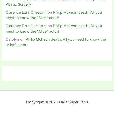
Plastic Surgery
Clarence Ezra Cheatom
on
Philip Mckeon death: All you
need to know the “Alice” actor!
Clarence Ezra Cheatom
on
Philip Mckeon death: All you
need to know the “Alice” actor!
Carolyn
on
Philip Mckeon death: All you need to know the
“Alice” actor!
Copyright © 2026 Naija Super Fans