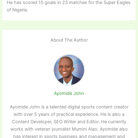
He has scored 15 goals in 23 matches for the Super Eagles
of Nigeria.
About The Author
Ayomide John
Ayomide John is a talented digital sports content creator
with over 5 years of practical experience. He is also a
Content Developer, SEO Writer and Editor. He currently
works with veteran journalist Mumini Alao. Ayomide also
has interest in sports business and management and