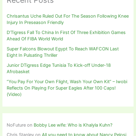
Recent Posts
Chrisantus Uche Ruled Out For The Season Following Knee
Injury In Preseason Friendly
D’Tigress Fall To China In First Of Three Exhibition Games
Ahead Of FIBA World World
Super Falcons Blowout Egypt To Reach WAFCON Last
Eight In Pulsating Thriller
Junior DTigress Edge Tunisia To Kick-off Under-18
Afrobasket
“You Pay For Your Own Flight, Wash Your Own Kit” – Iwobi
Reflects On Playing For Super Eagles After 100 Caps!
(Video)
NoFuture
on
Bobby Lee wife: Who is Khalyla Kuhn?
Chris Stanley
on
All you need to know about Nancy Pelosi