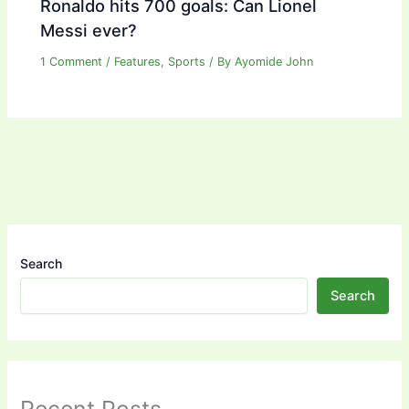
Ronaldo hits 700 goals: Can Lionel
Messi ever?
1 Comment
/
Features
,
Sports
/ By
Ayomide John
Search
Search