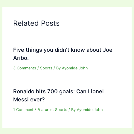
Related Posts
Five things you didn’t know about Joe
Aribo.
3 Comments
/
Sports
/ By
Ayomide John
Ronaldo hits 700 goals: Can Lionel
Messi ever?
1 Comment
/
Features
,
Sports
/ By
Ayomide John