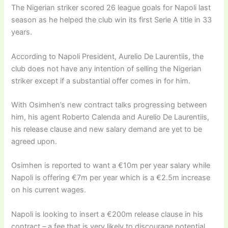
The Nigerian striker scored 26 league goals for Napoli last
season as he helped the club win its first Serie A title in 33
years.
According to Napoli President, Aurelio De Laurentiis, the
club does not have any intention of selling the Nigerian
striker except if a substantial offer comes in for him.
With Osimhen’s new contract talks progressing between
him, his agent Roberto Calenda and Aurelio De Laurentiis,
his release clause and new salary demand are yet to be
agreed upon.
Osimhen is reported to want a €10m per year salary while
Napoli is offering €7m per year which is a €2.5m increase
on his current wages.
Napoli is looking to insert a €200m release clause in his
contract – a fee that is very likely to discourage potential