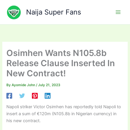
Skip
to
Naija Super Fans
content
Osimhen Wants N105.8b
Release Clause Inserted In
New Contract!
By
Ayomide John
/
July 21, 2023
Napoli striker Victor Osimhen has reportedly told Napoli to
insert a sum of €120m (N105.8b in Nigerian currency) in
his new contract.