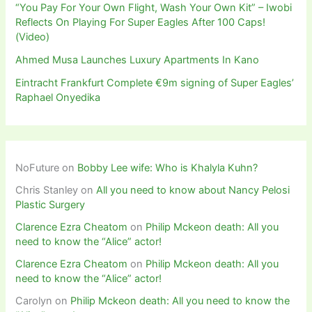
“You Pay For Your Own Flight, Wash Your Own Kit” – Iwobi
Reflects On Playing For Super Eagles After 100 Caps!
(Video)
Ahmed Musa Launches Luxury Apartments In Kano
Eintracht Frankfurt Complete €9m signing of Super Eagles’
Raphael Onyedika
NoFuture
on
Bobby Lee wife: Who is Khalyla Kuhn?
Chris Stanley
on
All you need to know about Nancy Pelosi
Plastic Surgery
Clarence Ezra Cheatom
on
Philip Mckeon death: All you
need to know the “Alice” actor!
Clarence Ezra Cheatom
on
Philip Mckeon death: All you
need to know the “Alice” actor!
Carolyn
on
Philip Mckeon death: All you need to know the