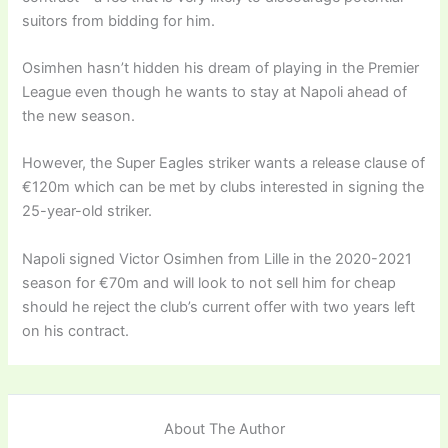
suitors from bidding for him.
Osimhen hasn’t hidden his dream of playing in the Premier
League even though he wants to stay at Napoli ahead of
the new season.
However, the Super Eagles striker wants a release clause of
€120m which can be met by clubs interested in signing the
25-year-old striker.
Napoli signed Victor Osimhen from Lille in the 2020-2021
season for €70m and will look to not sell him for cheap
should he reject the club’s current offer with two years left
on his contract.
About The Author