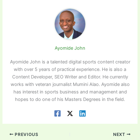
Ayomide John
Ayomide John is a talented digital sports content creator
with over 5 years of practical experience. He is also a
Content Developer, SEO Writer and Editor. He currently
works with veteran journalist Mumini Alao. Ayomide also
has interest in sports business and management and
hopes to do one of his Masters Degrees in the field.
PREVIOUS
NEXT