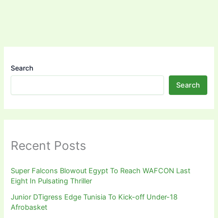
Search
Search
Recent Posts
Super Falcons Blowout Egypt To Reach WAFCON Last
Eight In Pulsating Thriller
Junior DTigress Edge Tunisia To Kick-off Under-18
Afrobasket