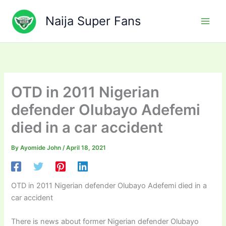
Skip
to
Naija Super Fans
content
OTD in 2011 Nigerian
defender Olubayo Adefemi
died in a car accident
By
Ayomide John
/
April 18, 2021
OTD in 2011 Nigerian defender Olubayo Adefemi died in a
car accident
There is news about former Nigerian defender Olubayo