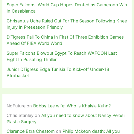
Super Falcons’ World Cup Hopes Dented as Cameroon Win
In Casablanca
Chrisantus Uche Ruled Out For The Season Following Knee
Injury In Preseason Friendly
D’Tigress Fall To China In First Of Three Exhibition Games
Ahead Of FIBA World World
Super Falcons Blowout Egypt To Reach WAFCON Last
Eight In Pulsating Thriller
Junior DTigress Edge Tunisia To Kick-off Under-18
Afrobasket
NoFuture
on
Bobby Lee wife: Who is Khalyla Kuhn?
Chris Stanley
on
All you need to know about Nancy Pelosi
Plastic Surgery
Clarence Ezra Cheatom
on
Philip Mckeon death: All you