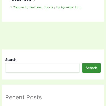
1 Comment
/
Features
,
Sports
/ By
Ayomide John
Search
Search
Recent Posts