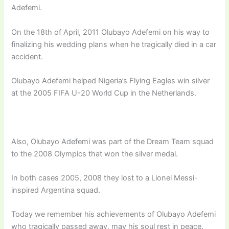
Adefemi.
On the 18th of April, 2011 Olubayo Adefemi on his way to
finalizing his wedding plans when he tragically died in a car
accident.
Olubayo Adefemi helped Nigeria’s Flying Eagles win silver
at the 2005 FIFA U-20 World Cup in the Netherlands.
Also, Olubayo Adefemi was part of the Dream Team squad
to the 2008 Olympics that won the silver medal.
In both cases 2005, 2008 they lost to a Lionel Messi-
inspired Argentina squad.
Today we remember his achievements of Olubayo Adefemi
who tragically passed away, may his soul rest in peace.