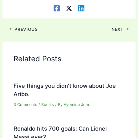
PREVIOUS
NEXT
Related Posts
Five things you didn’t know about Joe
Aribo.
3 Comments
/
Sports
/ By
Ayomide John
Ronaldo hits 700 goals: Can Lionel
Messi ever?