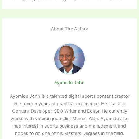
About The Author
Ayomide John
Ayomide John is a talented digital sports content creator
with over 5 years of practical experience. He is also a
Content Developer, SEO Writer and Editor. He currently
works with veteran journalist Mumini Alao. Ayomide also
has interest in sports business and management and
hopes to do one of his Masters Degrees in the field.