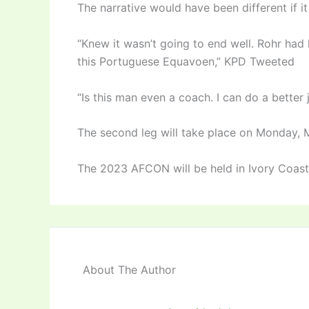
The narrative would have been different i
“Knew it wasn’t going to end well. Rohr had 
this Portuguese Equavoen,” KPD Tweeted
“Is this man even a coach. I can do a better 
The second leg will take place on Monday, 
The 2023 AFCON will be held in Ivory Coas
About The Author