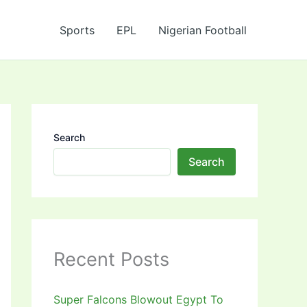
Sports
EPL
Nigerian Football
Search
Search
Recent Posts
Super Falcons Blowout Egypt To