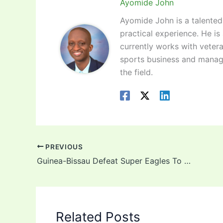
Ayomide John
Ayomide John is a talented 
practical experience. He is
currently works with vetera
sports business and manag
the field.
PREVIOUS
Guinea-Bissau Defeat Super Eagles To Top Group A In AFCON Qualifiers
Related Posts