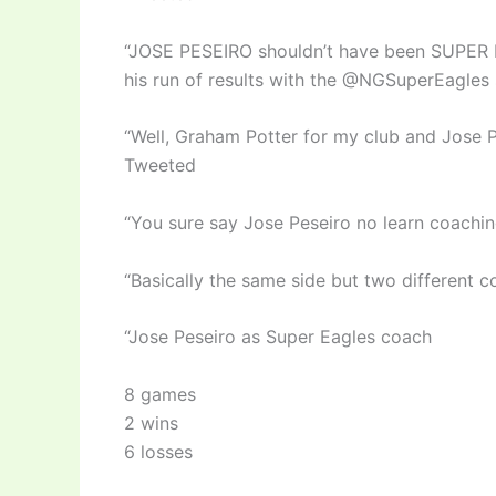
“JOSE PESEIRO shouldn’t have been SUPER EA
his run of results with the @NGSuperEagles 
“Well, Graham Potter for my club and Jose P
Tweeted
“You sure say Jose Peseiro no learn coachi
“Basically the same side but two different
“Jose Peseiro as Super Eagles coach
8 games
2 wins
6 losses