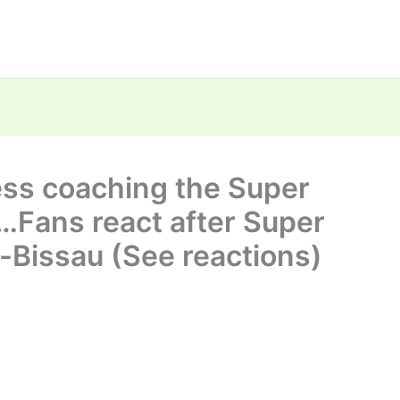
ess coaching the Super
 …Fans react after Super
a-Bissau (See reactions)