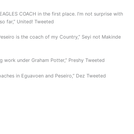
GLES COACH in the first place. I’m not surprise with
so far,” United! Tweeted
eseiro is the coach of my Country,” Seyi not Makinde
ng work under Graham Potter,” Preshy Tweeted
 coaches in Eguavoen and Peseiro,” Dez Tweeted