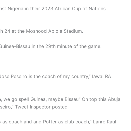
nst Nigeria in their 2023 African Cup of Nations
rch 24 at the Moshood Abiola Stadium.
Guinea-Bissau in the 29th minute of the game.
ose Peseiro is the coach of my country,” lawal RA
 we go spell Guinea, maybe Bissau” On top this Abuja
seiro,” Tweet Inspector posted
o as coach and and Potter as club coach,” Lanre Raul