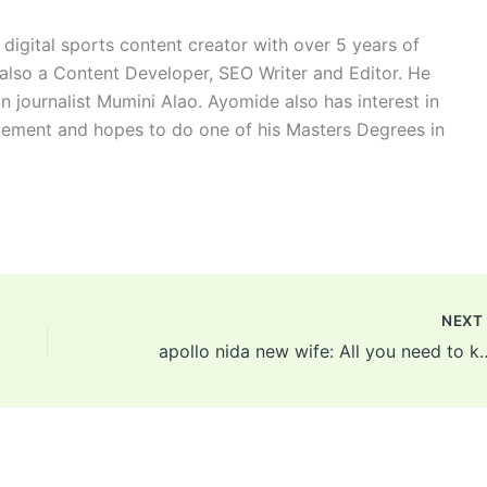
digital sports content creator with over 5 years of
 also a Content Developer, SEO Writer and Editor. He
n journalist Mumini Alao. Ayomide also has interest in
ement and hopes to do one of his Masters Degrees in
NEX
apollo nida new wife: All you need