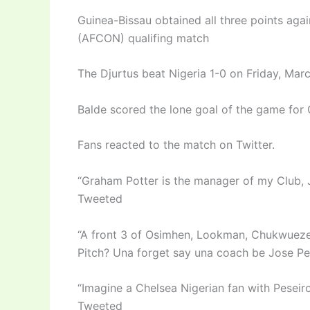
Guinea-Bissau obtained all three points agai
(AFCON) qualifing match
The Djurtus beat Nigeria 1-0 on Friday, Ma
Balde scored the lone goal of the game for 
Fans reacted to the match on Twitter.
“Graham Potter is the manager of my Club, J
Tweeted
“A front 3 of Osimhen, Lookman, Chukwueze,
Pitch? Una forget say una coach be Jose Pe
“Imagine a Chelsea Nigerian fan with Peseir
Tweeted