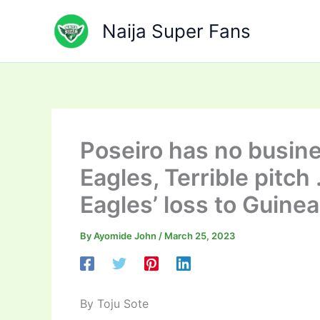
Skip
to
Naija Super Fans
content
Poseiro has no busin
Eagles, Terrible pitch
Eagles’ loss to Guine
By
Ayomide John
/
March 25, 2023
By Toju Sote