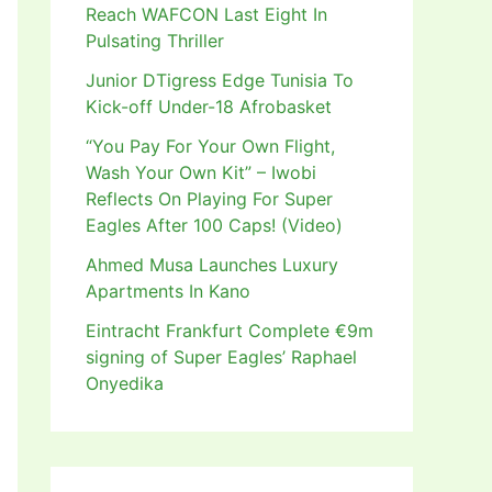
Reach WAFCON Last Eight In
Pulsating Thriller
Junior DTigress Edge Tunisia To
Kick-off Under-18 Afrobasket
“You Pay For Your Own Flight,
Wash Your Own Kit” – Iwobi
Reflects On Playing For Super
Eagles After 100 Caps! (Video)
Ahmed Musa Launches Luxury
Apartments In Kano
Eintracht Frankfurt Complete €9m
signing of Super Eagles’ Raphael
Onyedika