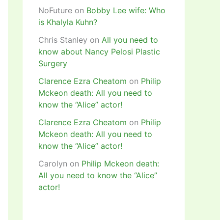
NoFuture
on
Bobby Lee wife: Who
is Khalyla Kuhn?
Chris Stanley
on
All you need to
know about Nancy Pelosi Plastic
Surgery
Clarence Ezra Cheatom
on
Philip
Mckeon death: All you need to
know the “Alice” actor!
Clarence Ezra Cheatom
on
Philip
Mckeon death: All you need to
know the “Alice” actor!
Carolyn
on
Philip Mckeon death:
All you need to know the “Alice”
actor!