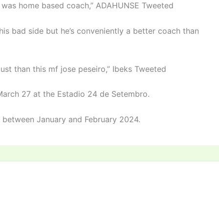
f it was home based coach,” ADAHUNSE Tweeted
his bad side but he’s conveniently a better coach than
just than this mf jose peseiro,” Ibeks Tweeted
March 27 at the Estadio 24 de Setembro.
t between January and February 2024.