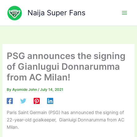
Skip
to
Naija Super Fans
content
PSG announces the signing
of Gianlugui Donnarumma
from AC Milan!
By
Ayomide John
/
July 14, 2021
Paris Saint Germain (PSG) has announced the signing of
22-year-old goalkeeper, Gianluigi Donnarumma from AC
Milan.