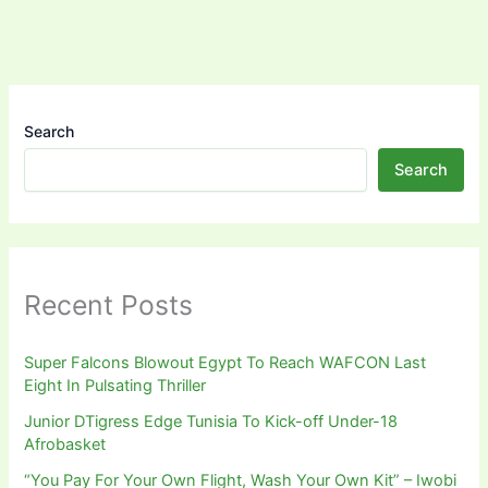
Search
Search
Recent Posts
Super Falcons Blowout Egypt To Reach WAFCON Last
Eight In Pulsating Thriller
Junior DTigress Edge Tunisia To Kick-off Under-18
Afrobasket
“You Pay For Your Own Flight, Wash Your Own Kit” – Iwobi