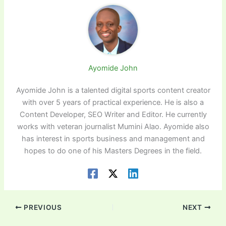
Ayomide John
Ayomide John is a talented digital sports content creator
with over 5 years of practical experience. He is also a
Content Developer, SEO Writer and Editor. He currently
works with veteran journalist Mumini Alao. Ayomide also
has interest in sports business and management and
hopes to do one of his Masters Degrees in the field.
PREVIOUS
NEXT