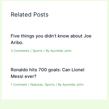
Related Posts
Five things you didn’t know about Joe
Aribo.
3 Comments
/
Sports
/ By
Ayomide John
Ronaldo hits 700 goals: Can Lionel
Messi ever?
1 Comment
/
Features
,
Sports
/ By
Ayomide John