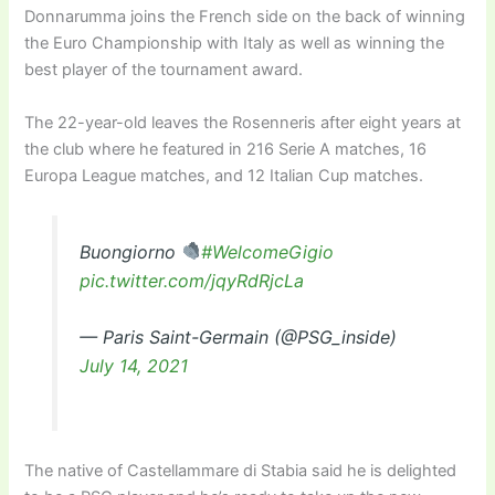
Donnarumma joins the French side on the back of winning
the Euro Championship with Italy as well as winning the
best player of the tournament award.
The 22-year-old leaves the Rosenneris after eight years at
the club where he featured in 216 Serie A matches, 16
Europa League matches, and 12 Italian Cup matches.
Buongiorno
#WelcomeGigio
pic.twitter.com/jqyRdRjcLa
— Paris Saint-Germain (@PSG_inside)
July 14, 2021
The native of Castellammare di Stabia said he is delighted