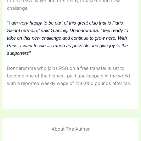
to be a PSG player and he’s ready to take up the new
challenge.
“I
am very happy to be part of this great club that is Paris
Saint-Germain,” said Gianluigi Donnarumma.
I feel ready to
take on this new challenge and continue to grow here.
With
Paris, I want to win as much as possible and give joy to the
supporters”
Donnarumma who joins PSG on a free transfer is set to
become one of the highest-paid goalkeepers in the world
with a reported weekly wage of 250,000 pounds after tax.
About The Author