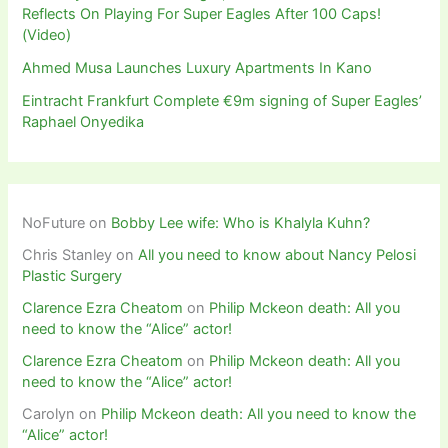
Reflects On Playing For Super Eagles After 100 Caps!
(Video)
Ahmed Musa Launches Luxury Apartments In Kano
Eintracht Frankfurt Complete €9m signing of Super Eagles’
Raphael Onyedika
NoFuture
on
Bobby Lee wife: Who is Khalyla Kuhn?
Chris Stanley
on
All you need to know about Nancy Pelosi
Plastic Surgery
Clarence Ezra Cheatom
on
Philip Mckeon death: All you
need to know the “Alice” actor!
Clarence Ezra Cheatom
on
Philip Mckeon death: All you
need to know the “Alice” actor!
Carolyn
on
Philip Mckeon death: All you need to know the
“Alice” actor!