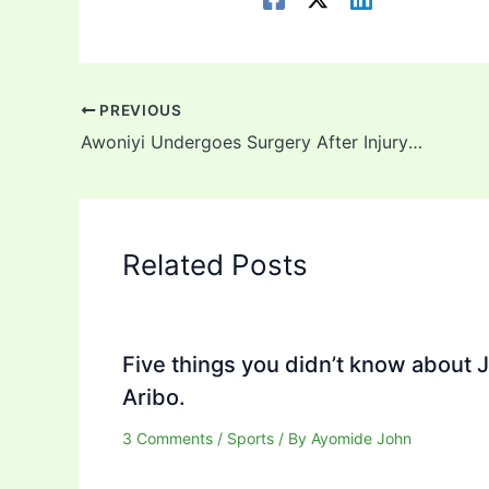
PREVIOUS
Awoniyi Undergoes Surgery After Injury Against Leicester City
Related Posts
Five things you didn’t know about 
Aribo.
3 Comments
/
Sports
/ By
Ayomide John