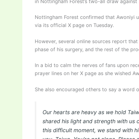
in Nottingham Forest’s two-all draw against 
Nottingham Forest confirmed that Awoniyi u
via its official X page on Tuesday.
However, several online sources report that 
phase of his surgery, and the rest of the p
In a bid to calm the nerves of fans upon re
prayer lines on her X page as she wished Aw
She also encouraged others to say a word of
Our hearts are heavy as we hold Taiw
shared his light and strength with us 
this difficult moment, we stand with h