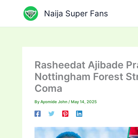
Skip
to
Naija Super Fans
content
Rasheedat Ajibade Pr
Nottingham Forest Str
Coma
By
Ayomide John
/
May 14, 2025