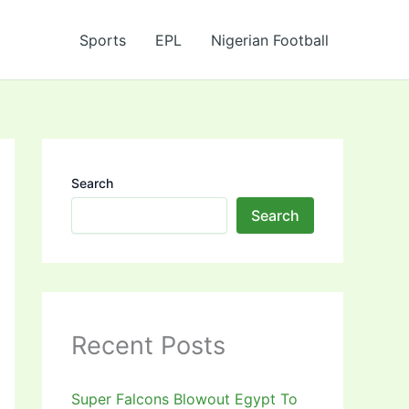
Sports
EPL
Nigerian Football
Search
Search
Recent Posts
Super Falcons Blowout Egypt To