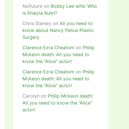
NoFuture
on
Bobby Lee wife: Who
is Khalyla Kuhn?
Chris Stanley
on
All you need to
know about Nancy Pelosi Plastic
Surgery
Clarence Ezra Cheatom
on
Philip
Mckeon death: All you need to
know the “Alice” actor!
Clarence Ezra Cheatom
on
Philip
Mckeon death: All you need to
know the “Alice” actor!
Carolyn
on
Philip Mckeon death:
All you need to know the “Alice”
actor!