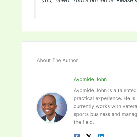
you, Taiwo. You’re not alone. Please 
About The Author
Ayomide John
Ayomide John is a talented 
practical experience. He is
currently works with vetera
sports business and manag
the field.