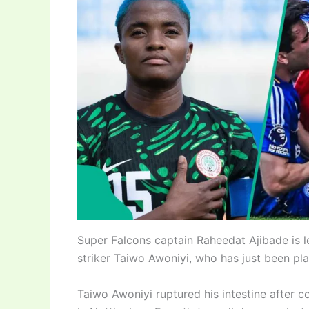
Super Falcons captain Raheedat Ajibade is 
striker Taiwo Awoniyi, who has just been pla
Taiwo Awoniyi ruptured his intestine after c