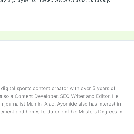
say a prayer for Taiwo Awoniyi and his family.
digital sports content creator with over 5 years of
 also a Content Developer, SEO Writer and Editor. He
n journalist Mumini Alao. Ayomide also has interest in
ement and hopes to do one of his Masters Degrees in