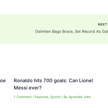
NEX
Joe
Ronaldo hits 700 goals: Can Lionel
Messi ever?
1 Comment
/
Features
,
Sports
/ By
Ayomide John