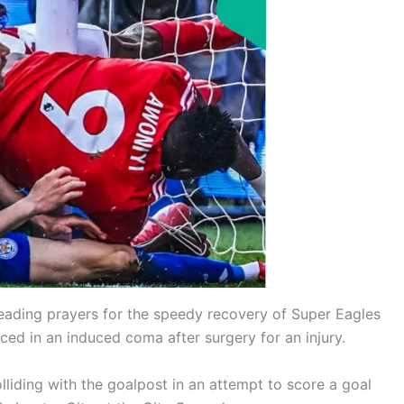
leading prayers for the speedy recovery of Super Eagles
ced in an induced coma after surgery for an injury.
olliding with the goalpost in an attempt to score a goal