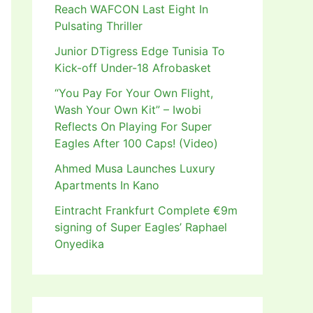
Reach WAFCON Last Eight In
Pulsating Thriller
Junior DTigress Edge Tunisia To
Kick-off Under-18 Afrobasket
“You Pay For Your Own Flight,
Wash Your Own Kit” – Iwobi
Reflects On Playing For Super
Eagles After 100 Caps! (Video)
Ahmed Musa Launches Luxury
Apartments In Kano
Eintracht Frankfurt Complete €9m
signing of Super Eagles’ Raphael
Onyedika