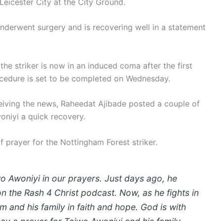
Leicester City at the City Ground.
nderwent surgery and is recovering well in a statement
the striker is now in an induced coma after the first
rocedure is set to be completed on Wednesday.
ceiving the news, Raheedat Ajibade posted a couple of
oniyi a quick recovery.
 prayer for the Nottingham Forest striker.
o Awoniyi in our prayers. Just days ago, he
on the Rash 4 Christ podcast. Now, as he fights in
im and his family in faith and hope. God is with