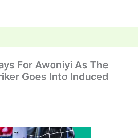
ays For Awoniyi As The
iker Goes Into Induced