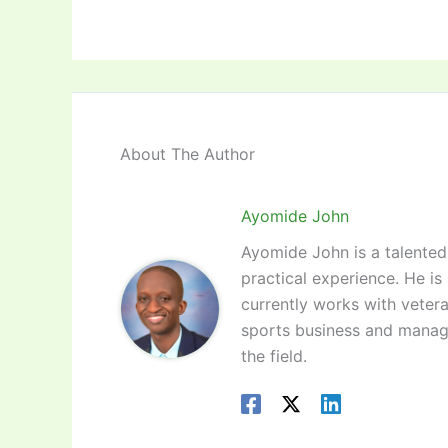
About The Author
Ayomide John
Ayomide John is a talented 
practical experience. He is
currently works with vetera
sports business and manag
the field.