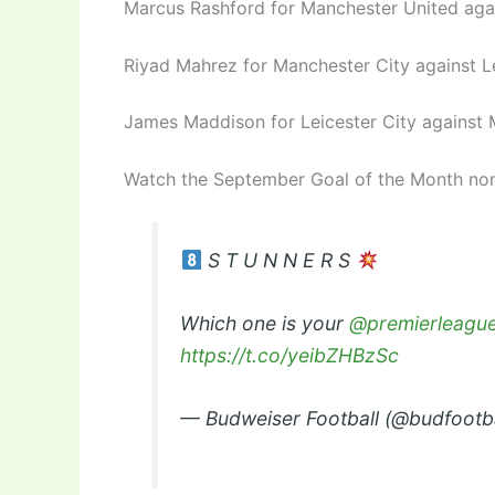
Marcus Rashford for Manchester United agai
Riyad Mahrez for Manchester City against Le
James Maddison for Leicester City against 
Watch the September Goal of the Month no
S T U N N E R S
Which one is your
@premierleagu
https://t.co/yeibZHBzSc
— Budweiser Football (@budfootb