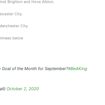
nst Brighton and Hove Albion.
icester City.
Manchester City.
minees below
e
Goal of the Month for September?
#BeAKing
all)
October 2, 2020