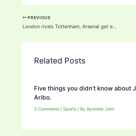
PREVIOUS
London rivals Tottenham, Arsenal get easy Europa League groups, see full draw
Related Posts
Five things you didn’t know about 
Aribo.
3 Comments
/
Sports
/ By
Ayomide John