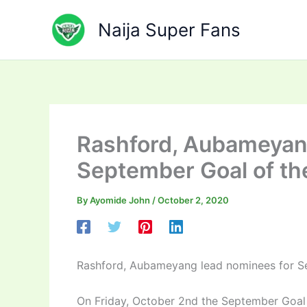
Skip
to
Naija Super Fans
content
Rashford, Aubameyan
September Goal of th
By
Ayomide John
/
October 2, 2020
Rashford, Aubameyang lead nominees for S
On Friday, October 2nd the September Goal