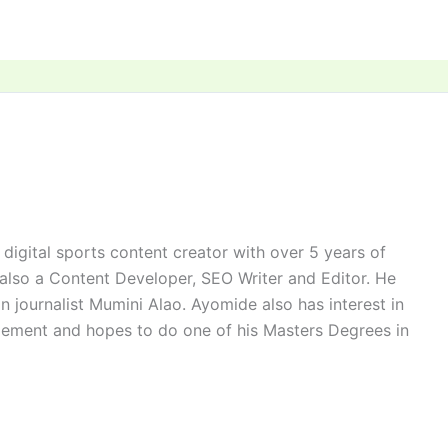
digital sports content creator with over 5 years of
 also a Content Developer, SEO Writer and Editor. He
n journalist Mumini Alao. Ayomide also has interest in
ement and hopes to do one of his Masters Degrees in