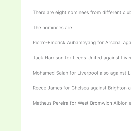
There are eight nominees from different clu
The nominees are
Pierre-Emerick Aubameyang for Arsenal aga
Jack Harrison for Leeds United against Live
Mohamed Salah for Liverpool also against L
Reece James for Chelsea against Brighton a
Matheus Pereira for West Bromwich Albion a