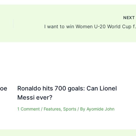
NEX
I want to win Women U-20
Joe
Ronaldo hits 700 goals: Can Lionel
Messi ever?
1 Comment
/
Features
,
Sports
/ By
Ayomide John