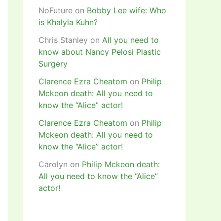
NoFuture
on
Bobby Lee wife: Who
is Khalyla Kuhn?
Chris Stanley
on
All you need to
know about Nancy Pelosi Plastic
Surgery
Clarence Ezra Cheatom
on
Philip
Mckeon death: All you need to
know the “Alice” actor!
Clarence Ezra Cheatom
on
Philip
Mckeon death: All you need to
know the “Alice” actor!
Carolyn
on
Philip Mckeon death:
All you need to know the “Alice”
actor!