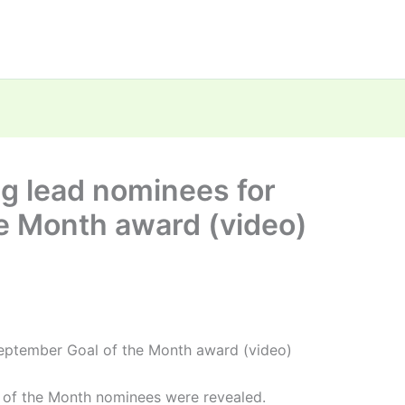
g lead nominees for
e Month award (video)
eptember Goal of the Month award (video)
 of the Month nominees were revealed.