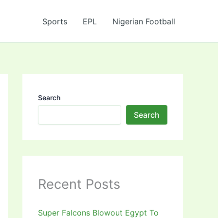
Sports
EPL
Nigerian Football
Search
Search
Recent Posts
Super Falcons Blowout Egypt To