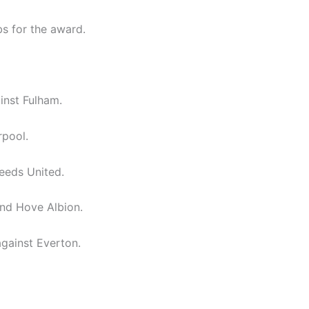
bs for the award.
inst Fulham.
rpool.
eeds United.
nd Hove Albion.
gainst Everton.