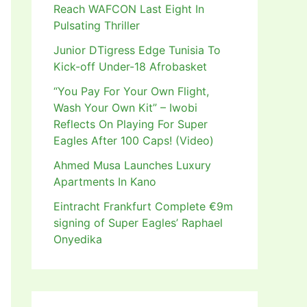
Reach WAFCON Last Eight In
Pulsating Thriller
Junior DTigress Edge Tunisia To
Kick-off Under-18 Afrobasket
“You Pay For Your Own Flight,
Wash Your Own Kit” – Iwobi
Reflects On Playing For Super
Eagles After 100 Caps! (Video)
Ahmed Musa Launches Luxury
Apartments In Kano
Eintracht Frankfurt Complete €9m
signing of Super Eagles’ Raphael
Onyedika