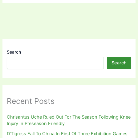
Search
Search
Recent Posts
Chrisantus Uche Ruled Out For The Season Following Knee
Injury In Preseason Friendly
D’Tigress Fall To China In First Of Three Exhibition Games