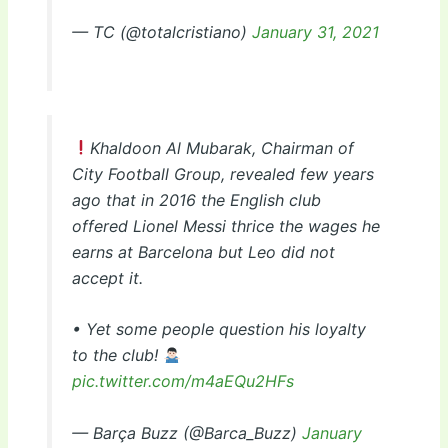
— TC (@totalcristiano)
January 31, 2021
Khaldoon Al Mubarak, Chairman of
City Football Group, revealed few years
ago that in 2016 the English club
offered Lionel Messi thrice the wages he
earns at Barcelona but Leo did not
accept it.
• Yet some people question his loyalty
to the club!
pic.twitter.com/m4aEQu2HFs
— Barça Buzz (@Barca_Buzz)
January