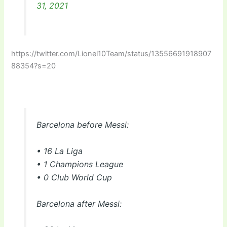
31, 2021
https://twitter.com/Lionel10Team/status/13556691918907
88354?s=20
Barcelona before Messi:
• 16 La Liga
• 1 Champions League
• 0 Club World Cup
Barcelona after Messi: