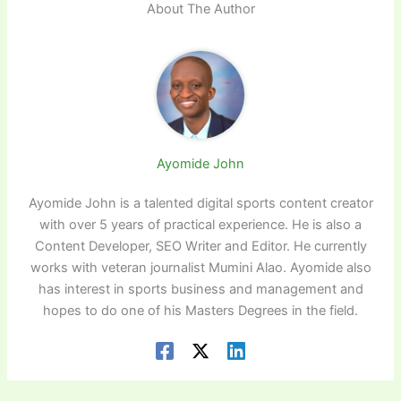
About The Author
Ayomide John
Ayomide John is a talented digital sports content creator
with over 5 years of practical experience. He is also a
Content Developer, SEO Writer and Editor. He currently
works with veteran journalist Mumini Alao. Ayomide also
has interest in sports business and management and
hopes to do one of his Masters Degrees in the field.