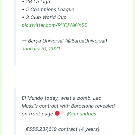
• 26 La Liga
• 5 Champions League
• 3 Club World Cup
pic.twitter.com/RYFJWeYn5E
— Barça Universal (@BarcaUniversal)
January 31, 2021
El Mundo today, what a bomb. Leo
Messi’s contract with Barcelona revealed
on front page
@elmundoes
– €555,237,619 contract [4 years].