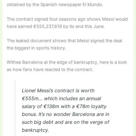
obtained by the Spanish newspaper El Mundo.
The contract signed four seasons ago shows Messi would
have earned €555,237,619 by its end this June.
The leaked document shows that Messi signed the deal
the biggest in sports history.
Withee Barcelona at the edge of bankruptcy, here is a look
as how fans have reacted to the contract.
Lionel Messi’s contract is worth
€555m… which includes an annual
salary of €138m with a €78m loyalty
bonus. It’s no wonder Barcelona are in
such big debt and are on the verge of
bankruptcy.