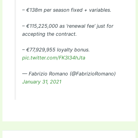
– €138m per season fixed + variables.
– €115,225,000 as ‘renewal fee’ just for
accepting the contract.
– €77,929,955 loyalty bonus.
pic.twitter.com/FK3I34hJta
— Fabrizio Romano (@FabrizioRomano)
January 31, 2021