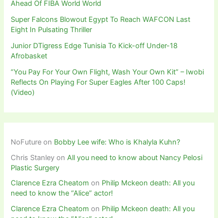
Ahead Of FIBA World World
Super Falcons Blowout Egypt To Reach WAFCON Last
Eight In Pulsating Thriller
Junior DTigress Edge Tunisia To Kick-off Under-18
Afrobasket
“You Pay For Your Own Flight, Wash Your Own Kit” – Iwobi
Reflects On Playing For Super Eagles After 100 Caps!
(Video)
NoFuture
on
Bobby Lee wife: Who is Khalyla Kuhn?
Chris Stanley
on
All you need to know about Nancy Pelosi
Plastic Surgery
Clarence Ezra Cheatom
on
Philip Mckeon death: All you
need to know the “Alice” actor!
Clarence Ezra Cheatom
on
Philip Mckeon death: All you