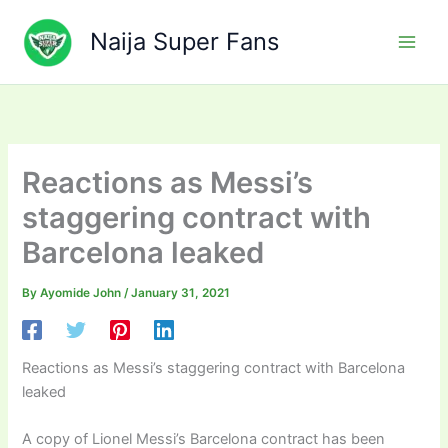
Skip
to
Naija Super Fans
content
Reactions as Messi’s
staggering contract with
Barcelona leaked
By
Ayomide John
/
January 31, 2021
Reactions as Messi’s staggering contract with Barcelona
leaked
A copy of Lionel Messi’s Barcelona contract has been