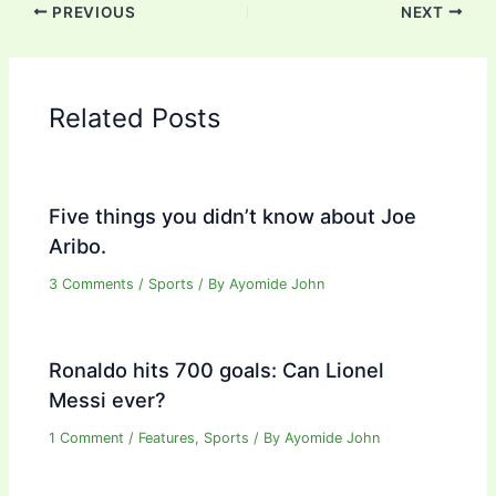
PREVIOUS
NEXT
Related Posts
Five things you didn’t know about Joe
Aribo.
3 Comments
/
Sports
/ By
Ayomide John
Ronaldo hits 700 goals: Can Lionel
Messi ever?
1 Comment
/
Features
,
Sports
/ By
Ayomide John