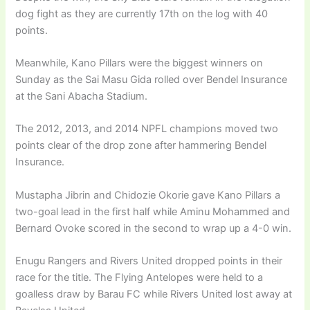
dog fight as they are currently 17th on the log with 40
points.
Meanwhile, Kano Pillars were the biggest winners on
Sunday as the Sai Masu Gida rolled over Bendel Insurance
at the Sani Abacha Stadium.
The 2012, 2013, and 2014 NPFL champions moved two
points clear of the drop zone after hammering Bendel
Insurance.
Mustapha Jibrin and Chidozie Okorie gave Kano Pillars a
two-goal lead in the first half while Aminu Mohammed and
Bernard Ovoke scored in the second to wrap up a 4-0 win.
Enugu Rangers and Rivers United dropped points in their
race for the title. The Flying Antelopes were held to a
goalless draw by Barau FC while Rivers United lost away at