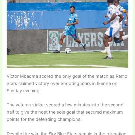
Victor Mbaoma scored the only goal of the match as Remo
Stars claimed victory over Shooting Stars in Ikenne on
Sunday evening.
The veteran striker scored a few minutes into the second
half to give the host the sole goal that secured maximum
points for the defending champions.
Despite the win, the Sky Blue Stars remain in the relegation