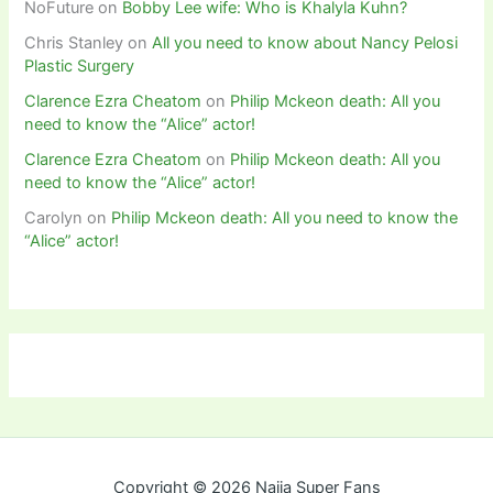
NoFuture
on
Bobby Lee wife: Who is Khalyla Kuhn?
Chris Stanley
on
All you need to know about Nancy Pelosi
Plastic Surgery
Clarence Ezra Cheatom
on
Philip Mckeon death: All you
need to know the “Alice” actor!
Clarence Ezra Cheatom
on
Philip Mckeon death: All you
need to know the “Alice” actor!
Carolyn
on
Philip Mckeon death: All you need to know the
“Alice” actor!
Copyright © 2026 Naija Super Fans