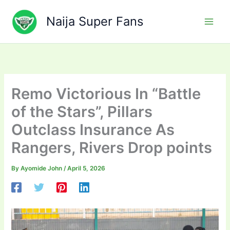
Skip
to
Naija Super Fans
content
Remo Victorious In “Battle
of the Stars”, Pillars
Outclass Insurance As
Rangers, Rivers Drop points
By
Ayomide John
/
April 5, 2026