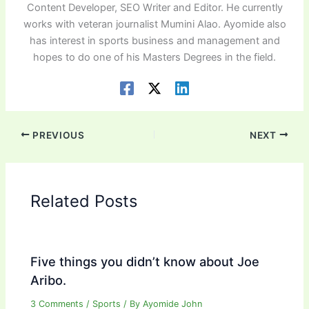
Content Developer, SEO Writer and Editor. He currently
works with veteran journalist Mumini Alao. Ayomide also
has interest in sports business and management and
hopes to do one of his Masters Degrees in the field.
PREVIOUS
NEXT
Related Posts
Five things you didn’t know about Joe
Aribo.
3 Comments
/
Sports
/ By
Ayomide John