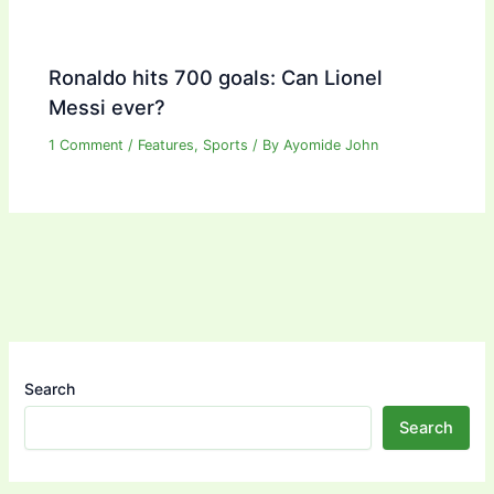
Ronaldo hits 700 goals: Can Lionel
Messi ever?
1 Comment
/
Features
,
Sports
/ By
Ayomide John
Search
Search