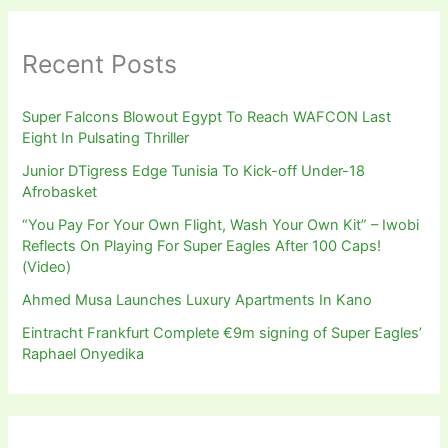
Recent Posts
Super Falcons Blowout Egypt To Reach WAFCON Last
Eight In Pulsating Thriller
Junior DTigress Edge Tunisia To Kick-off Under-18
Afrobasket
“You Pay For Your Own Flight, Wash Your Own Kit” – Iwobi
Reflects On Playing For Super Eagles After 100 Caps!
(Video)
Ahmed Musa Launches Luxury Apartments In Kano
Eintracht Frankfurt Complete €9m signing of Super Eagles’
Raphael Onyedika