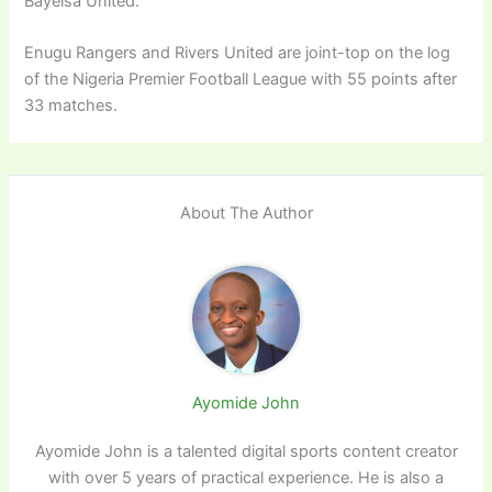
Bayelsa United.
Enugu Rangers and Rivers United are joint-top on the log
of the Nigeria Premier Football League with 55 points after
33 matches.
About The Author
Ayomide John
Ayomide John is a talented digital sports content creator
with over 5 years of practical experience. He is also a