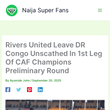
Skip
to
Naija Super Fans
content
Rivers United Leave DR
Congo Unscathed In 1st Leg
Of CAF Champions
Preliminary Round
By
Ayomide John
/
September 20, 2025