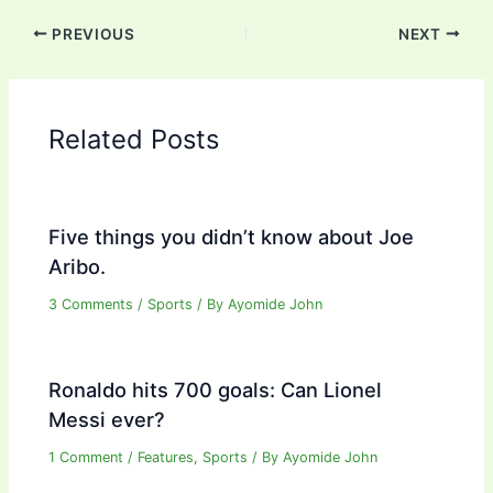
PREVIOUS
NEXT
Related Posts
Five things you didn’t know about Joe
Aribo.
3 Comments
/
Sports
/ By
Ayomide John
Ronaldo hits 700 goals: Can Lionel
Messi ever?
1 Comment
/
Features
,
Sports
/ By
Ayomide John