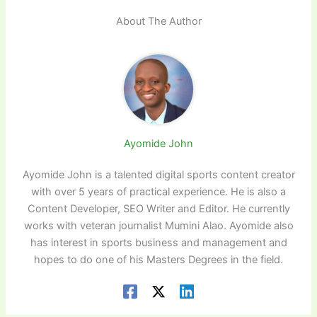
About The Author
Ayomide John
Ayomide John is a talented digital sports content creator
with over 5 years of practical experience. He is also a
Content Developer, SEO Writer and Editor. He currently
works with veteran journalist Mumini Alao. Ayomide also
has interest in sports business and management and
hopes to do one of his Masters Degrees in the field.