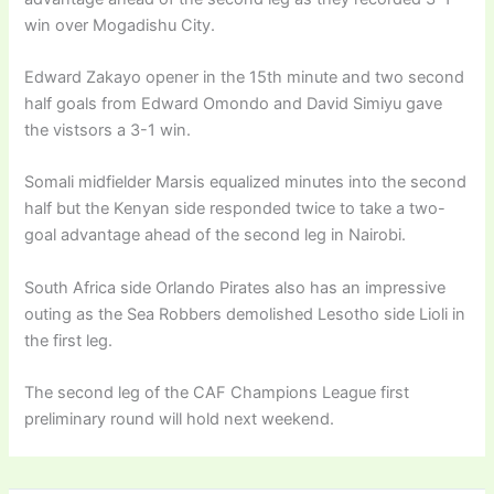
win over Mogadishu City.
Edward Zakayo opener in the 15th minute and two second
half goals from Edward Omondo and David Simiyu gave
the vistsors a 3-1 win.
Somali midfielder Marsis equalized minutes into the second
half but the Kenyan side responded twice to take a two-
goal advantage ahead of the second leg in Nairobi.
South Africa side Orlando Pirates also has an impressive
outing as the Sea Robbers demolished Lesotho side Lioli in
the first leg.
The second leg of the CAF Champions League first
preliminary round will hold next weekend.