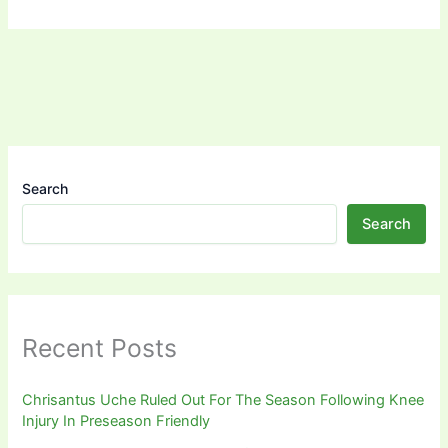
Search
Search
Recent Posts
Chrisantus Uche Ruled Out For The Season Following Knee
Injury In Preseason Friendly