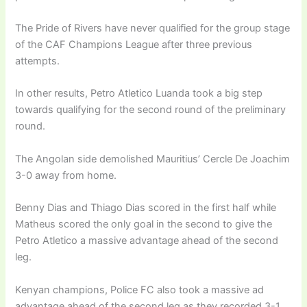
The Pride of Rivers have never qualified for the group stage
of the CAF Champions League after three previous
attempts.
In other results, Petro Atletico Luanda took a big step
towards qualifying for the second round of the preliminary
round.
The Angolan side demolished Mauritius’ Cercle De Joachim
3-0 away from home.
Benny Dias and Thiago Dias scored in the first half while
Matheus scored the only goal in the second to give the
Petro Atletico a massive advantage ahead of the second
leg.
Kenyan champions, Police FC also took a massive ad
advantage ahead of the second leg as they recorded 3-1