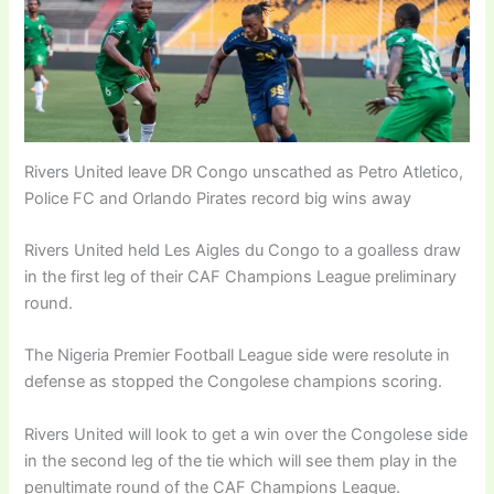
Rivers United leave DR Congo unscathed as Petro Atletico,
Police FC and Orlando Pirates record big wins away
Rivers United held Les Aigles du Congo to a goalless draw
in the first leg of their CAF Champions League preliminary
round.
The Nigeria Premier Football League side were resolute in
defense as stopped the Congolese champions scoring.
Rivers United will look to get a win over the Congolese side
in the second leg of the tie which will see them play in the
penultimate round of the CAF Champions League.