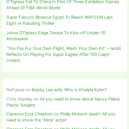
D’Tigress Fall To China In First Of Three Exhibition Games
Ahead Of FIBA World World
Super Falcons Blowout Egypt To Reach WAFCON Last
Eight In Pulsating Thriller
Junior DTigress Edge Tunisia To Kick-off Under-18
Afrobasket
“You Pay For Your Own Flight, Wash Your Own Kit” – Iwobi
Reflects On Playing For Super Eagles After 100 Caps!
(Video)
NoFuture
on
Bobby Lee wife: Who is Khalyla Kuhn?
Chris Stanley
on
All you need to know about Nancy Pelosi
Plastic Surgery
Clarence Ezra Cheatom
on
Philip Mckeon death: All you
need to know the “Alice” actor!