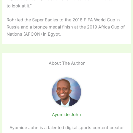
to look at it.”
Rohr led the Super Eagles to the 2018 FIFA World Cup in
Russia and a bronze medal finish at the 2019 Africa Cup of
Nations (AFCON) in Egypt.
About The Author
Ayomide John
Ayomide John is a talented digital sports content creator