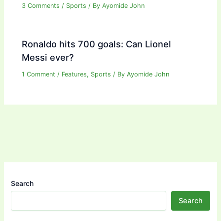
3 Comments
/
Sports
/ By
Ayomide John
Ronaldo hits 700 goals: Can Lionel
Messi ever?
1 Comment
/
Features
,
Sports
/ By
Ayomide John
Search
Search