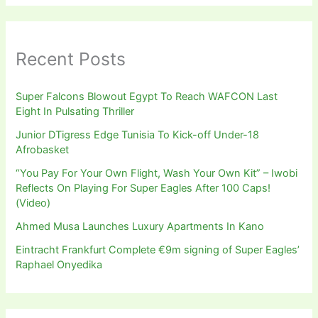
Recent Posts
Super Falcons Blowout Egypt To Reach WAFCON Last
Eight In Pulsating Thriller
Junior DTigress Edge Tunisia To Kick-off Under-18
Afrobasket
“You Pay For Your Own Flight, Wash Your Own Kit” – Iwobi
Reflects On Playing For Super Eagles After 100 Caps!
(Video)
Ahmed Musa Launches Luxury Apartments In Kano
Eintracht Frankfurt Complete €9m signing of Super Eagles’
Raphael Onyedika