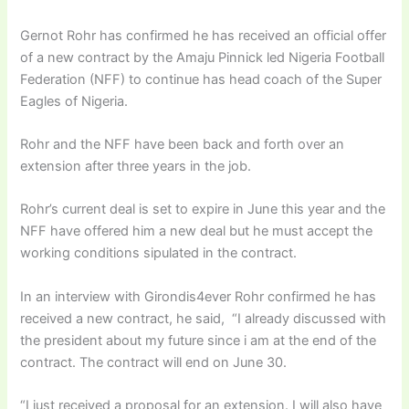
Gernot Rohr has confirmed he has received an official offer
of a new contract by the Amaju Pinnick led Nigeria Football
Federation (NFF) to continue has head coach of the Super
Eagles of Nigeria.
Rohr and the NFF have been back and forth over an
extension after three years in the job.
Rohr’s current deal is set to expire in June this year and the
NFF have offered him a new deal but he must accept the
working conditions sipulated in the contract.
In an interview with Girondis4ever Rohr confirmed he has
received a new contract, he said, “I already discussed with
the president about my future since i am at the end of the
contract. The contract will end on June 30.
“I just received a proposal for an extension. I will also have