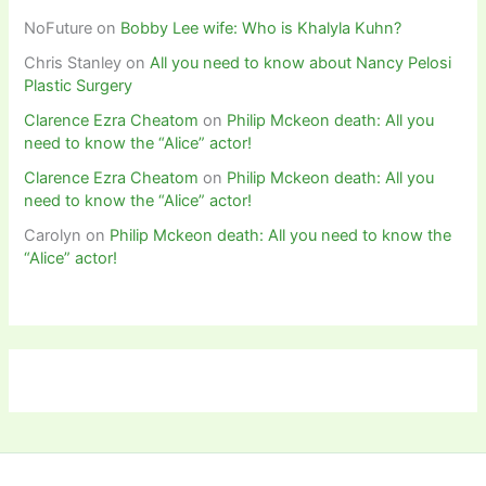
NoFuture
on
Bobby Lee wife: Who is Khalyla Kuhn?
Chris Stanley
on
All you need to know about Nancy Pelosi
Plastic Surgery
Clarence Ezra Cheatom
on
Philip Mckeon death: All you
need to know the “Alice” actor!
Clarence Ezra Cheatom
on
Philip Mckeon death: All you
need to know the “Alice” actor!
Carolyn
on
Philip Mckeon death: All you need to know the
“Alice” actor!