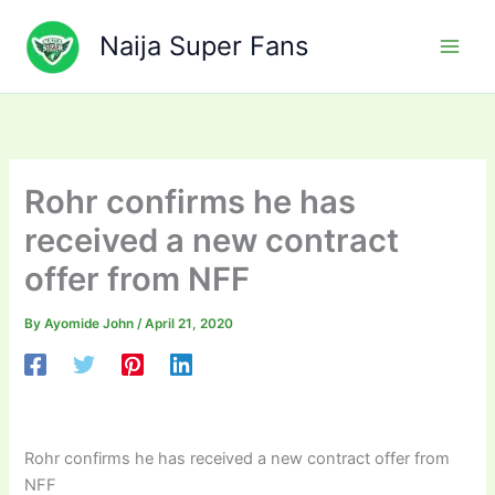
Skip
to
Naija Super Fans
content
Rohr confirms he has
received a new contract
offer from NFF
By
Ayomide John
/
April 21, 2020
Rohr confirms he has received a new contract offer from
NFF