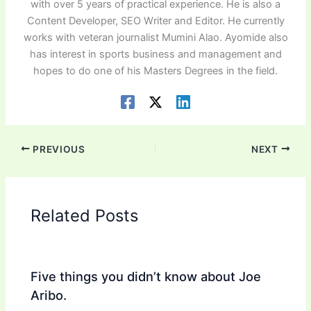
with over 5 years of practical experience. He is also a
Content Developer, SEO Writer and Editor. He currently
works with veteran journalist Mumini Alao. Ayomide also
has interest in sports business and management and
hopes to do one of his Masters Degrees in the field.
PREVIOUS
NEXT
Related Posts
Five things you didn’t know about Joe
Aribo.