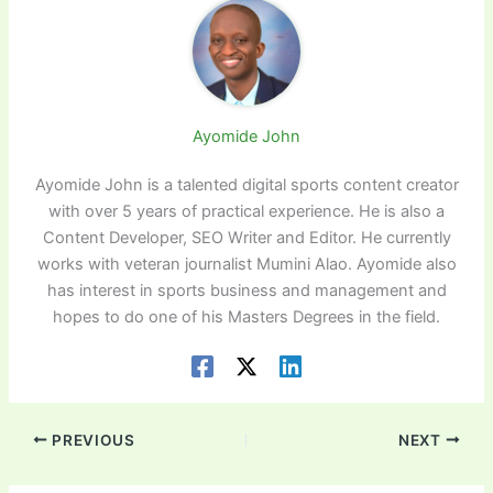
Ayomide John
Ayomide John is a talented digital sports content creator
with over 5 years of practical experience. He is also a
Content Developer, SEO Writer and Editor. He currently
works with veteran journalist Mumini Alao. Ayomide also
has interest in sports business and management and
hopes to do one of his Masters Degrees in the field.
PREVIOUS
NEXT