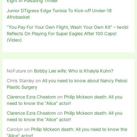
Eight In Pulsating Thriller
Junior DTigress Edge Tunisia To Kick-off Under-18
Afrobasket
“You Pay For Your Own Flight, Wash Your Own Kit” – Iwobi
Reflects On Playing For Super Eagles After 100 Caps!
(Video)
NoFuture
on
Bobby Lee wife: Who is Khalyla Kuhn?
Chris Stanley
on
All you need to know about Nancy Pelosi
Plastic Surgery
Clarence Ezra Cheatom
on
Philip Mckeon death: All you
need to know the “Alice” actor!
Clarence Ezra Cheatom
on
Philip Mckeon death: All you
need to know the “Alice” actor!
Carolyn
on
Philip Mckeon death: All you need to know the
“Alice” actor!