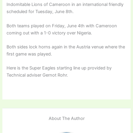
Indomitable Lions of Cameroon in an international friendly
scheduled for Tuesday, June 8th.
Both teams played on Friday, June 4th with Cameroon
coming out with a 1-0 victory over Nigeria.
Both sides lock horns again in the Austria venue where the
first game was played.
Here is the Super Eagles starting line up provided by
Technical adviser Gernot Rohr.
About The Author