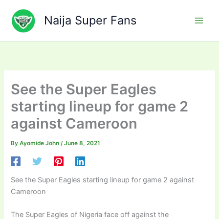
Skip
to
Naija Super Fans
content
See the Super Eagles
starting lineup for game 2
against Cameroon
By
Ayomide John
/
June 8, 2021
See the Super Eagles starting lineup for game 2 against
Cameroon
The Super Eagles of Nigeria face off against the