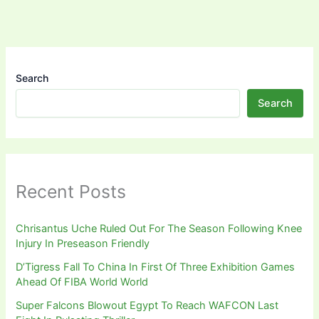
Search
Search
Recent Posts
Chrisantus Uche Ruled Out For The Season Following Knee
Injury In Preseason Friendly
D’Tigress Fall To China In First Of Three Exhibition Games
Ahead Of FIBA World World
Super Falcons Blowout Egypt To Reach WAFCON Last