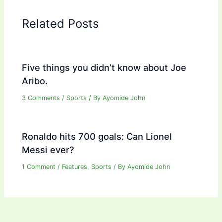
Related Posts
Five things you didn’t know about Joe
Aribo.
3 Comments
/
Sports
/ By
Ayomide John
Ronaldo hits 700 goals: Can Lionel
Messi ever?
1 Comment
/
Features
,
Sports
/ By
Ayomide John