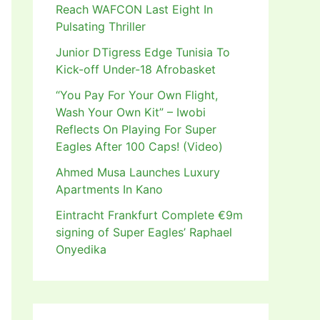
Reach WAFCON Last Eight In
Pulsating Thriller
Junior DTigress Edge Tunisia To
Kick-off Under-18 Afrobasket
“You Pay For Your Own Flight,
Wash Your Own Kit” – Iwobi
Reflects On Playing For Super
Eagles After 100 Caps! (Video)
Ahmed Musa Launches Luxury
Apartments In Kano
Eintracht Frankfurt Complete €9m
signing of Super Eagles’ Raphael
Onyedika