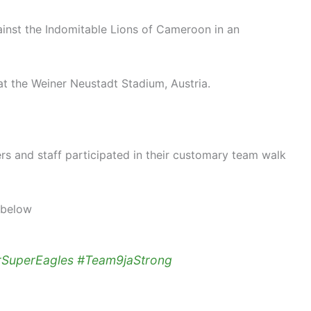
gainst the Indomitable Lions of Cameroon in an
at the Weiner Neustadt Stadium, Austria.
rs and staff participated in their customary team walk
 below
rSuperEagles
#Team9jaStrong