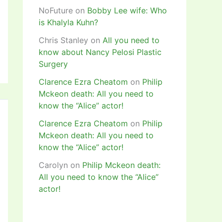
NoFuture
on
Bobby Lee wife: Who
is Khalyla Kuhn?
Chris Stanley
on
All you need to
know about Nancy Pelosi Plastic
Surgery
Clarence Ezra Cheatom
on
Philip
Mckeon death: All you need to
know the “Alice” actor!
Clarence Ezra Cheatom
on
Philip
Mckeon death: All you need to
know the “Alice” actor!
Carolyn
on
Philip Mckeon death:
All you need to know the “Alice”
actor!