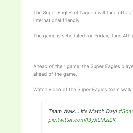
The Super Eagles of Nigeria will face off a
international friendly.
The game is scheduled for Friday, June 4th 
Ahead of their game, the Super Eagles playe
ahead of the game.
Watch video of the Super Eagles team walk
Team Walk… it's Match Day!
#Soa
pic.twitter.com/l3yXLMziEK