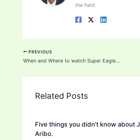
the field.
PREVIOUS
When and Where to watch Super Eagles of Nigeria vs Cameroon
Related Posts
Five things you didn’t know about 
Aribo.