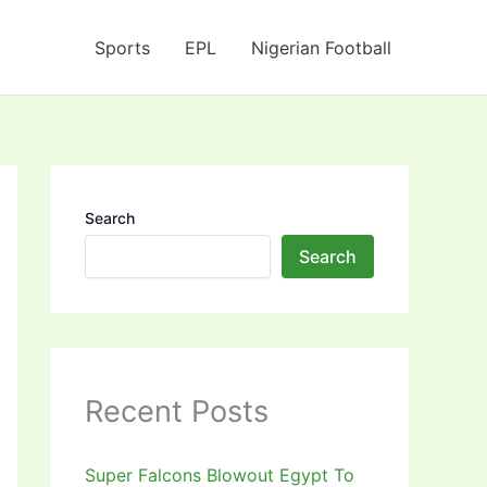
Sports
EPL
Nigerian Football
Search
Search
Recent Posts
Super Falcons Blowout Egypt To