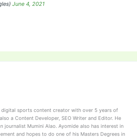
gles)
June 4, 2021
digital sports content creator with over 5 years of
 also a Content Developer, SEO Writer and Editor. He
n journalist Mumini Alao. Ayomide also has interest in
ement and hopes to do one of his Masters Degrees in