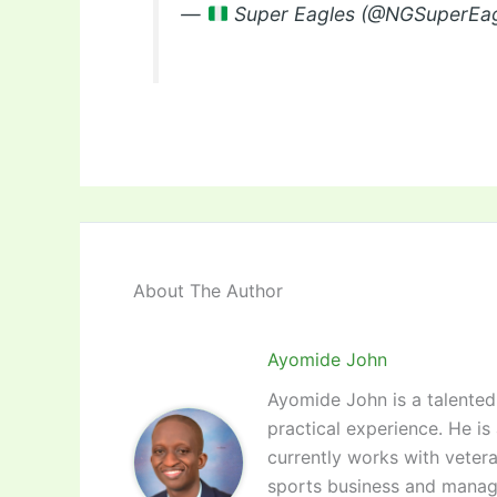
—
Super Eagles (@NGSuperEa
About The Author
Ayomide John
Ayomide John is a talented 
practical experience. He is
currently works with vetera
sports business and manag