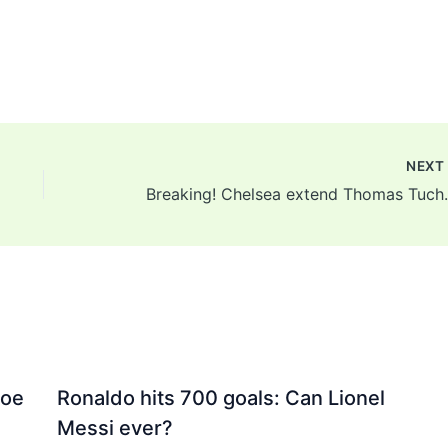
NEX
Breaking! Chelsea extend
Joe
Ronaldo hits 700 goals: Can Lionel
Messi ever?