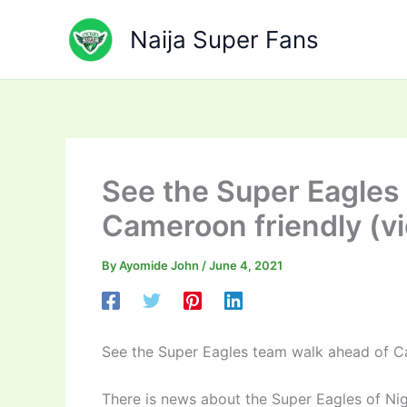
Skip
to
Naija Super Fans
content
See the Super Eagles
Cameroon friendly (v
By
Ayomide John
/
June 4, 2021
See the Super Eagles team walk ahead of C
There is news about the Super Eagles of Nig