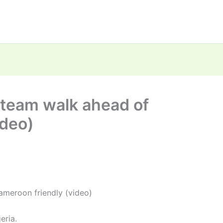
 team walk ahead of
ideo)
ameroon friendly (video)
eria.