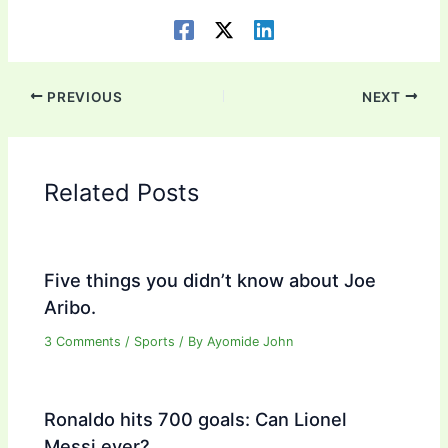
PREVIOUS
NEXT
Related Posts
Five things you didn’t know about Joe
Aribo.
3 Comments
/
Sports
/ By
Ayomide John
Ronaldo hits 700 goals: Can Lionel
Messi ever?