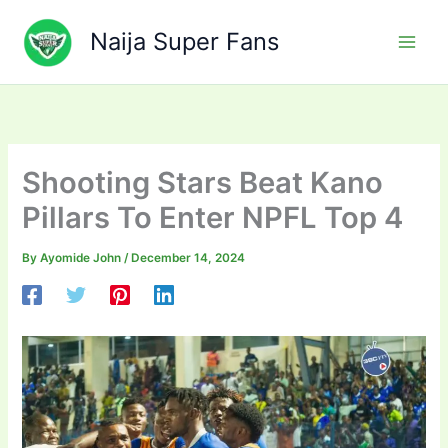
Skip
to
Naija Super Fans
content
Shooting Stars Beat Kano
Pillars To Enter NPFL Top 4
By
Ayomide John
/
December 14, 2024