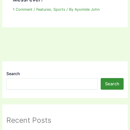
1 Comment
/
Features
,
Sports
/ By
Ayomide John
Search
Search
Recent Posts