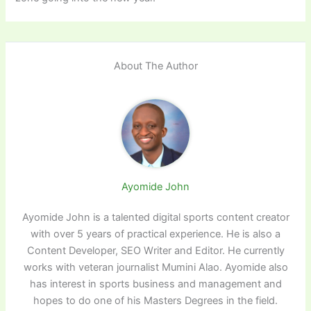
About The Author
Ayomide John
Ayomide John is a talented digital sports content creator
with over 5 years of practical experience. He is also a
Content Developer, SEO Writer and Editor. He currently
works with veteran journalist Mumini Alao. Ayomide also
has interest in sports business and management and
hopes to do one of his Masters Degrees in the field.