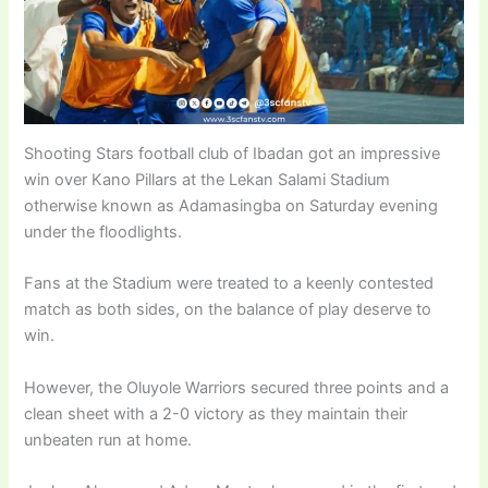
Shooting Stars football club of Ibadan got an impressive
win over Kano Pillars at the Lekan Salami Stadium
otherwise known as Adamasingba on Saturday evening
under the floodlights.
Fans at the Stadium were treated to a keenly contested
match as both sides, on the balance of play deserve to
win.
However, the Oluyole Warriors secured three points and a
clean sheet with a 2-0 victory as they maintain their
unbeaten run at home.