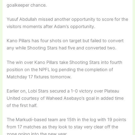
goalkeeper chance.
Yusuf Abdullah missed another opportunity to score for the
visitors moments after Adam’s opportunity.
Kano Pillars has four shots on target but failed to convert
any while Shooting Stars had five and converted two.
The win over Kano Pillars take Shooting Stars into fourth
position on the NPFL log pending the completion of
Matchday 17 fixtures tomorrow.
Earlier on, Lobi Stars secured a 1-0 victory over Plateau
United courtesy of Waheed Asebayo’s goal in added time
of the first half.
The Markudi-based team are 15th in the log with 19 points
from 17 matches as they look to stay very clear off the
zone going into the new year.