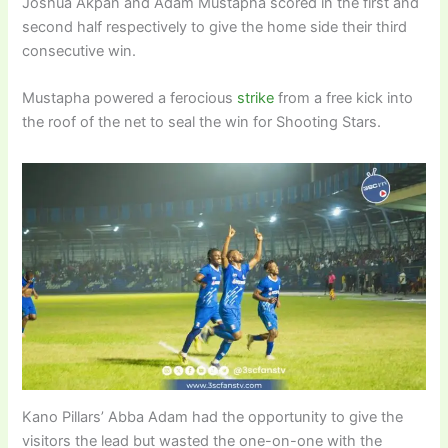
Joshua Akpan and Adam Mustapha scored in the first and
second half respectively to give the home side their third
consecutive win.
Mustapha powered a ferocious
strike
from a free kick into
the roof of the net to seal the win for Shooting Stars.
Kano Pillars’ Abba Adam had the opportunity to give the
visitors the lead but wasted the one-on-one with the