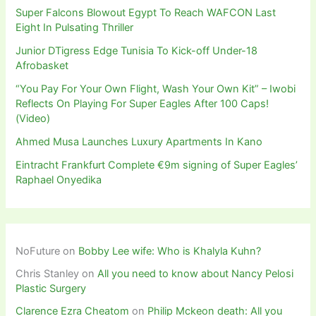
Super Falcons Blowout Egypt To Reach WAFCON Last
Eight In Pulsating Thriller
Junior DTigress Edge Tunisia To Kick-off Under-18
Afrobasket
“You Pay For Your Own Flight, Wash Your Own Kit” – Iwobi
Reflects On Playing For Super Eagles After 100 Caps!
(Video)
Ahmed Musa Launches Luxury Apartments In Kano
Eintracht Frankfurt Complete €9m signing of Super Eagles’
Raphael Onyedika
NoFuture
on
Bobby Lee wife: Who is Khalyla Kuhn?
Chris Stanley
on
All you need to know about Nancy Pelosi
Plastic Surgery
Clarence Ezra Cheatom
on
Philip Mckeon death: All you