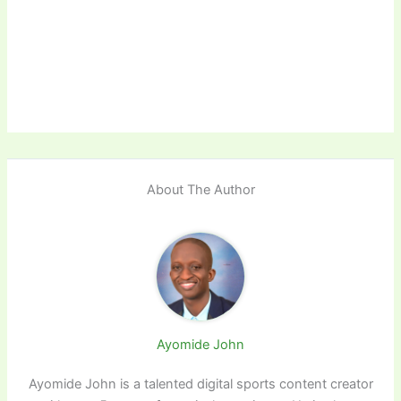
About The Author
Ayomide John
Ayomide John is a talented digital sports content creator