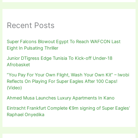
Recent Posts
Super Falcons Blowout Egypt To Reach WAFCON Last
Eight In Pulsating Thriller
Junior DTigress Edge Tunisia To Kick-off Under-18
Afrobasket
“You Pay For Your Own Flight, Wash Your Own Kit” – Iwobi
Reflects On Playing For Super Eagles After 100 Caps!
(Video)
Ahmed Musa Launches Luxury Apartments In Kano
Eintracht Frankfurt Complete €9m signing of Super Eagles’
Raphael Onyedika