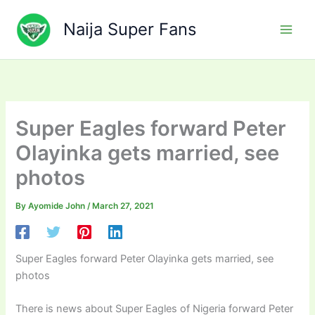
Skip
to
Naija Super Fans
content
Super Eagles forward Peter
Olayinka gets married, see
photos
By
Ayomide John
/
March 27, 2021
Super Eagles forward Peter Olayinka gets married, see
photos
There is news about Super Eagles of Nigeria forward Peter