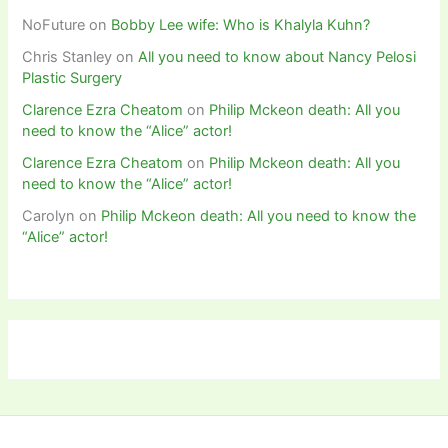
NoFuture
on
Bobby Lee wife: Who is Khalyla Kuhn?
Chris Stanley
on
All you need to know about Nancy Pelosi
Plastic Surgery
Clarence Ezra Cheatom
on
Philip Mckeon death: All you
need to know the “Alice” actor!
Clarence Ezra Cheatom
on
Philip Mckeon death: All you
need to know the “Alice” actor!
Carolyn
on
Philip Mckeon death: All you need to know the
“Alice” actor!