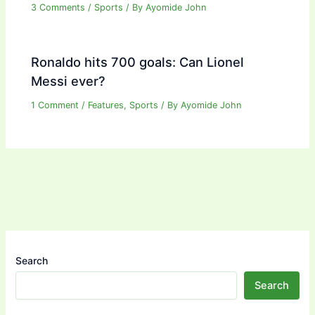
3 Comments
/
Sports
/ By
Ayomide John
Ronaldo hits 700 goals: Can Lionel
Messi ever?
1 Comment
/
Features
,
Sports
/ By
Ayomide John
Search
Search