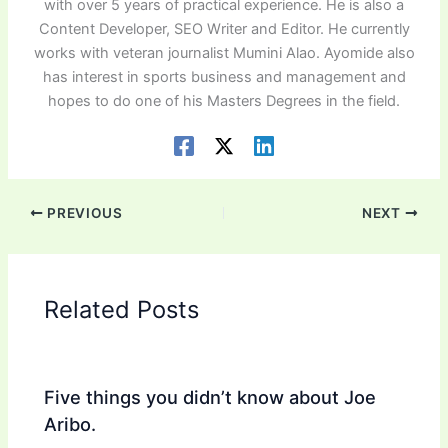
with over 5 years of practical experience. He is also a
Content Developer, SEO Writer and Editor. He currently
works with veteran journalist Mumini Alao. Ayomide also
has interest in sports business and management and
hopes to do one of his Masters Degrees in the field.
PREVIOUS
NEXT
Related Posts
Five things you didn’t know about Joe
Aribo.