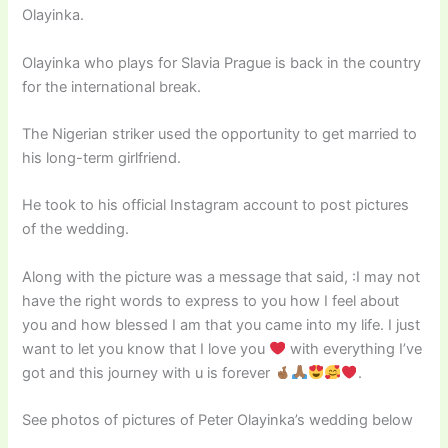
Olayinka.
Olayinka who plays for Slavia Prague is back in the country
for the international break.
The Nigerian striker used the opportunity to get married to
his long-term girlfriend.
He took to his official Instagram account to post pictures
of the wedding.
Along with the picture was a message that said, :I may not
have the right words to express to you how I feel about
you and how blessed I am that you came into my life. I just
want to let you know that I love you
with everything I’ve
got and this journey with u is forever
.
See photos of pictures of Peter Olayinka’s wedding below