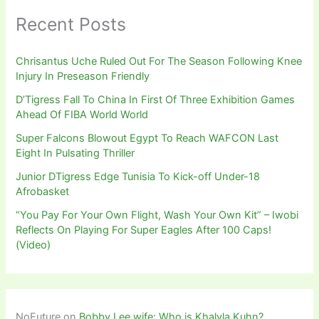
Recent Posts
Chrisantus Uche Ruled Out For The Season Following Knee
Injury In Preseason Friendly
D’Tigress Fall To China In First Of Three Exhibition Games
Ahead Of FIBA World World
Super Falcons Blowout Egypt To Reach WAFCON Last
Eight In Pulsating Thriller
Junior DTigress Edge Tunisia To Kick-off Under-18
Afrobasket
“You Pay For Your Own Flight, Wash Your Own Kit” – Iwobi
Reflects On Playing For Super Eagles After 100 Caps!
(Video)
NoFuture
on
Bobby Lee wife: Who is Khalyla Kuhn?