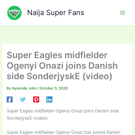
Skip
to
Naija Super Fans
content
Super Eagles midfielder
Ogenyi Onazi joins Danish
side SonderjyskE (video)
By
Ayomide John
/
October 5, 2020
Super Eagles midfielder Ogenyi Onazi joins Danish side
SonderjyskE (video)
Super Eagles midfielder Ogenyi Onazi has joined Danish