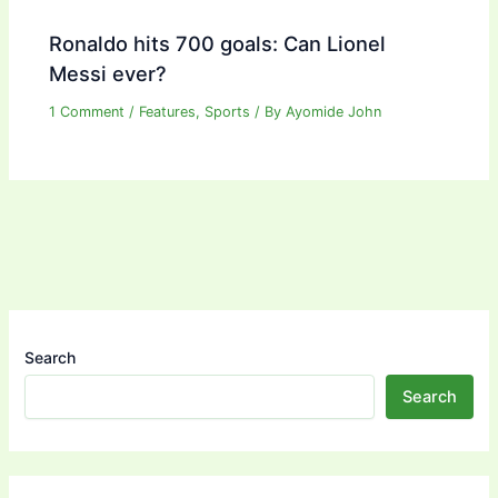
Ronaldo hits 700 goals: Can Lionel
Messi ever?
1 Comment
/
Features
,
Sports
/ By
Ayomide John
Search
Search