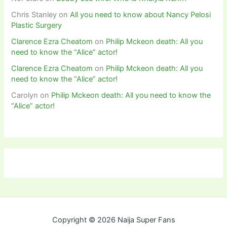
Chris Stanley
on
All you need to know about Nancy Pelosi
Plastic Surgery
Clarence Ezra Cheatom
on
Philip Mckeon death: All you
need to know the “Alice” actor!
Clarence Ezra Cheatom
on
Philip Mckeon death: All you
need to know the “Alice” actor!
Carolyn
on
Philip Mckeon death: All you need to know the
“Alice” actor!
Copyright © 2026 Naija Super Fans