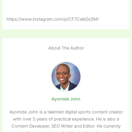
https://www.instagram.com/p/CF7CaikDySM/
About The Author
Ayomide John
Ayomide John is a talented digital sports content creator
with over 5 years of practical experience. He is also a
Content Developer, SEO Writer and Editor. He currently