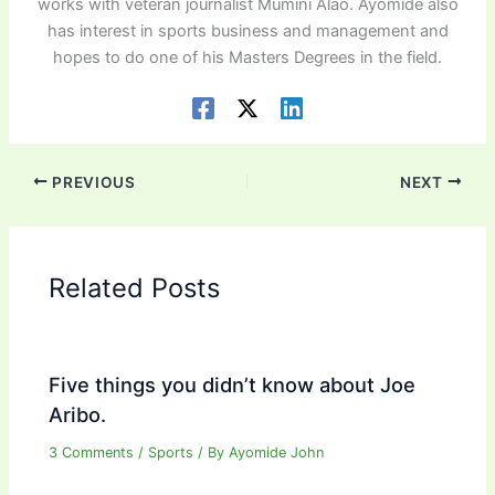
works with veteran journalist Mumini Alao. Ayomide also
has interest in sports business and management and
hopes to do one of his Masters Degrees in the field.
PREVIOUS
NEXT
Related Posts
Five things you didn’t know about Joe
Aribo.
3 Comments
/
Sports
/ By
Ayomide John