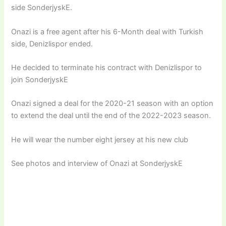
side SonderjyskE.
Onazi is a free agent after his 6-Month deal with Turkish
side, Denizlispor ended.
He decided to terminate his contract with Denizlispor to
join SonderjyskE
Onazi signed a deal for the 2020-21 season with an option
to extend the deal until the end of the 2022-2023 season.
He will wear the number eight jersey at his new club
See photos and interview of Onazi at SonderjyskE