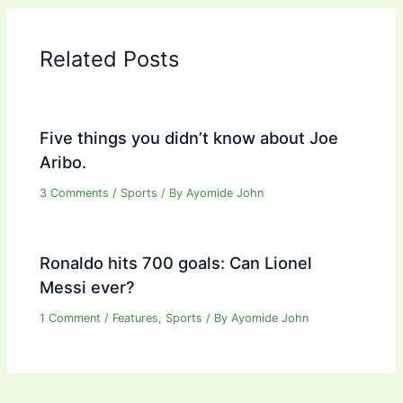
Related Posts
Five things you didn’t know about Joe
Aribo.
3 Comments
/
Sports
/ By
Ayomide John
Ronaldo hits 700 goals: Can Lionel
Messi ever?
1 Comment
/
Features
,
Sports
/ By
Ayomide John