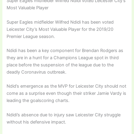
Super Eagles midfielder Wilfred Ndidi voted Leicester City’s
Most Valuable Player
Super Eagles midfielder Wilfred Ndidi has been voted
Leicester City’s Most Valuable Player for the 2019/20
Premier League season.
Ndidi has been a key component for Brendan Rodgers as
they are in a hunt for a Champions League spot in third
place before the suspension of the league due to the
deadly Coronavirus outbreak.
Ndid’s emergence as the MVP for Leicester City should not
come as a surprise even though their striker Jamie Vardy is
leading the goalscoring charts.
Ndidi’s absence due to injury saw Leicester City struggle
without his defensive impact.