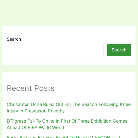
Search
Search
Recent Posts
Chrisantus Uche Ruled Out For The Season Following Knee
Injury In Preseason Friendly
D’Tigress Fall To China In First Of Three Exhibition Games
Ahead Of FIBA World World
Super Falcons Blowout Egypt To Reach WAFCON Last