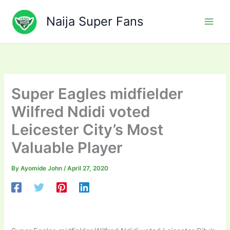
Skip
to
Naija Super Fans
content
Super Eagles midfielder
Wilfred Ndidi voted
Leicester City’s Most
Valuable Player
By
Ayomide John
/
April 27, 2020