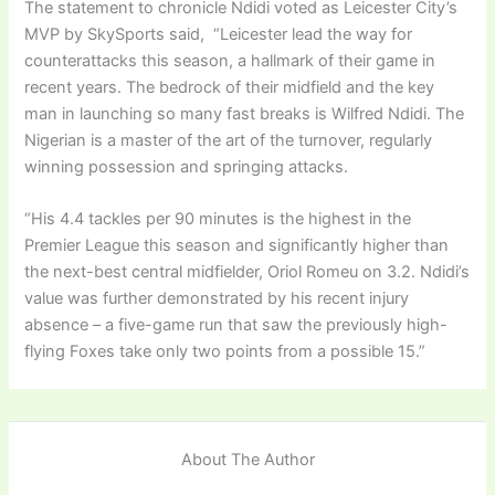
The statement to chronicle Ndidi voted as Leicester City’s
MVP by SkySports said, “Leicester lead the way for
counterattacks this season, a hallmark of their game in
recent years. The bedrock of their midfield and the key
man in launching so many fast breaks is Wilfred Ndidi. The
Nigerian is a master of the art of the turnover, regularly
winning possession and springing attacks.
“His 4.4 tackles per 90 minutes is the highest in the
Premier League this season and significantly higher than
the next-best central midfielder, Oriol Romeu on 3.2. Ndidi’s
value was further demonstrated by his recent injury
absence – a five-game run that saw the previously high-
flying Foxes take only two points from a possible 15.”
About The Author