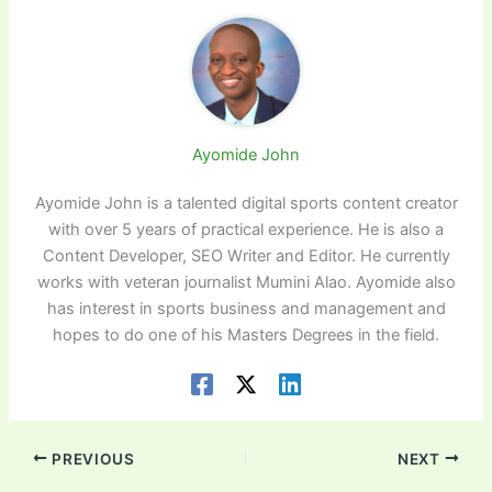
Ayomide John
Ayomide John is a talented digital sports content creator
with over 5 years of practical experience. He is also a
Content Developer, SEO Writer and Editor. He currently
works with veteran journalist Mumini Alao. Ayomide also
has interest in sports business and management and
hopes to do one of his Masters Degrees in the field.
PREVIOUS
NEXT