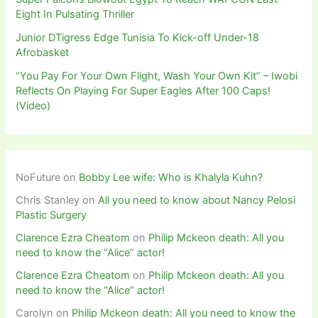
Eight In Pulsating Thriller
Junior DTigress Edge Tunisia To Kick-off Under-18
Afrobasket
“You Pay For Your Own Flight, Wash Your Own Kit” – Iwobi
Reflects On Playing For Super Eagles After 100 Caps!
(Video)
NoFuture
on
Bobby Lee wife: Who is Khalyla Kuhn?
Chris Stanley
on
All you need to know about Nancy Pelosi
Plastic Surgery
Clarence Ezra Cheatom
on
Philip Mckeon death: All you
need to know the “Alice” actor!
Clarence Ezra Cheatom
on
Philip Mckeon death: All you
need to know the “Alice” actor!
Carolyn
on
Philip Mckeon death: All you need to know the