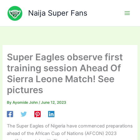
Skip
to
Naija Super Fans
content
Super Eagles observe first
training session Ahead Of
Sierra Leone Match! See
pictures
By
Ayomide John
/
June 12, 2023
The Super Eagles of Nigeria have commenced preparations
ahead of the African Cup of Nations (AFCON) 2023