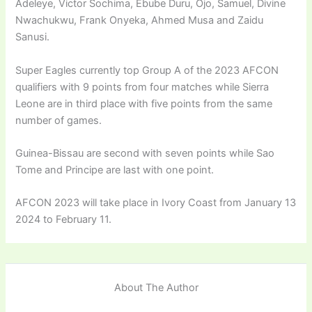
Adeleye, Victor Sochima, Ebube Duru, Ojo, Samuel, Divine
Nwachukwu, Frank Onyeka, Ahmed Musa and Zaidu
Sanusi.
Super Eagles currently top Group A of the 2023 AFCON
qualifiers with 9 points from four matches while Sierra
Leone are in third place with five points from the same
number of games.
Guinea-Bissau are second with seven points while Sao
Tome and Principe are last with one point.
AFCON 2023 will take place in Ivory Coast from January 13
2024 to February 11.
About The Author