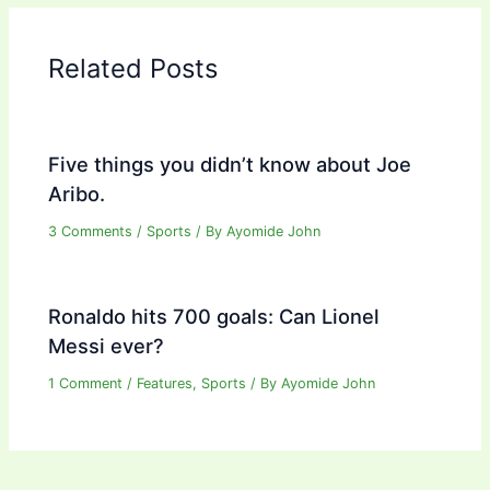
Related Posts
Five things you didn’t know about Joe
Aribo.
3 Comments
/
Sports
/ By
Ayomide John
Ronaldo hits 700 goals: Can Lionel
Messi ever?
1 Comment
/
Features
,
Sports
/ By
Ayomide John