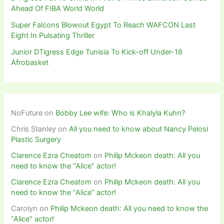
Ahead Of FIBA World World
Super Falcons Blowout Egypt To Reach WAFCON Last
Eight In Pulsating Thriller
Junior DTigress Edge Tunisia To Kick-off Under-18
Afrobasket
NoFuture
on
Bobby Lee wife: Who is Khalyla Kuhn?
Chris Stanley
on
All you need to know about Nancy Pelosi
Plastic Surgery
Clarence Ezra Cheatom
on
Philip Mckeon death: All you
need to know the “Alice” actor!
Clarence Ezra Cheatom
on
Philip Mckeon death: All you
need to know the “Alice” actor!
Carolyn
on
Philip Mckeon death: All you need to know the
“Alice” actor!