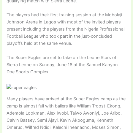
qualifying match with Sierra Leone.
The players had their first training session at the Mobolaji
Johnson Arena in Lagos with most of the invited players
present including the players from the Nigeria Professional
Football League who took part in the just-concluded
playoffs held at the same venue.
The Super Eagles are set to take on the Leone Stars of
Sierra Leone on Sunday, June 18 at the Samuel Kanyon
Doe Sports Complex.
Many players have arrived at the Super Eagles camp as the
camp is almost full with ballers like William Troost-Ekong,
Ademola Lookman, Alex Iwobi, Taiwo Awoniyi, Joe Aribo,
Calvin Bassey, Semi Ajayi, Kevin Akpoguma, Kenneth
Omeruo, Wilfred Ndidi, Kelechi Iheanacho, Moses Simon,