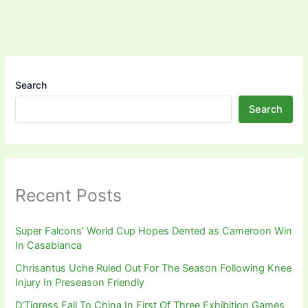
Search
Search
Recent Posts
Super Falcons’ World Cup Hopes Dented as Cameroon Win
In Casablanca
Chrisantus Uche Ruled Out For The Season Following Knee
Injury In Preseason Friendly
D’Tigress Fall To China In First Of Three Exhibition Games