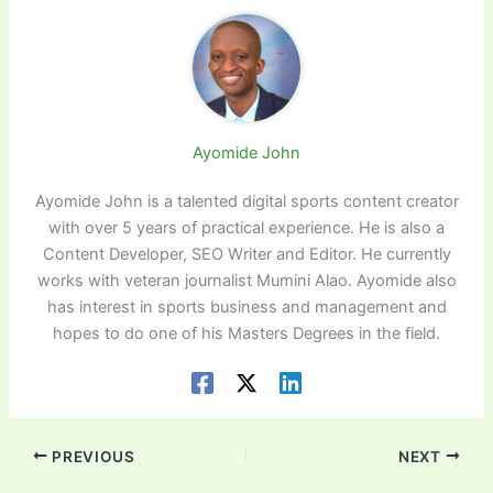
Ayomide John
Ayomide John is a talented digital sports content creator
with over 5 years of practical experience. He is also a
Content Developer, SEO Writer and Editor. He currently
works with veteran journalist Mumini Alao. Ayomide also
has interest in sports business and management and
hopes to do one of his Masters Degrees in the field.
PREVIOUS
NEXT