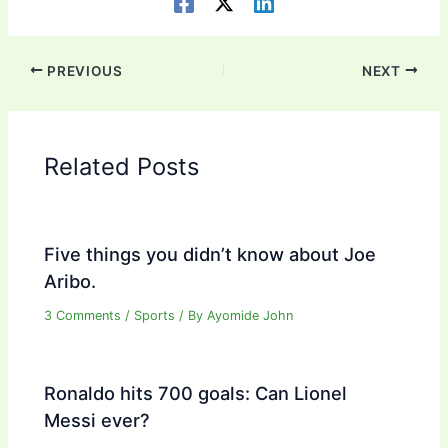
PREVIOUS
NEXT
Related Posts
Five things you didn’t know about Joe
Aribo.
3 Comments
/
Sports
/ By
Ayomide John
Ronaldo hits 700 goals: Can Lionel
Messi ever?