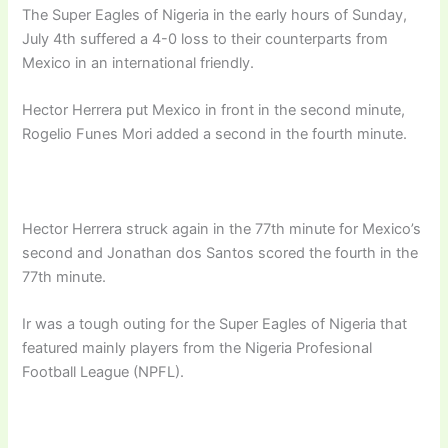
The Super Eagles of Nigeria in the early hours of Sunday,
July 4th suffered a 4-0 loss to their counterparts from
Mexico in an international friendly.
Hector Herrera put Mexico in front in the second minute,
Rogelio Funes Mori added a second in the fourth minute.
Hector Herrera struck again in the 77th minute for Mexico’s
second and Jonathan dos Santos scored the fourth in the
77th minute.
Ir was a tough outing for the Super Eagles of Nigeria that
featured mainly players from the Nigeria Profesional
Football League (NPFL).