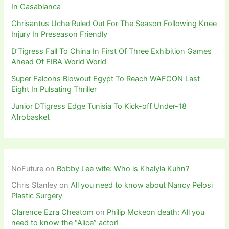
In Casablanca
Chrisantus Uche Ruled Out For The Season Following Knee
Injury In Preseason Friendly
D’Tigress Fall To China In First Of Three Exhibition Games
Ahead Of FIBA World World
Super Falcons Blowout Egypt To Reach WAFCON Last
Eight In Pulsating Thriller
Junior DTigress Edge Tunisia To Kick-off Under-18
Afrobasket
NoFuture
on
Bobby Lee wife: Who is Khalyla Kuhn?
Chris Stanley
on
All you need to know about Nancy Pelosi
Plastic Surgery
Clarence Ezra Cheatom
on
Philip Mckeon death: All you
need to know the “Alice” actor!