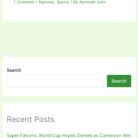
1 Comment
/
Features
,
Sports
/ By
Ayomide John
Search
Search
Recent Posts
Super Falcons’ World Cup Hopes Dented as Cameroon Win