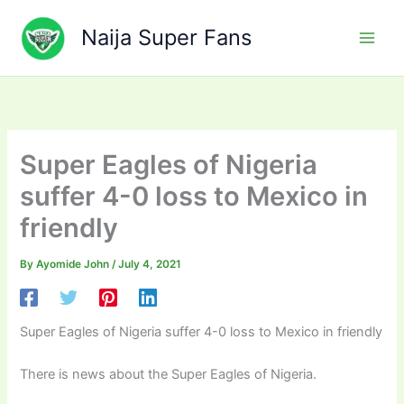
Skip
to
Naija Super Fans
content
Super Eagles of Nigeria
suffer 4-0 loss to Mexico in
friendly
By
Ayomide John
/
July 4, 2021
Super Eagles of Nigeria suffer 4-0 loss to Mexico in friendly
There is news about the Super Eagles of Nigeria.