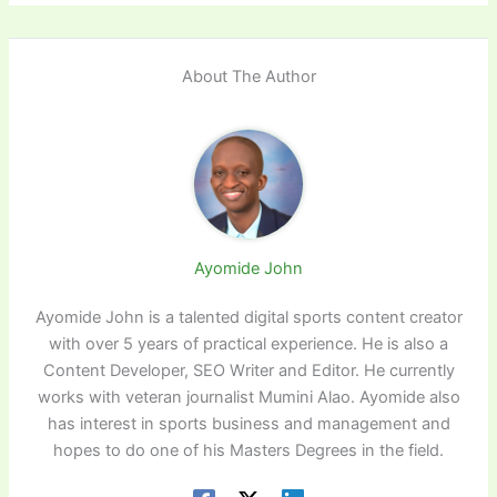
About The Author
Ayomide John
Ayomide John is a talented digital sports content creator
with over 5 years of practical experience. He is also a
Content Developer, SEO Writer and Editor. He currently
works with veteran journalist Mumini Alao. Ayomide also
has interest in sports business and management and
hopes to do one of his Masters Degrees in the field.