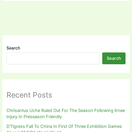
Search
Search
Recent Posts
Chrisantus Uche Ruled Out For The Season Following Knee
Injury In Preseason Friendly
D’Tigress Fall To China In First Of Three Exhibition Games