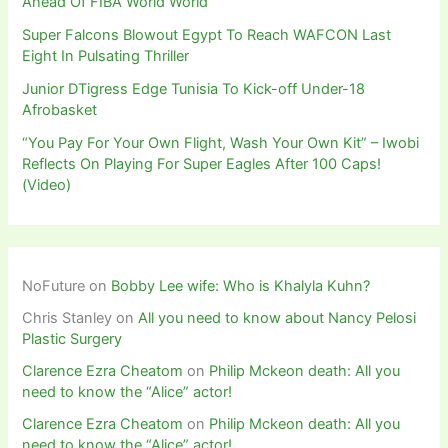
Ahead Of FIBA World World
Super Falcons Blowout Egypt To Reach WAFCON Last
Eight In Pulsating Thriller
Junior DTigress Edge Tunisia To Kick-off Under-18
Afrobasket
“You Pay For Your Own Flight, Wash Your Own Kit” – Iwobi
Reflects On Playing For Super Eagles After 100 Caps!
(Video)
NoFuture
on
Bobby Lee wife: Who is Khalyla Kuhn?
Chris Stanley
on
All you need to know about Nancy Pelosi
Plastic Surgery
Clarence Ezra Cheatom
on
Philip Mckeon death: All you
need to know the “Alice” actor!
Clarence Ezra Cheatom
on
Philip Mckeon death: All you
need to know the “Alice” actor!