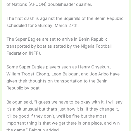
of Nations (AFCON) doubleheader qualifier.
The first clash is against the Squirrels of the Benin Republic
scheduled for Saturday, March 27th.
The Super Eagles are set to arrive in Benin Republic
transported by boat as stated by the Nigeria Football
Federation (NFF).
Some Super Eagles players such as Henry Onyekuru,
William Troost-Ekong, Leon Balogun, and Joe Aribo have
given their thoughts on transportation to the Benin
Republic by boat.
Balogun said, “I guess we have to be okay with it, I will say
it’s a bit unusual but that’s just how it is. If they change it,
it’ll be good if they don’t, we’ll be fine but the most
important thing is that we get there in one piece, and win
the game,” Balogun added.