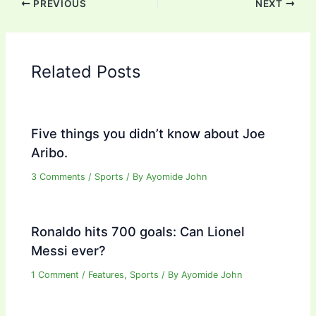
PREVIOUS
NEXT
Related Posts
Five things you didn’t know about Joe
Aribo.
3 Comments
/
Sports
/ By
Ayomide John
Ronaldo hits 700 goals: Can Lionel
Messi ever?
1 Comment
/
Features
,
Sports
/ By
Ayomide John