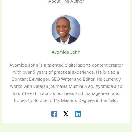
About The Author
Ayomide John
Ayomide John is a talented digital sports content creator
with over 5 years of practical experience. He is also a
Content Developer, SEO Writer and Editor. He currently
works with veteran journalist Mumini Alao. Ayomide also
has interest in sports business and management and
hopes to do one of his Masters Degrees in the field.