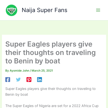
Skip
to
Naija Super Fans
content
Super Eagles players give
their thoughts on traveling
to Benin by boat
By
Ayomide John
/
March 25, 2021
Super Eagles players give their thoughts on traveling to
Benin by boat
The Super Eagles of Nigeria are set for a 2022 Africa Cup