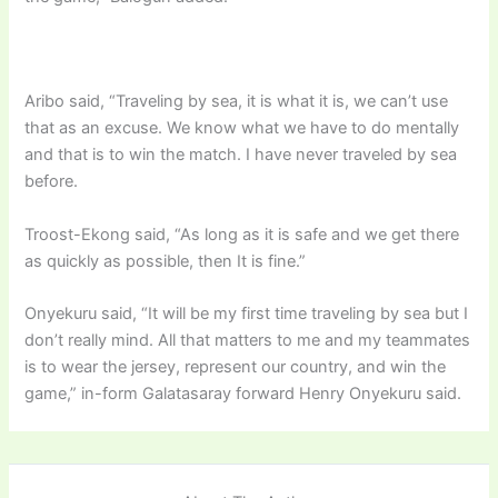
Aribo said, “Traveling by sea, it is what it is, we can’t use
that as an excuse. We know what we have to do mentally
and that is to win the match. I have never traveled by sea
before.
Troost-Ekong said, “As long as it is safe and we get there
as quickly as possible, then It is fine.”
Onyekuru said, “It will be my first time traveling by sea but I
don’t really mind. All that matters to me and my teammates
is to wear the jersey, represent our country, and win the
game,” in-form Galatasaray forward Henry Onyekuru said.