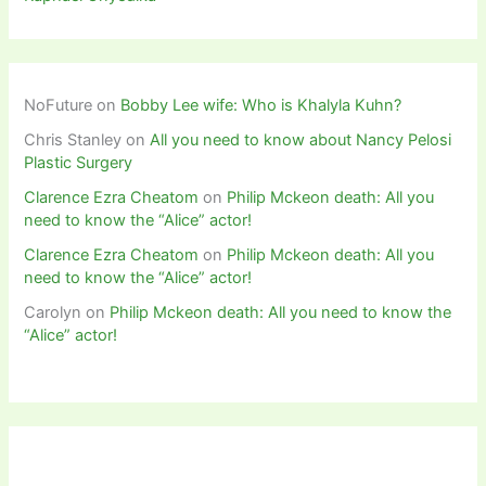
NoFuture
on
Bobby Lee wife: Who is Khalyla Kuhn?
Chris Stanley
on
All you need to know about Nancy Pelosi
Plastic Surgery
Clarence Ezra Cheatom
on
Philip Mckeon death: All you
need to know the “Alice” actor!
Clarence Ezra Cheatom
on
Philip Mckeon death: All you
need to know the “Alice” actor!
Carolyn
on
Philip Mckeon death: All you need to know the
“Alice” actor!