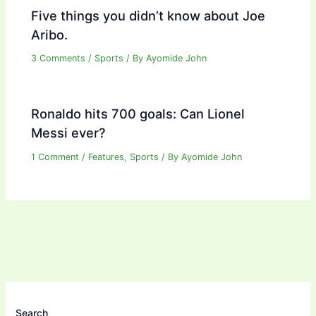
Five things you didn’t know about Joe
Aribo.
3 Comments
/
Sports
/ By
Ayomide John
Ronaldo hits 700 goals: Can Lionel
Messi ever?
1 Comment
/
Features
,
Sports
/ By
Ayomide John
Search