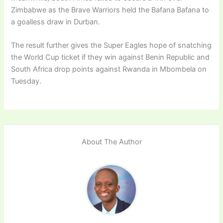
Zimbabwe as the Brave Warriors held the Bafana Bafana to
a goalless draw in Durban.
The result further gives the Super Eagles hope of snatching
the World Cup ticket if they win against Benin Republic and
South Africa drop points against Rwanda in Mbombela on
Tuesday.
About The Author