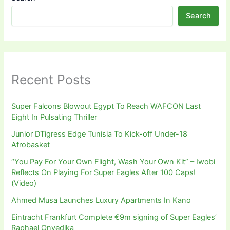
Search
Recent Posts
Super Falcons Blowout Egypt To Reach WAFCON Last
Eight In Pulsating Thriller
Junior DTigress Edge Tunisia To Kick-off Under-18
Afrobasket
“You Pay For Your Own Flight, Wash Your Own Kit” – Iwobi
Reflects On Playing For Super Eagles After 100 Caps!
(Video)
Ahmed Musa Launches Luxury Apartments In Kano
Eintracht Frankfurt Complete €9m signing of Super Eagles’
Raphael Onyedika