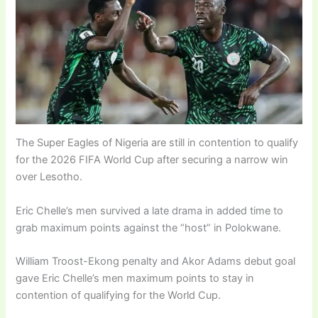
The Super Eagles of Nigeria are still in contention to qualify
for the 2026 FIFA World Cup after securing a narrow win
over Lesotho.
Eric Chelle’s men survived a late drama in added time to
grab maximum points against the “host” in Polokwane.
William Troost-Ekong penalty and Akor Adams debut goal
gave Eric Chelle’s men maximum points to stay in
contention of qualifying for the World Cup.