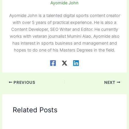
Ayomide John
Ayomide John is a talented digital sports content creator
with over 5 years of practical experience. He is also a
Content Developer, SEO Writer and Editor. He currently
works with veteran journalist Mumini Alao. Ayomide also
has interest in sports business and management and
hopes to do one of his Masters Degrees in the field.
PREVIOUS
NEXT
Related Posts