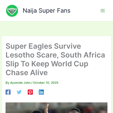
Skip
to
Naija Super Fans
content
Super Eagles Survive
Lesotho Scare, South Africa
Slip To Keep World Cup
Chase Alive
By
Ayomide John
/
October 10, 2025