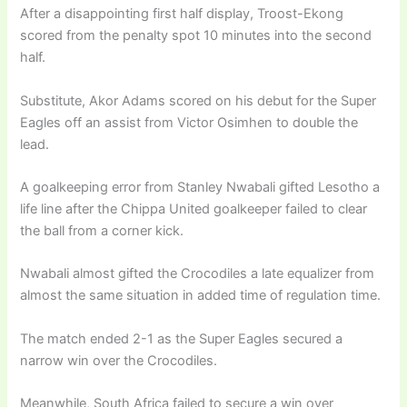
After a disappointing first half display, Troost-Ekong
scored from the penalty spot 10 minutes into the second
half.
Substitute, Akor Adams scored on his debut for the Super
Eagles off an assist from Victor Osimhen to double the
lead.
A goalkeeping error from Stanley Nwabali gifted Lesotho a
life line after the Chippa United goalkeeper failed to clear
the ball from a corner kick.
Nwabali almost gifted the Crocodiles a late equalizer from
almost the same situation in added time of regulation time.
The match ended 2-1 as the Super Eagles secured a
narrow win over the Crocodiles.
Meanwhile, South Africa failed to secure a win over