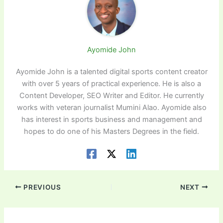
Ayomide John
Ayomide John is a talented digital sports content creator
with over 5 years of practical experience. He is also a
Content Developer, SEO Writer and Editor. He currently
works with veteran journalist Mumini Alao. Ayomide also
has interest in sports business and management and
hopes to do one of his Masters Degrees in the field.
PREVIOUS
NEXT