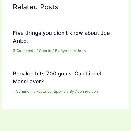
Related Posts
Five things you didn’t know about Joe
Aribo.
3 Comments
/
Sports
/ By
Ayomide John
Ronaldo hits 700 goals: Can Lionel
Messi ever?
1 Comment
/
Features
,
Sports
/ By
Ayomide John