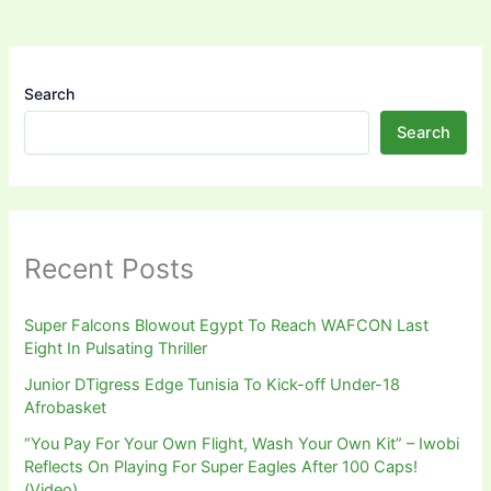
Search
Search
Recent Posts
Super Falcons Blowout Egypt To Reach WAFCON Last
Eight In Pulsating Thriller
Junior DTigress Edge Tunisia To Kick-off Under-18
Afrobasket
“You Pay For Your Own Flight, Wash Your Own Kit” – Iwobi
Reflects On Playing For Super Eagles After 100 Caps!
(Video)