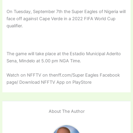
On Tuesday, September 7th the Super Eagles of Nigeria will
face off against Cape Verde in a 2022 FIFA World Cup
qualifier.
The game will take place at the Estadio Municipal Aderito
Sena, Mindelo at 5.00 pm NGA Time.
Watch on NFFTV on thenff.com/Super Eagles Facebook
page/ Download NFFTV App on PlayStore
About The Author