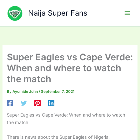
Skip
to
Naija Super Fans
content
Super Eagles vs Cape Verde:
When and where to watch
the match
By
Ayomide John
/
September 7, 2021
Super Eagles vs Cape Verde: When and where to watch
the match
There is news about the Super Eagles of Nigeria.