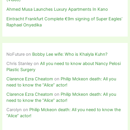
Ahmed Musa Launches Luxury Apartments In Kano
Eintracht Frankfurt Complete €9m signing of Super Eagles’
Raphael Onyedika
NoFuture
on
Bobby Lee wife: Who is Khalyla Kuhn?
Chris Stanley
on
All you need to know about Nancy Pelosi
Plastic Surgery
Clarence Ezra Cheatom
on
Philip Mckeon death: All you
need to know the “Alice” actor!
Clarence Ezra Cheatom
on
Philip Mckeon death: All you
need to know the “Alice” actor!
Carolyn
on
Philip Mckeon death: All you need to know the
“Alice” actor!