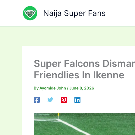
Skip
to
Naija Super Fans
content
Super Falcons Disman
Friendlies In Ikenne
By
Ayomide John
/
June 8, 2026