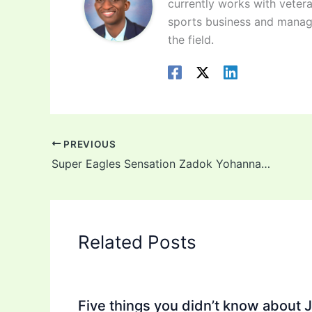
currently works with vetera
sports business and manag
the field.
PREVIOUS
Super Eagles Sensation Zadok Yohanna Joins Brighton
Related Posts
Five things you didn’t know about 