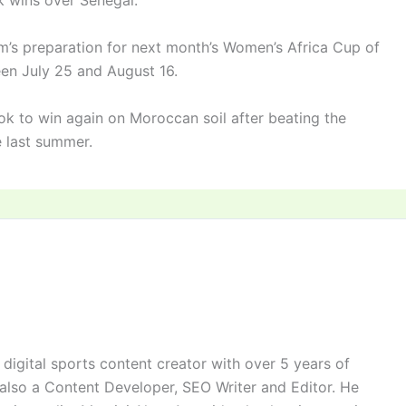
k wins over Senegal.
am’s preparation for next month’s Women’s Africa Cup of
en July 25 and August 16.
ok to win again on Moroccan soil after beating the
le last summer.
digital sports content creator with over 5 years of
 also a Content Developer, SEO Writer and Editor. He