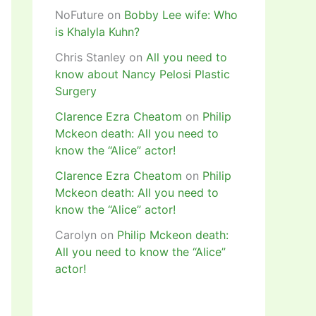
NoFuture
on
Bobby Lee wife: Who
is Khalyla Kuhn?
Chris Stanley
on
All you need to
know about Nancy Pelosi Plastic
Surgery
Clarence Ezra Cheatom
on
Philip
Mckeon death: All you need to
know the “Alice” actor!
Clarence Ezra Cheatom
on
Philip
Mckeon death: All you need to
know the “Alice” actor!
Carolyn
on
Philip Mckeon death:
All you need to know the “Alice”
actor!