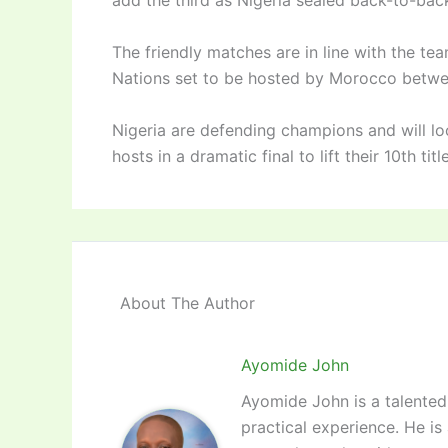
add the third as Nigeria sealed back-to-bac
The friendly matches are in line with the te
Nations set to be hosted by Morocco betwe
Nigeria are defending champions and will lo
hosts in a dramatic final to lift their 10th tit
About The Author
Ayomide John
Ayomide John is a talented 
practical experience. He is