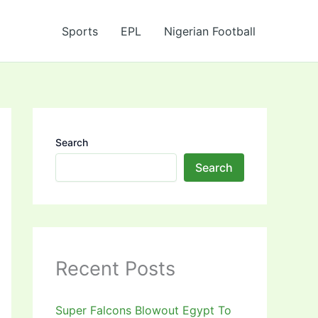
Sports
EPL
Nigerian Football
Search
Search
Recent Posts
Super Falcons Blowout Egypt To