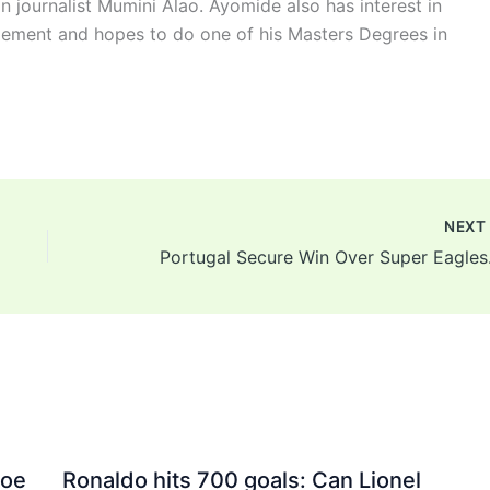
n journalist Mumini Alao. Ayomide also has interest in
ement and hopes to do one of his Masters Degrees in
NEX
Portugal
Joe
Ronaldo hits 700 goals: Can Lionel