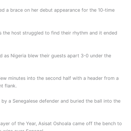
d a brace on her debut appearance for the 10-time
 the host struggled to find their rhythm and it ended
 as Nigeria blew their guests apart 3-0 under the
w minutes into the second half with a header from a
t flank.
 by a Senegalese defender and buried the ball into the
ayer of the Year, Asisat Oshoala came off the bench to