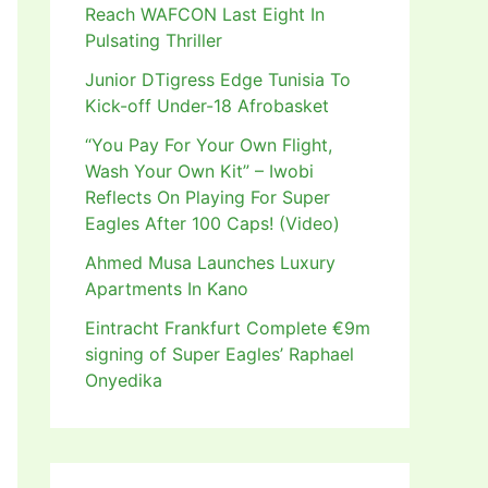
Reach WAFCON Last Eight In
Pulsating Thriller
Junior DTigress Edge Tunisia To
Kick-off Under-18 Afrobasket
“You Pay For Your Own Flight,
Wash Your Own Kit” – Iwobi
Reflects On Playing For Super
Eagles After 100 Caps! (Video)
Ahmed Musa Launches Luxury
Apartments In Kano
Eintracht Frankfurt Complete €9m
signing of Super Eagles’ Raphael
Onyedika