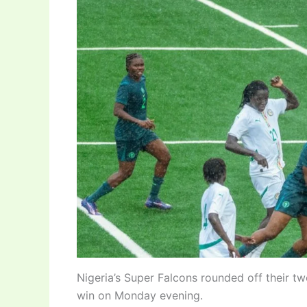
Nigeria’s Super Falcons rounded off their t
win on Monday evening.