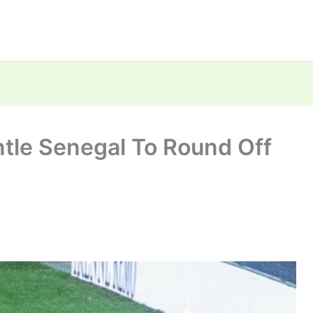
tle Senegal To Round Off