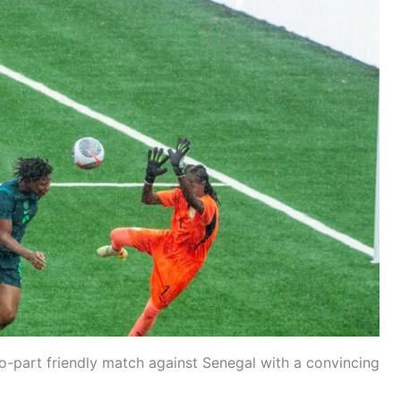
wo-part friendly match against Senegal with a convincing