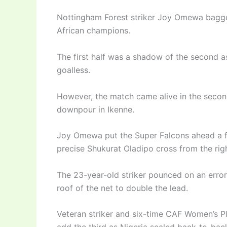
Nottingham Forest striker Joy Omewa bagge
African champions.
The first half was a shadow of the second as
goalless.
However, the match came alive in the second
downpour in Ikenne.
Joy Omewa put the Super Falcons ahead a fe
precise Shukurat Oladipo cross from the righ
The 23-year-old striker pounced on an error
roof of the net to double the lead.
Veteran striker and six-time CAF Women’s Pl